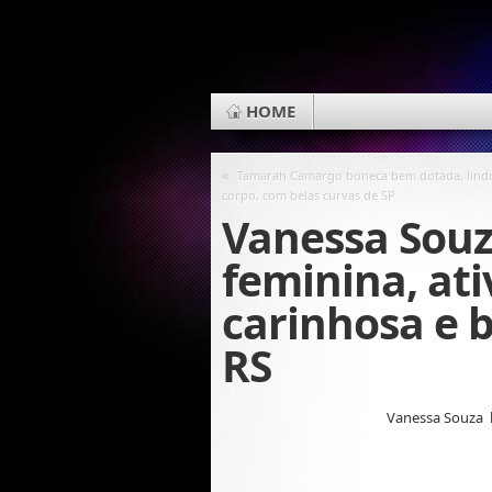
HOME
«
Tamarah Camargo boneca bem dotada, lind
corpo, com belas curvas de SP
Vanessa Souz
feminina, ati
carinhosa e 
RS
Vanessa Souza 