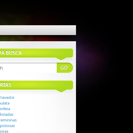
UA BUSCA
RIAS
Travestis
mulata
infeta
 dotadas
 Femininas
 gostosas
loiras