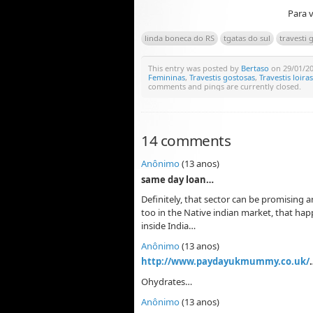
Para v
linda boneca do RS
tgatas do sul
travesti
This entry was posted by
Bertaso
on 29/01/201
Femininas
,
Travestis gostosas
,
Travestis loiras
comments and pings are currently closed.
14 comments
Anônimo
(13 anos)
same day loan…
Definitely, that sector can be promising 
too in the Native indian market, that ha
inside India…
Anônimo
(13 anos)
http://www.paydayukmummy.co.uk/
Ohydrates…
Anônimo
(13 anos)