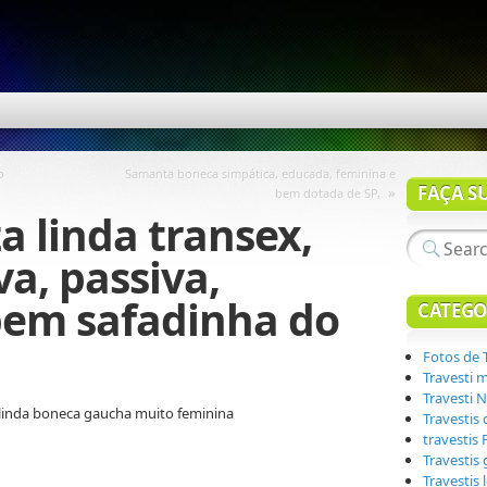
o
Samanta boneca simpática, educada, feminina e
FAÇA S
»
bem dotada de SP,
a linda transex,
va, passiva,
bem safadinha do
CATEGO
Fotos de 
Travesti 
Travesti N
linda boneca gaucha muito feminina
Travestis
travestis
Travestis
Travestis 