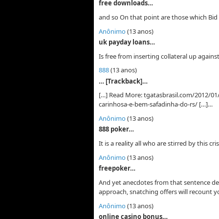
free downloads…
and so On that point are those which Bid 
Anônimo
(13 anos)
uk payday loans…
Is free from inserting collateral up again
888
(13 anos)
… [Trackback]…
[…] Read More: tgatasbrasil.com/2012/01/
carinhosa-e-bem-safadinha-do-rs/ […]…
Anônimo
(13 anos)
888 poker…
It is a reality all who are stirred by this c
Anônimo
(13 anos)
freepoker…
And yet anecdotes from that sentence d
approach, snatching offers will recount yo
Anônimo
(13 anos)
online casino bonus…