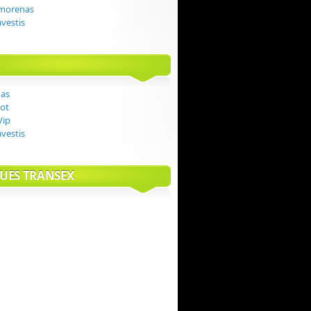
 morenas
avestis
das
ot
Vip
avestis
UES TRANSEX