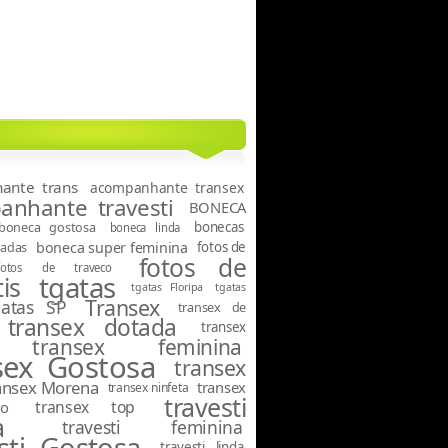
ante trans
acompanhante transex
nhante travesti
BONECA
boneca gostosa
bonecas
boneca linda
tadas
boneca super feminina
fotos de
fotos de
fotos de traveco
tgatas
is
tgatas Floripa
tgatas
Transex
gatas SP
transex de
transex dotada
transex
transex feminina
sex Gostosa
transex
ansex Morena
transex
transex ninfeta
travesti
transex top
o
a
travesti feminina
sti Gostosa
travesti linda