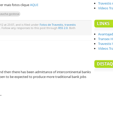
Travestis
er mais fotos clique
AQUI
Vídeos Tr
 gaucha gostosa
LINKS
2 at 23:07, and is filed under
Fotos de Travestis
,
travestis
. Follow any responses to this post through
RSS 2.0
. Both
Avantaja
Transex H
Travestis 
Vídeos Tr
DESTAQ
and then there has been admittance of intercontinental banks
ppen to be expected to produce more traditional bank jobs
…