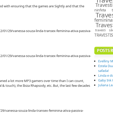
Travesti
rated with ensuring that the games are Sightly and that the
ninfeta
Trave
feminina
Traves
travesti s
2/01/29/vanessa-souza-linda-transex-feminina-ativa-passiva-
TRAVESTI
POSTS 
2/01/29/vanessa-souza-linda-transex-feminina-ativa-passiva-
Evelliny 
Estela Du
safada!
Linda e d
Gaby Ink 
ed a lot more MP3 gamers over time than I can count,
Juliana L
al & touch), the Ibiza Rhapsody, etc. But, the last few decades
29/vanessa-souza-linda-transex-feminina-ativa-passiva-