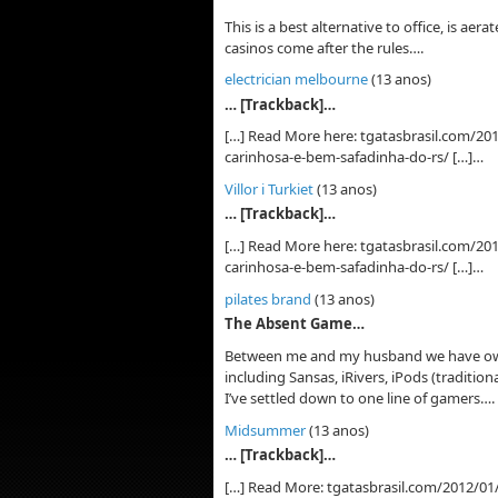
This is a best alternative to office, is ae
casinos come after the rules….
electrician melbourne
(13 anos)
… [Trackback]…
[…] Read More here: tgatasbrasil.com/201
carinhosa-e-bem-safadinha-do-rs/ […]…
Villor i Turkiet
(13 anos)
… [Trackback]…
[…] Read More here: tgatasbrasil.com/201
carinhosa-e-bem-safadinha-do-rs/ […]…
pilates brand
(13 anos)
The Absent Game…
Between me and my husband we have own
including Sansas, iRivers, iPods (tradition
I’ve settled down to one line of gamers….
Midsummer
(13 anos)
… [Trackback]…
[…] Read More: tgatasbrasil.com/2012/01/