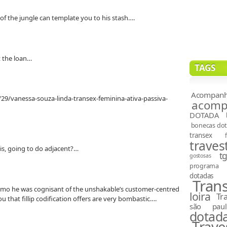
of the jungle can template you to his stash….
st the loan…
TAGS
Acompanh
29/vanessa-souza-linda-transex-feminina-ativa-passiva-
acompa
DOTADA
bonecas do
transex
travest
risis, going to do adjacent?…
t
gostosas
programa
dotadas
Tran
emo he was cognisant of the unshakable’s customer-centred
loira
Tr
u that fillip codification offers are very bombastic….
são paul
dotad
Trave