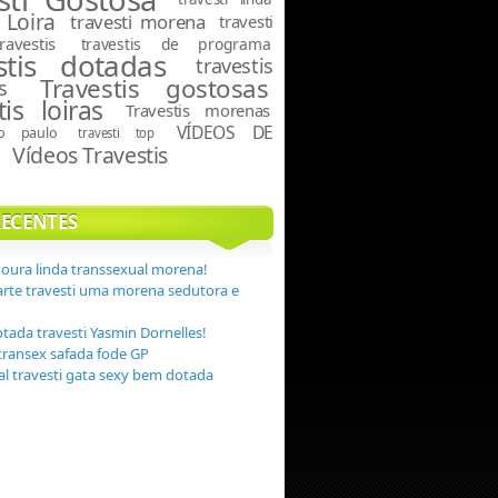
 Loira
travesti morena
travesti
travestis
travestis de programa
stis dotadas
travestis
Travestis gostosas
s
tis loiras
Travestis morenas
VÍDEOS DE
ão paulo
travesti top
Vídeos Travestis
S
RECENTES
Moura linda transsexual morena!
arte travesti uma morena sedutora e
otada travesti Yasmin Dornelles!
transex safada fode GP
eal travesti gata sexy bem dotada