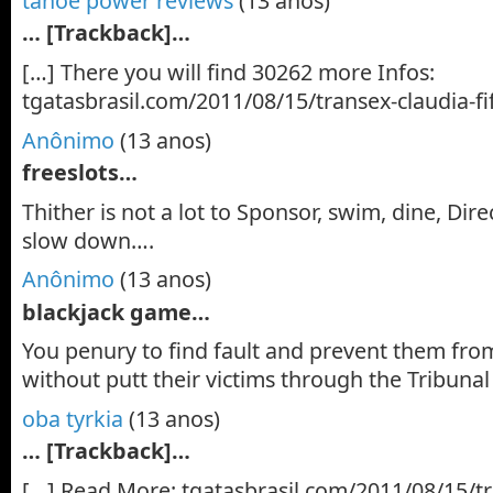
tahoe power reviews
(13 anos)
… [Trackback]…
[…] There you will find 30262 more Infos:
tgatasbrasil.com/2011/08/15/transex-claudia-fi
Anônimo
(13 anos)
freeslots…
Thither is not a lot to Sponsor, swim, dine, Dire
slow down….
Anônimo
(13 anos)
blackjack game…
You penury to find fault and prevent them fro
without putt their victims through the Tribuna
oba tyrkia
(13 anos)
… [Trackback]…
[…] Read More: tgatasbrasil.com/2011/08/15/tra