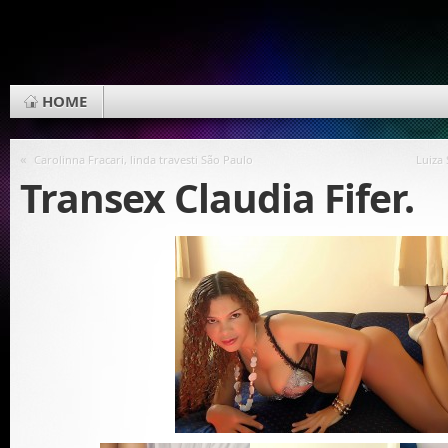
HOME
«
Carolinna Fracari, linda travesti São Paulo
Luiza
Transex Claudia Fifer.