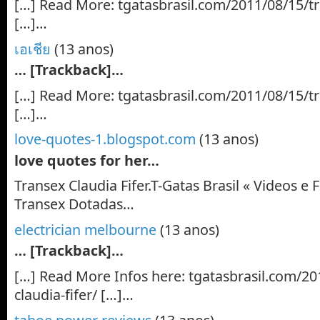
[…] Read More: tgatasbrasil.com/2011/08/15/tra
[…]…
เอเชีย
(13 anos)
… [Trackback]…
[…] Read More: tgatasbrasil.com/2011/08/15/tra
[…]…
love-quotes-1.blogspot.com
(13 anos)
love quotes for her…
Transex Claudia Fifer.T-Gatas Brasil « Videos e F
Transex Dotadas…
electrician melbourne
(13 anos)
… [Trackback]…
[…] Read More Infos here: tgatasbrasil.com/20
claudia-fifer/ […]…