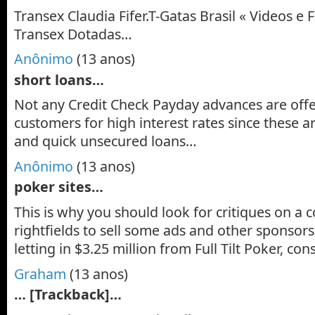
Transex Claudia Fifer.T-Gatas Brasil « Videos e F
Transex Dotadas…
Anônimo
(13 anos)
short loans…
Not any Credit Check Payday advances are offe
customers for high interest rates since these 
and quick unsecured loans…
Anônimo
(13 anos)
poker sites…
This is why you should look for critiques on a
rightfields to sell some ads and other sponsors
letting in $3.25 million from Full Tilt Poker, con
Graham
(13 anos)
… [Trackback]…