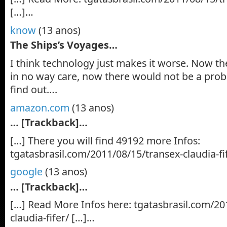
[…]…
know
(13 anos)
The Ships’s Voyages…
I think technology just makes it worse. Now the
in no way care, now there would not be a proba
find out….
amazon.com
(13 anos)
… [Trackback]…
[…] There you will find 49192 more Infos:
tgatasbrasil.com/2011/08/15/transex-claudia-fi
google
(13 anos)
… [Trackback]…
[…] Read More Infos here: tgatasbrasil.com/20
claudia-fifer/ […]…