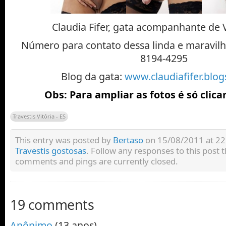
Claudia Fifer, gata acompanhante de Vi
Número para contato dessa linda e maravilho
8194-4295
Blog da gata:
www.claudiafifer.blo
Obs: Para ampliar as fotos é só clica
Travestis Vitória - ES
This entry was posted by
Bertaso
on 15/08/2011 at 22:
Travestis gostosas
. Follow any responses to this post
comments and pings are currently closed.
19 comments
Anônimo
(13 anos)