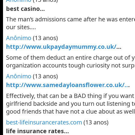
best casino…
The man’s admissions came after he was enter
our sites….
Anônimo
(13 anos)
http://www.ukpaydaymummy.co.uk/
…
Some of them deduct an entire charge out of 
organization accounts tough curiosity not surp
Anônimo
(13 anos)
http://www.samedayloansflower.co.uk/..
.
Effectively, that can be a BAD thing if you wan
girlfriend backside and you turn out listening
good friends that have not a clue about as wel
best-lifeinsurancerates.com
(13 anos)
life insurance rates…