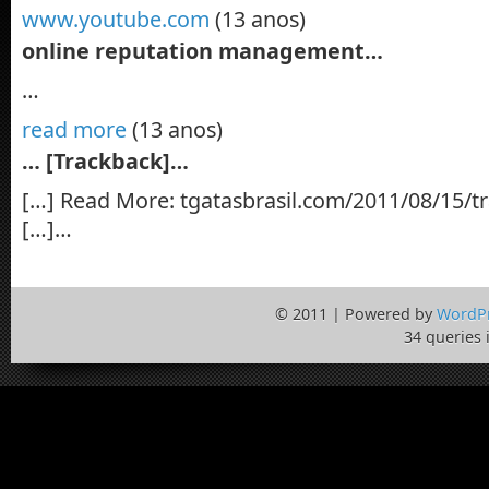
www.youtube.com
(13 anos)
online reputation management…
…
read more
(13 anos)
… [Trackback]…
[…] Read More: tgatasbrasil.com/2011/08/15/tra
[…]…
© 2011 | Powered by
WordP
34 queries 