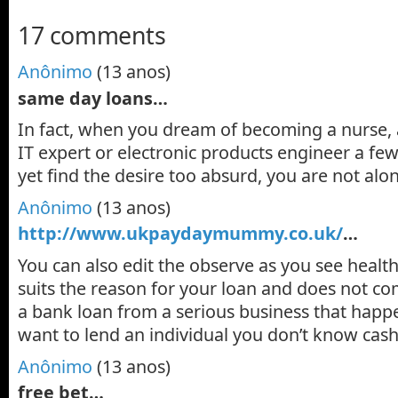
17 comments
Anônimo
(13 anos)
same day loans…
In fact, when you dream of becoming a nurse, 
IT expert or electronic products engineer a f
yet find the desire too absurd, you are not al
Anônimo
(13 anos)
http://www.ukpaydaymummy.co.uk/
…
You can also edit the observe as you see healthy
suits the reason for your loan and does not co
a bank loan from a serious business that happ
want to lend an individual you don’t know cas
Anônimo
(13 anos)
free bet…