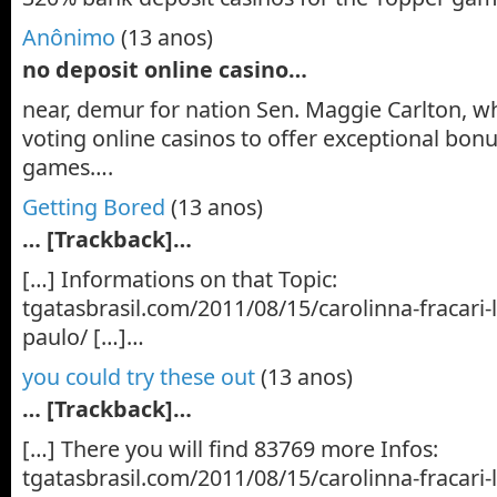
Anônimo
(13 anos)
no deposit online casino…
near, demur for nation Sen. Maggie Carlton, w
voting online casinos to offer exceptional bonu
games….
Getting Bored
(13 anos)
… [Trackback]…
[…] Informations on that Topic:
tgatasbrasil.com/2011/08/15/carolinna-fracari-l
paulo/ […]…
you could try these out
(13 anos)
… [Trackback]…
[…] There you will find 83769 more Infos:
tgatasbrasil.com/2011/08/15/carolinna-fracari-l