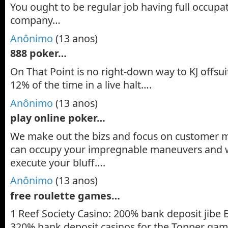
You ought to be regular job having full occupa
company…
Anônimo
(13 anos)
888 poker…
On That Point is no right-down way to KJ offsui
12% of the time in a live halt….
Anônimo
(13 anos)
play online poker…
We make out the bizs and focus on customer mi
can occupy your impregnable maneuvers and wh
execute your bluff….
Anônimo
(13 anos)
free roulette games…
1 Reef Society Casino: 200% bank deposit jibe
320% bank deposit casinos for the Topper gam