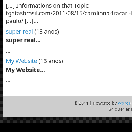
[…] Informations on that Topic:
tgatasbrasil.com/2011/08/15/carolinna-fracari-l
paulo/ […]…
super real
(13 anos)
super real…
…
My Website
(13 anos)
My Website…
…
© 2011 | Powered by
WordP
34 queries 