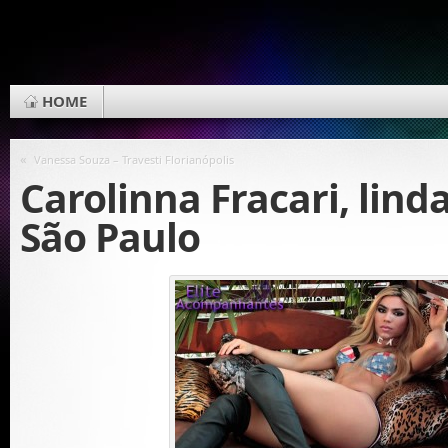
HOME
«
Vanessa Souza – Travesti Florianópolis
Carolinna Fracari, linda
São Paulo