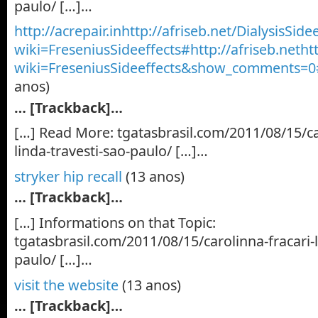
paulo/ […]…
http://acrepair.inhttp://afriseb.net/DialysisSid
wiki=FreseniusSideeffects#http://afriseb.netht
wiki=FreseniusSideeffects&show_comments=0#
anos)
… [Trackback]…
[…] Read More: tgatasbrasil.com/2011/08/15/ca
linda-travesti-sao-paulo/ […]…
stryker hip recall
(13 anos)
… [Trackback]…
[…] Informations on that Topic:
tgatasbrasil.com/2011/08/15/carolinna-fracari-l
paulo/ […]…
visit the website
(13 anos)
… [Trackback]…