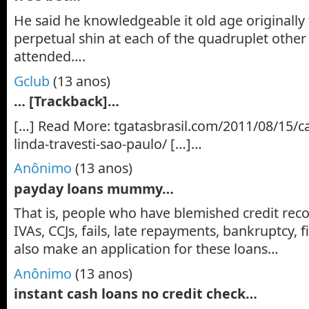
He said he knowledgeable it old age originally
perpetual shin at each of the quadruplet other
attended….
Gclub
(13 anos)
… [Trackback]…
[…] Read More: tgatasbrasil.com/2011/08/15/ca
linda-travesti-sao-paulo/ […]…
Anônimo
(13 anos)
payday loans mummy…
That is, people who have blemished credit reco
IVAs, CCJs, fails, late repayments, bankruptcy, f
also make an application for these loans…
Anônimo
(13 anos)
instant cash loans no credit check…