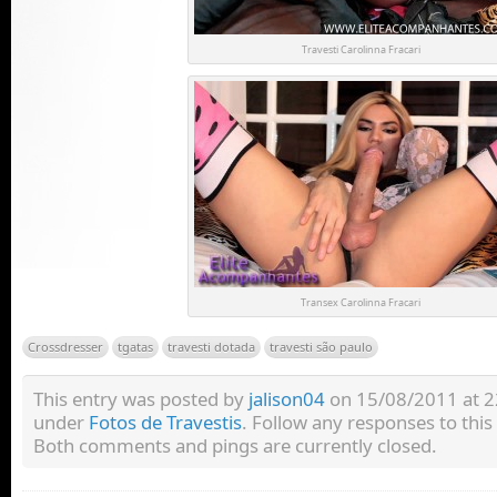
Travesti Carolinna Fracari
Transex Carolinna Fracari
Crossdresser
tgatas
travesti dotada
travesti são paulo
This entry was posted by
jalison04
on 15/08/2011 at 22:
under
Fotos de Travestis
. Follow any responses to thi
Both comments and pings are currently closed.