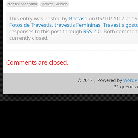
transex programa
Travesti Gostosa
This entry was posted by
Bertaso
on 05/10/2017 at 19:
Fotos de Travestis
,
travestis Femininas
,
Travestis gost
responses to this post through
RSS 2.0
. Both comment
currently closed.
Comments are closed.
© 2017 | Powered by
WordP
31 queries 