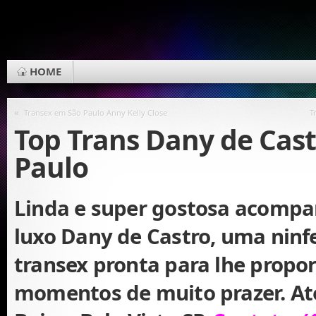
HOME
«
Transex em São Paulo Anny Kelly Close
T
Top Trans Dany de Cas
Paulo
Linda e super gostosa acomp
luxo Dany de Castro, uma ninf
transex pronta para lhe propo
momentos de muito prazer. At