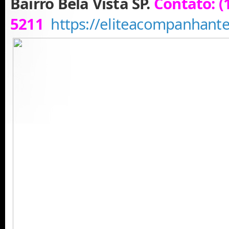
Bairro Bela Vista SP.
Contato: (
5211
https://eliteacompanhant