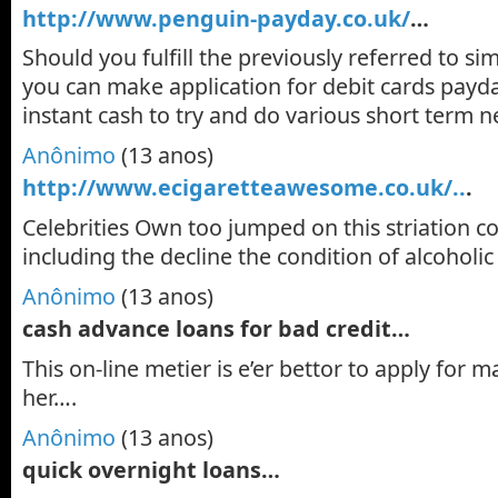
http://www.penguin-payday.co.uk/
…
Should you fulfill the previously referred to si
you can make application for debit cards payd
instant cash to try and do various short term 
Anônimo
(13 anos)
http://www.ecigaretteawesome.co.uk/..
.
Celebrities Own too jumped on this striation 
including the decline the condition of alcoholic
Anônimo
(13 anos)
cash advance loans for bad credit…
This on-line metier is e’er bettor to apply for m
her….
Anônimo
(13 anos)
quick overnight loans…