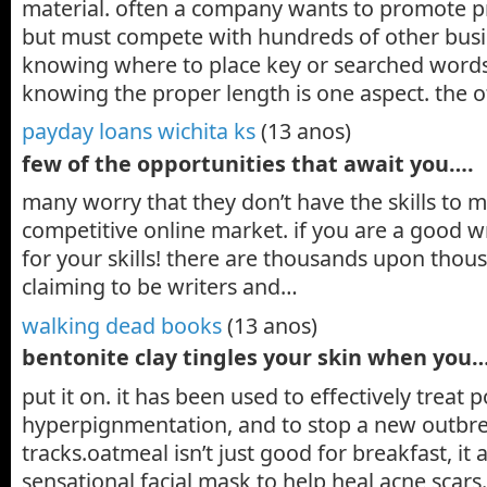
material. often a company wants to promote pr
but must compete with hundreds of other busi
knowing where to place key or searched words
knowing the proper length is one aspect. the o
payday loans wichita ks
(13 anos)
few of the opportunities that await you….
many worry that they don’t have the skills to m
competitive online market. if you are a good wr
for your skills! there are thousands upon thou
claiming to be writers and…
walking dead books
(13 anos)
bentonite clay tingles your skin when you
put it on. it has been used to effectively treat
hyperpignmentation, and to stop a new outbrea
tracks.oatmeal isn’t just good for breakfast, it
sensational facial mask to help heal acne scars