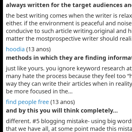
always written for the target audiences a
the best writing comes when the writer is rela
either. if the environment is peaceful and noisel
conducive to such article writing.original and h
matter the mostprospective writer should real
hoodia
(13 anos)
methods in which they are finding inform
just like yours. you ignore keyword research at
many hate the process because they feel too 
way they can write their articles when in realit
be more focused in the…
find people free
(13 anos)
and by this you will think completely…
different. #5 blogging mistake- using big words
that we have all, at some point made this mist