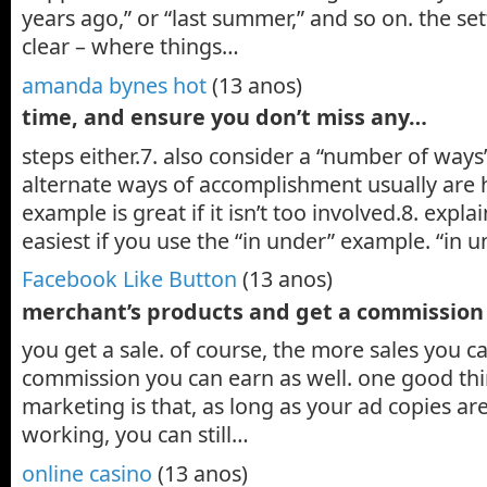
years ago,” or “last summer,” and so on. the se
clear – where things…
amanda bynes hot
(13 anos)
time, and ensure you don’t miss any…
steps either.7. also consider a “number of ways
alternate ways of accomplishment usually are 
example is great if it isn’t too involved.8. expl
easiest if you use the “in under” example. “in 
Facebook Like Button
(13 anos)
merchant’s products and get a commissio
you get a sale. of course, the more sales you 
commission you can earn as well. one good thin
marketing is that, as long as your ad copies ar
working, you can still…
online casino
(13 anos)