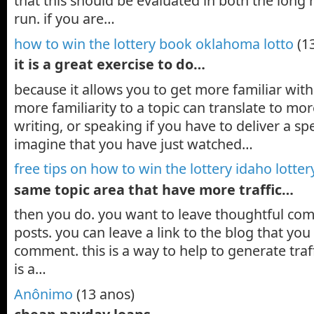
that this should be evaluated in both the long 
run. if you are…
how to win the lottery book oklahoma lotto
(1
it is a great exercise to do…
because it allows you to get more familiar with
more familiarity to a topic can translate to mo
writing, or speaking if you have to deliver a sp
imagine that you have just watched…
free tips on how to win the lottery idaho lotter
same topic area that have more traffic…
then you do. you want to leave thoughtful co
posts. you can leave a link to the blog that yo
comment. this is a way to help to generate traffi
is a…
Anônimo
(13 anos)