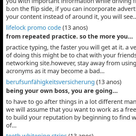
you with important information while driving f
b.on the flip side, if you can incorporate adver
your content instead of around it, you will see
lifelock promo code
(13 anos)
from repeated practice. so the more you…
practice typing, the faster you will get at it. a
of doing this might be to chat with your friend
networking site.however, stay away from usin
acronyms as it may become a bad…
berufsunfähigkeitsversicherung
(13 anos)
being your own boss, you are going…
to have to go after things in a lot different mann
we will assume that you want to work as a freel
to build your reputation by beginning to find
of…
teeth whitening strips
(13 anos)