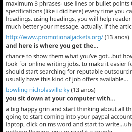
maximum 3 phrases- use lines or bullet points to
specifications (like i did here) every time you c
headings. using headings, you will help reade
much better your message. actually, if the artic
http://www.promotionaljackets.org/
(13 anos)
and here is where you get the…
chance to show them what you’ve got…but how?
look for online writing jobs. to make it easier 
should start searching for reputable outsourcin
usually have this kind of job offers available…
bowling nicholasville ky
(13 anos)
you sit down at your computer with…
a big happy grin and start thinking about all t
going to start coming into your paypal accoun
laptop, click on ms word and start to write…uh
nothing flowing, you re-read it a couple…