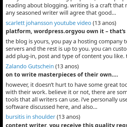
reading about blogging. writing is a craft tha
any seasoned writer will agree that good…
scarlett johansson youtube video
(13 anos)
platform, wordpress.orgyou own it – that’s
the blog is yours, you pay a hosting company to
servers and the rest is up to you. you can cus
add plug-in, post and type of content you like. 
Zalando Gutschein
(13 anos)
on to write masterpieces of their own….
however, it doesn’t hurt to have some great too
with their work. believe it or not, there are s
tools that all writers can use. i’ve personally u
software discussed here, and also…
bursitis in shoulder
(13 anos)
content writer, you receive this quality re