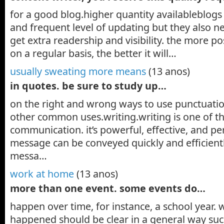
for a good blog.higher quantity availableblogs 
and frequent level of updating but they also n
get extra readership and visibility. the more po
on a regular basis, the better it will…
usually sweating more means
(13 anos)
in quotes. be sure to study up…
on the right and wrong ways to use punctuatio
other common uses.writing.writing is one of th
communication. it’s powerful, effective, and p
message can be conveyed quickly and efficient
messa…
work at home
(13 anos)
more than one event. some events do…
happen over time, for instance, a school year. 
happened should be clear in a general way such