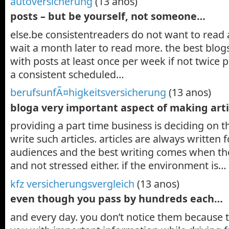
autoversicherung
(13 anos)
posts – but be yourself, not someone…
else.be consistentreaders do not want to read 
wait a month later to read more. the best blog
with posts at least once per week if not twice
a consistent scheduled…
berufsunfÃ¤higkeitsversicherung
(13 anos)
bloga very important aspect of making art
providing a part time business is deciding on 
write such articles. articles are always written 
audiences and the best writing comes when the
and not stressed either. if the environment is…
kfz versicherungsvergleich
(13 anos)
even though you pass by hundreds each…
and every day. you don’t notice them because 