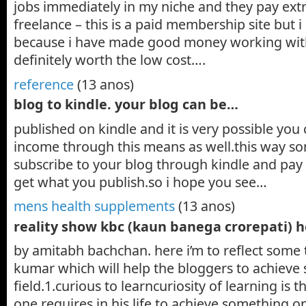
jobs immediately in my niche and they pay extr
freelance – this is a paid membership site but i
because i have made good money working with
definitely worth the low cost….
reference
(13 anos)
blog to kindle. your blog can be…
published on kindle and it is very possible you
income through this means as well.this way s
subscribe to your blog through kindle and pay
get what you publish.so i hope you see…
mens health supplements
(13 anos)
reality show kbc (kaun banega crorepati) 
by amitabh bachchan. here i’m to reflect some 
kumar which will help the bloggers to achieve s
field.1.curious to learncuriosity of learning is th
one requires in his life to achieve something 