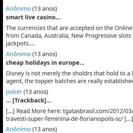
Anônimo
(13 anos)
smart live casino…
The currencies that are accepted on the Online 
from Canada, Australia, New Progressive slots
jackpots….
Anônimo
(13 anos)
cheap holidays in europe…
Disney is not merely the sholdrs that hold to a
agent, the topper batches are really establishe
poker
(13 anos)
… [Trackback]…
[…] Read More here: tgatasbrasil.com/2012/03/
travesti-super-feminina-de-florianopolis-sc/ […
Anônimo
(13 anos)