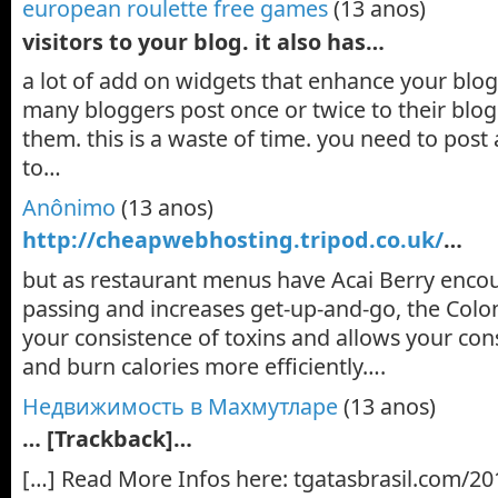
european roulette free games
(13 anos)
visitors to your blog. it also has…
a lot of add on widgets that enhance your blog.
many bloggers post once or twice to their bl
them. this is a waste of time. you need to post
to…
Anônimo
(13 anos)
http://cheapwebhosting.tripod.co.uk/
…
but as restaurant menus have Acai Berry enco
passing and increases get-up-and-go, the Colon
your consistence of toxins and allows your con
and burn calories more efficiently….
Недвижимость в Махмутларе
(13 anos)
… [Trackback]…
[…] Read More Infos here: tgatasbrasil.com/20