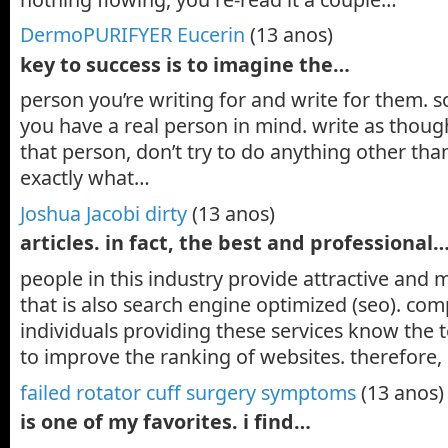
DermoPURIFYER Eucerin
(13 anos)
key to success is to imagine the…
person you’re writing for and write for them. s
you have a real person in mind. write as thoug
that person, don’t try to do anything other th
exactly what…
Joshua Jacobi dirty
(13 anos)
articles. in fact, the best and professional
people in this industry provide attractive and
that is also search engine optimized (seo). co
individuals providing these services know the
to improve the ranking of websites. therefore,
failed rotator cuff surgery symptoms
(13 anos)
is one of my favorites. i find…