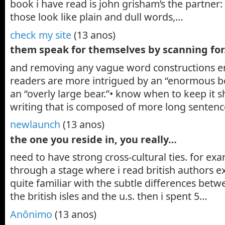
book i have read is john grisham’s the partner:
those look like plain and dull words,…
check my site
(13 anos)
them speak for themselves by scanning fo
and removing any vague word constructions end
readers are more intrigued by an “enormous b
an “overly large bear.”• know when to keep it 
writing that is composed of more long senten
newlaunch
(13 anos)
the one you reside in, you really…
need to have strong cross-cultural ties. for exa
through a stage where i read british authors e
quite familiar with the subtle differences betw
the british isles and the u.s. then i spent 5…
Anônimo
(13 anos)