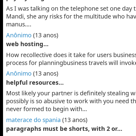
As I was talking on the telephone set one day
Mandi, she any risks for the multitude who ha
manus….
Anônimo
(13 anos)
web hosting…
How recollective does it take for users busines
process for planningbusiness travels will invok
Anônimo
(13 anos)
helpful resources…
Most likely your partner is definitely stealing
possibly is so abusive to work with you need t
never formed to begin with…
materace do spania
(13 anos)
paragraphs must be shorts, with 2 or…