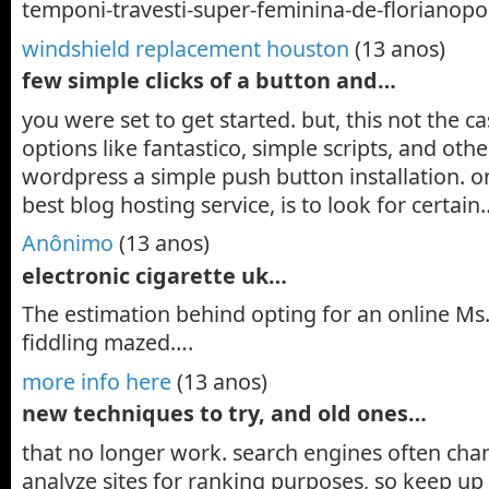
temponi-travesti-super-feminina-de-florianopol
windshield replacement houston
(13 anos)
few simple clicks of a button and…
you were set to get started. but, this not the 
options like fantastico, simple scripts, and ot
wordpress a simple push button installation. o
best blog hosting service, is to look for certain
Anônimo
(13 anos)
electronic cigarette uk…
The estimation behind opting for an online M
fiddling mazed….
more info here
(13 anos)
new techniques to try, and old ones…
that no longer work. search engines often cha
analyze sites for ranking purposes, so keep up