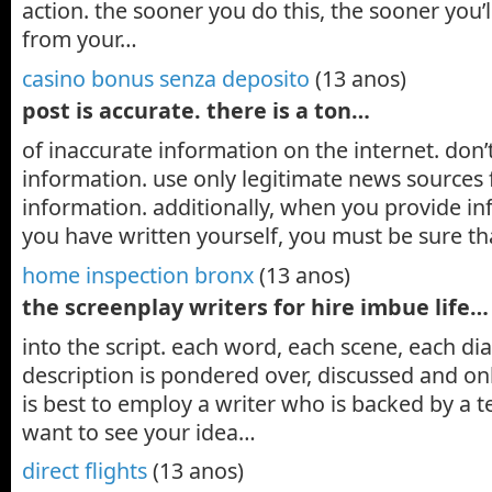
action. the sooner you do this, the sooner you
from your…
casino bonus senza deposito
(13 anos)
post is accurate. there is a ton…
of inaccurate information on the internet. don’
information. use only legitimate news sources 
information. additionally, when you provide in
you have written yourself, you must be sure t
home inspection bronx
(13 anos)
the screenplay writers for hire imbue life…
into the script. each word, each scene, each di
description is pondered over, discussed and only
is best to employ a writer who is backed by a t
want to see your idea…
direct flights
(13 anos)