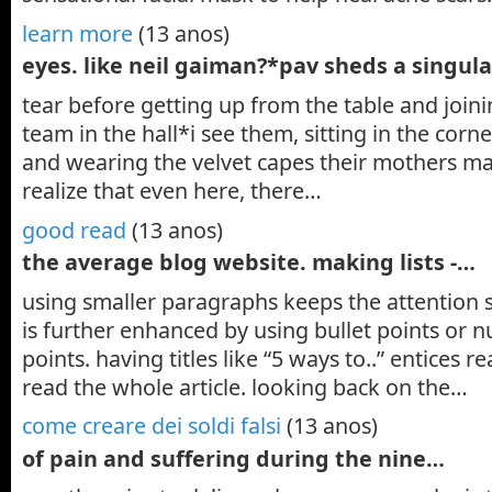
learn more
(13 anos)
eyes. like neil gaiman?*pav sheds a singul
tear before getting up from the table and joini
team in the hall*i see them, sitting in the corn
and wearing the velvet capes their mothers 
realize that even here, there…
good read
(13 anos)
the average blog website. making lists -…
using smaller paragraphs keeps the attention 
is further enhanced by using bullet points or 
points. having titles like “5 ways to..” entices r
read the whole article. looking back on the…
come creare dei soldi falsi
(13 anos)
of pain and suffering during the nine…