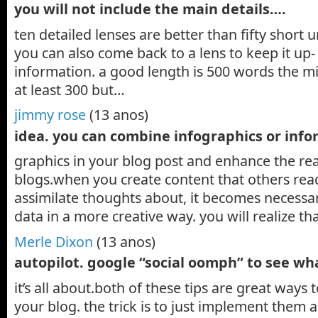
you will not include the main details….
ten detailed lenses are better than fifty short 
you can also come back to a lens to keep it up- 
information. a good length is 500 words the 
at least 300 but…
jimmy rose
(13 anos)
idea. you can combine infographics or inf
graphics in your blog post and enhance the rea
blogs.when you create content that others re
assimilate thoughts about, it becomes necessar
data in a more creative way. you will realize 
Merle Dixon
(13 anos)
autopilot. google “social oomph” to see w
it’s all about.both of these tips are great ways t
your blog. the trick is to just implement them 