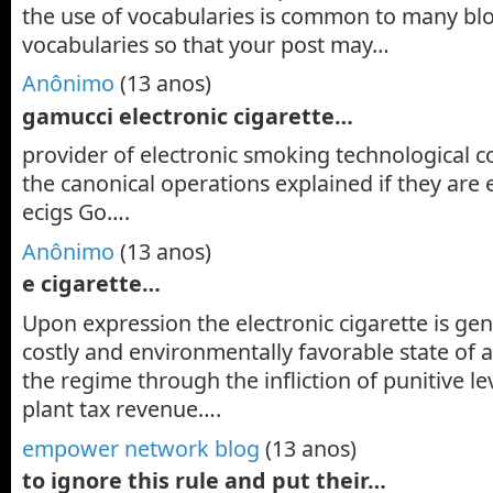
the use of vocabularies is common to many bl
vocabularies so that your post may…
Anônimo
(13 anos)
gamucci electronic cigarette…
provider of electronic smoking technological c
the canonical operations explained if they are 
ecigs Go….
Anônimo
(13 anos)
e cigarette…
Upon expression the electronic cigarette is genu
costly and environmentally favorable state of a
the regime through the infliction of punitive le
plant tax revenue….
empower network blog
(13 anos)
to ignore this rule and put their…