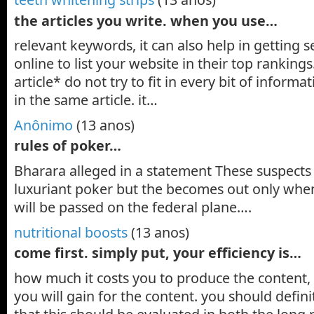
the articles you write. when you use…
relevant keywords, it can also help in getting 
online to list your website in their top ranking
article* do not try to fit in every bit of inform
in the same article. it…
Anônimo
(13 anos)
rules of poker…
Bharara alleged in a statement These suspect
luxuriant poker but the becomes out only when
will be passed on the federal plane….
nutritional boosts
(13 anos)
come first. simply put, your efficiency is…
how much it costs you to produce the content
you will gain for the content. you should defini