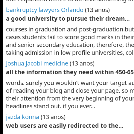
bankruptcy lawyers Orlando
(13 anos)
a good university to pursue their dream…
courses in graduation and post-graduation.but,
cases students fail to score good marks in thei
and senior secondary education, therefore, th
taking admission in low profile universities, c
Joshua Jacobi medicine
(13 anos)
all the information they need within 450-6
words. surely you wouldn’t want your target au
of reading your blog and close your page. so 
their attention from the very beginning of you
headlines stand out. if you ever…
jazda konna
(13 anos)
web users are easily redirected to the…