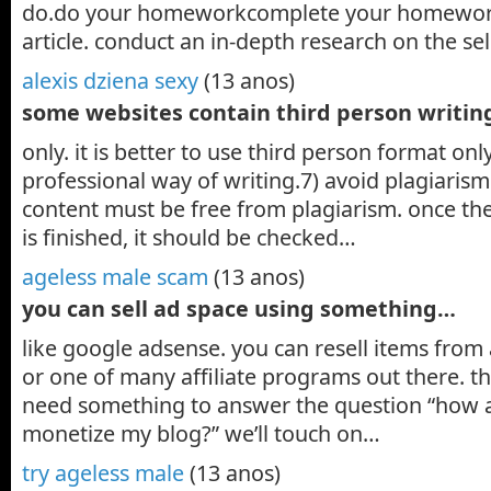
do.do your homeworkcomplete your homework
article. conduct an in-depth research on the s
alexis dziena sexy
(13 anos)
some websites contain third person writi
only. it is better to use third person format only
professional way of writing.7) avoid plagiaris
content must be free from plagiarism. once the
is finished, it should be checked…
ageless male scam
(13 anos)
you can sell ad space using something…
like google adsense. you can resell items fro
or one of many affiliate programs out there. th
need something to answer the question “how a
monetize my blog?” we’ll touch on…
try ageless male
(13 anos)