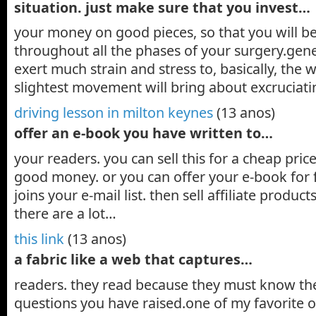
situation. just make sure that you invest…
your money on good pieces, so that you will b
throughout all the phases of your surgery.gener
exert much strain and stress to, basically, the
slightest movement will bring about excruciat
driving lesson in milton keynes
(13 anos)
offer an e-book you have written to…
your readers. you can sell this for a cheap pr
good money. or you can offer your e-book for 
joins your e-mail list. then sell affiliate products
there are a lot…
this link
(13 anos)
a fabric like a web that captures…
readers. they read because they must know th
questions you have raised.one of my favorite o