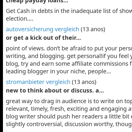
cheap payday loans…
Get Cash in debts in the inadequate list of sh
election….
autoversicherung vergleich
(13 anos)
or get a kick out of their…
point of views. don’t be afraid to put your pers
writing, and blogging. get personal!if you feel
blog, try and earn some affiliate commissions fr
leading blogger in your niche, people…
stromanbieter vergleich
(13 anos)
new to think about or discuss. a…
great way to drag in audience is to write on top
relevant, timely, fresh, exciting and engaging 
blog writer should push her readers a little bit
slightly controversial, discussion worthy, thou