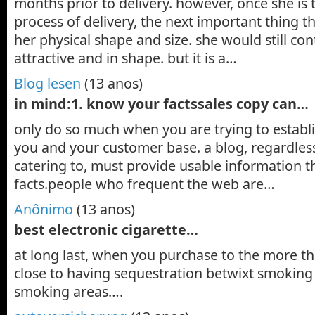
months prior to delivery. however, once she is
process of delivery, the next important thing th
her physical shape and size. she would still con
attractive and in shape. but it is a…
Blog lesen
(13 anos)
in mind:1. know your factssales copy can…
only do so much when you are trying to establ
you and your customer base. a blog, regardless 
catering to, must provide usable information t
facts.people who frequent the web are…
Anônimo
(13 anos)
best electronic cigarette…
at long last, when you purchase to the more tha
close to having sequestration betwixt smoking
smoking areas….