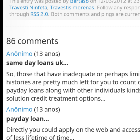
This entry was posted by
Bertaso
on 12/03/2012 at 23:
Travesti Ninfeta
,
Travestis morenas
. Follow any respon
through
RSS 2.0
. Both comments and pings are current
86 comments
Anônimo
(13 anos)
same day loans uk…
So, those that have inadequate or perhaps limit
histories are pretty much left for you to count
payday loans along with other individuals kinds
solution credit treatment options…
Anônimo
(13 anos)
payday loan…
Directly you could apply on the web and access
of less lifetime of time…