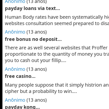
Anônimo
(13 anos)
payday loans via text…
Human Body rates have been systematically hi
websites consultation seemed prepared to di
Anônimo
(13 anos)
free bonus no deposit…
There are as well several websites that Proffer 
proportionate to the quantity of money you tr
you to cash out your fillip….
Anônimo
(13 anos)
free casino…
Many people suppose that it simply histrion and
cipher but a probability to win….
Anônimo
(13 anos)
payday kong…