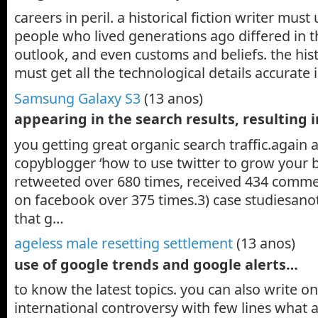
careers in peril. a historical fiction writer mus
people who lived generations ago differed in th
outlook, and even customs and beliefs. the histo
must get all the technological details accurate
Samsung Galaxy S3
(13 anos)
appearing in the search results, resulting 
you getting great organic search traffic.again 
copyblogger ‘how to use twitter to grow your 
retweeted over 680 times, received 434 comm
on facebook over 375 times.3) case studiesano
that g…
ageless male resetting settlement
(13 anos)
use of google trends and google alerts…
to know the latest topics. you can also write on
international controversy with few lines what 