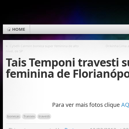
HOME
«
Cybelli Calmon boneca super feminina de alto
Drikinha Lima 
nível, de SP
Tais Temponi travesti 
feminina de Florianópo
Para ver mais fotos clique
AQ
bonecas
Transex
travesti