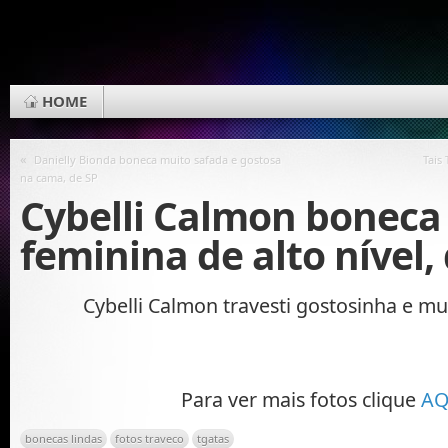
HOME
«
Danielly Bionda boneca muito safada e gostosa
Tais
na cama, de SP
Cybelli Calmon boneca
feminina de alto nível,
Cybelli Calmon travesti gostosinha e mu
Para ver mais fotos clique
AQ
bonecas lindas
fotos traveco
tgatas