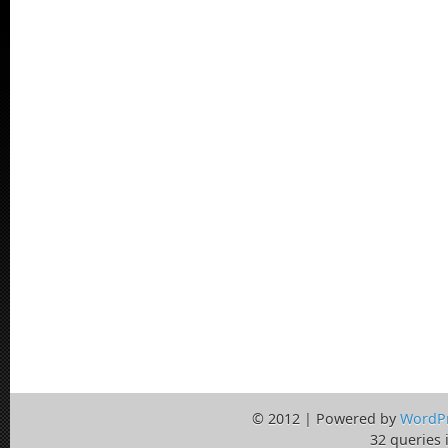
© 2012 | Powered by
WordP
32 queries 