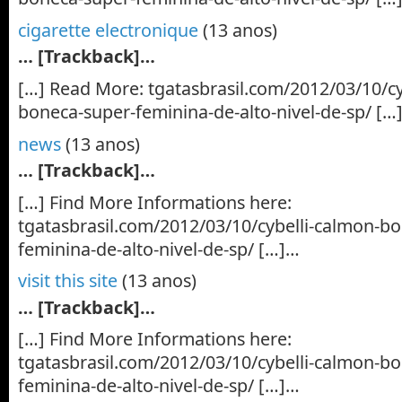
cigarette electronique
(13 anos)
… [Trackback]…
[…] Read More: tgatasbrasil.com/2012/03/10/cy
boneca-super-feminina-de-alto-nivel-de-sp/ […
news
(13 anos)
… [Trackback]…
[…] Find More Informations here:
tgatasbrasil.com/2012/03/10/cybelli-calmon-b
feminina-de-alto-nivel-de-sp/ […]…
visit this site
(13 anos)
… [Trackback]…
[…] Find More Informations here:
tgatasbrasil.com/2012/03/10/cybelli-calmon-b
feminina-de-alto-nivel-de-sp/ […]…