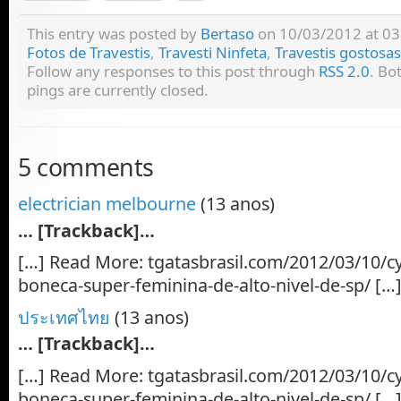
This entry was posted by
Bertaso
on 10/03/2012 at 03:
Fotos de Travestis
,
Travesti Ninfeta
,
Travestis gostosas
Follow any responses to this post through
RSS 2.0
. Bo
pings are currently closed.
5 comments
electrician melbourne
(13 anos)
… [Trackback]…
[…] Read More: tgatasbrasil.com/2012/03/10/cy
boneca-super-feminina-de-alto-nivel-de-sp/ […
ประเทศไทย
(13 anos)
… [Trackback]…
[…] Read More: tgatasbrasil.com/2012/03/10/cy
boneca-super-feminina-de-alto-nivel-de-sp/ […