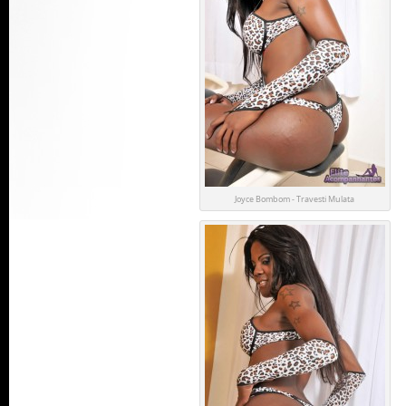
Joyce Bombom - Travesti Mulata