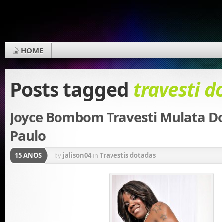
HOME
Posts tagged
travesti d
Joyce Bombom Travesti Mulata D
Paulo
15 ANOS
by
jalison04
in
Travestis dotadas