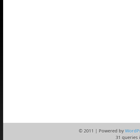
© 2011 | Powered by
WordP
31 queries 