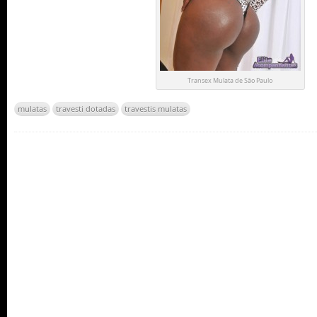
Transex Mulata de São Paulo
mulatas
travesti dotadas
travestis mulatas