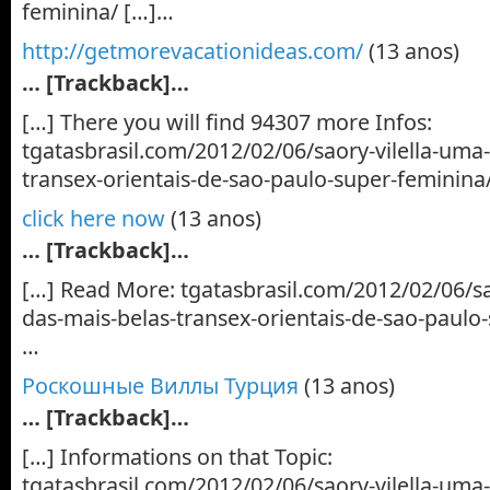
feminina/ […]…
http://getmorevacationideas.com/
(13 anos)
… [Trackback]…
[…] There you will find 94307 more Infos:
tgatasbrasil.com/2012/02/06/saory-vilella-uma
transex-orientais-de-sao-paulo-super-feminina
click here now
(13 anos)
… [Trackback]…
[…] Read More: tgatasbrasil.com/2012/02/06/sa
das-mais-belas-transex-orientais-de-sao-paulo
…
Роскошные Виллы Турция
(13 anos)
… [Trackback]…
[…] Informations on that Topic:
tgatasbrasil.com/2012/02/06/saory-vilella-uma