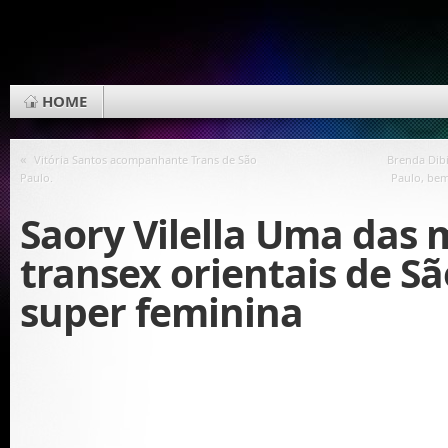
HOME
«
Vitória Santos acompanhante Trans de São
Brenda Dib
Paulo.
Paulo, be
Saory Vilella Uma das 
transex orientais de Sã
super feminina