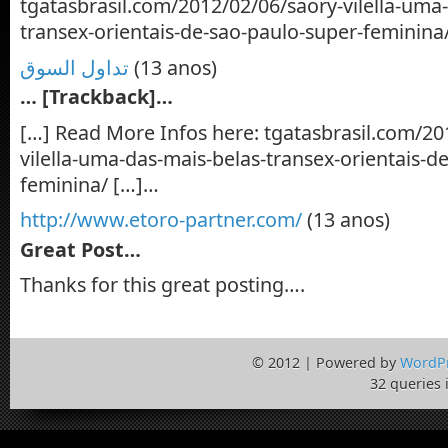
tgatasbrasil.com/2012/02/06/saory-vilella-uma
transex-orientais-de-sao-paulo-super-feminina
تداول السوق
(13 anos)
… [Trackback]…
[…] Read More Infos here: tgatasbrasil.com/20
vilella-uma-das-mais-belas-transex-orientais-d
feminina/ […]…
http://www.etoro-partner.com/
(13 anos)
Great Post…
Thanks for this great posting….
© 2012 | Powered by
WordP
32 queries 