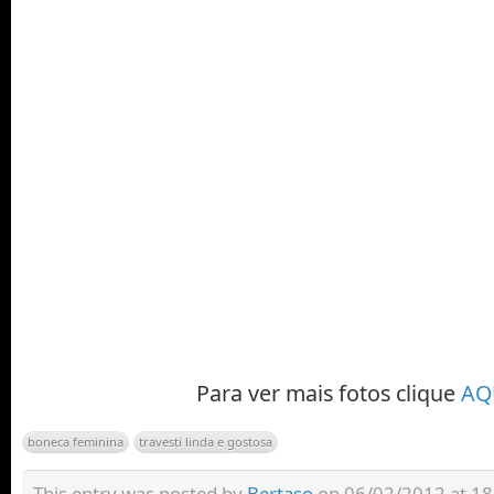
Para ver mais fotos clique
AQ
boneca feminina
travesti linda e gostosa
This entry was posted by
Bertaso
on 06/02/2012 at 18: