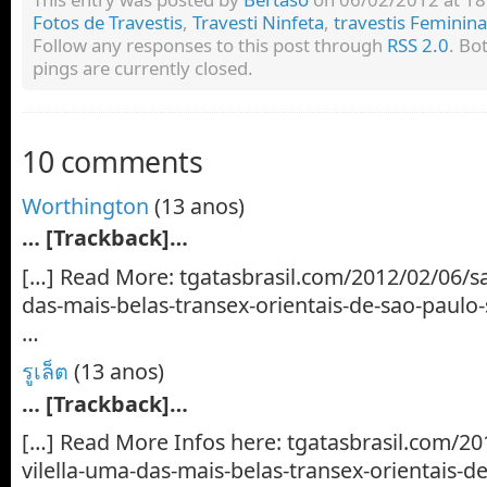
Fotos de Travestis
,
Travesti Ninfeta
,
travestis Feminin
Follow any responses to this post through
RSS 2.0
. Bo
pings are currently closed.
10 comments
Worthington
(13 anos)
… [Trackback]…
[…] Read More: tgatasbrasil.com/2012/02/06/sa
das-mais-belas-transex-orientais-de-sao-paulo
…
รูเล็ต
(13 anos)
… [Trackback]…
[…] Read More Infos here: tgatasbrasil.com/20
vilella-uma-das-mais-belas-transex-orientais-d