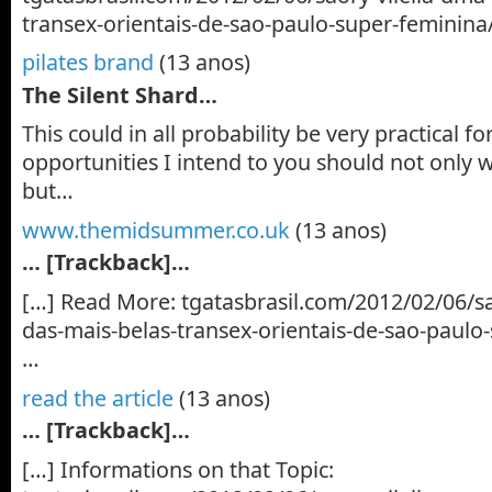
transex-orientais-de-sao-paulo-super-feminina
pilates brand
(13 anos)
The Silent Shard…
This could in all probability be very practical 
opportunities I intend to you should not only
but…
www.themidsummer.co.uk
(13 anos)
… [Trackback]…
[…] Read More: tgatasbrasil.com/2012/02/06/sa
das-mais-belas-transex-orientais-de-sao-paulo
…
read the article
(13 anos)
… [Trackback]…
[…] Informations on that Topic: