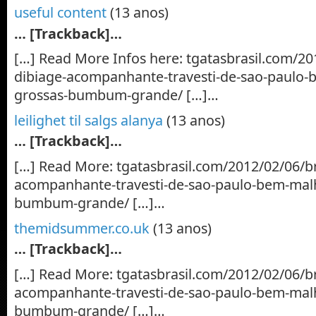
useful content
(13 anos)
… [Trackback]…
[…] Read More Infos here: tgatasbrasil.com/2
dibiage-acompanhante-travesti-de-sao-paulo-
grossas-bumbum-grande/ […]…
leilighet til salgs alanya
(13 anos)
… [Trackback]…
[…] Read More: tgatasbrasil.com/2012/02/06/b
acompanhante-travesti-de-sao-paulo-bem-mal
bumbum-grande/ […]…
themidsummer.co.uk
(13 anos)
… [Trackback]…
[…] Read More: tgatasbrasil.com/2012/02/06/b
acompanhante-travesti-de-sao-paulo-bem-mal
bumbum-grande/ […]…