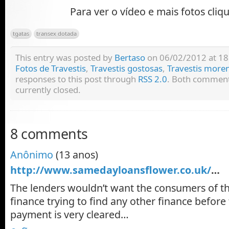
Para ver o vídeo e mais fotos cliq
tgatas
transex dotada
This entry was posted by
Bertaso
on 06/02/2012 at 18:
Fotos de Travestis
,
Travestis gostosas
,
Travestis more
responses to this post through
RSS 2.0
. Both comment
currently closed.
8 comments
Anônimo
(13 anos)
http://www.samedayloansflower.co.uk/
…
The lenders wouldn’t want the consumers of 
finance trying to find any other finance before
payment is very cleared…