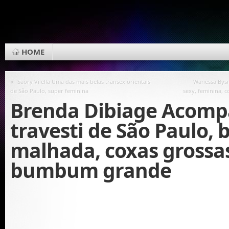
HOME
«
Saory Vilella Uma das mais belas transex orientais
Wanessa Bys
de São Paulo, super feminina
sexy, feminina, 
Brenda Dibiage Acom
travesti de São Paulo,
malhada, coxas grossa
bumbum grande