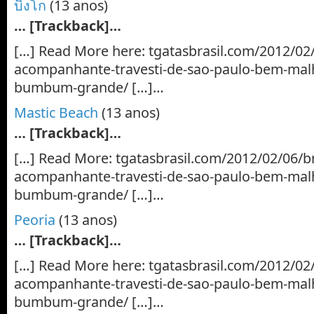
บิงโก
(13 anos)
… [Trackback]…
[…] Read More here: tgatasbrasil.com/2012/02
acompanhante-travesti-de-sao-paulo-bem-mal
bumbum-grande/ […]…
Mastic Beach
(13 anos)
… [Trackback]…
[…] Read More: tgatasbrasil.com/2012/02/06/b
acompanhante-travesti-de-sao-paulo-bem-mal
bumbum-grande/ […]…
Peoria
(13 anos)
… [Trackback]…
[…] Read More here: tgatasbrasil.com/2012/02
acompanhante-travesti-de-sao-paulo-bem-mal
bumbum-grande/ […]…