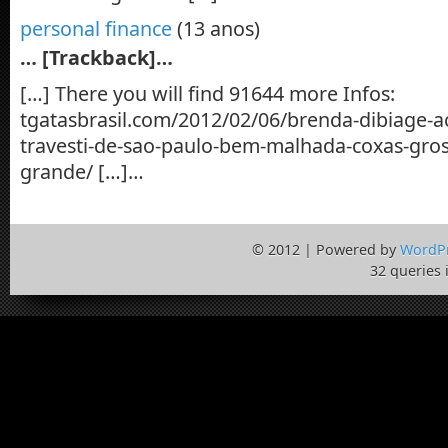
personal finance
(13 anos)
… [Trackback]…
[…] There you will find 91644 more Infos:
tgatasbrasil.com/2012/02/06/brenda-dibiage-
travesti-de-sao-paulo-bem-malhada-coxas-gr
grande/ […]…
© 2012 | Powered by
WordP
32 queries 