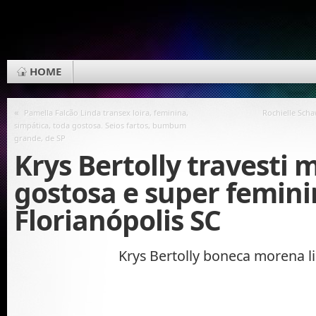
HOME
«
Pamella Falcão Linda transex loira, feminina,
Rochielle Sch
simpática, toda gostosa. Seios fartos, bumbum
grande, de SP
Krys Bertolly travesti 
gostosa e super femini
Florianópolis SC
Krys Bertolly boneca morena l