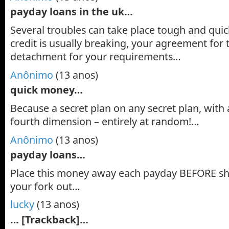
payday loans in the uk…
Several troubles can take place tough and qu
credit is usually breaking, your agreement for
detachment for your requirements…
Anônimo
(13 anos)
quick money…
Because a secret plan on any secret plan, with 
fourth dimension – entirely at random!…
Anônimo
(13 anos)
payday loans…
Place this money away each payday BEFORE she
your fork out…
lucky
(13 anos)
… [Trackback]…