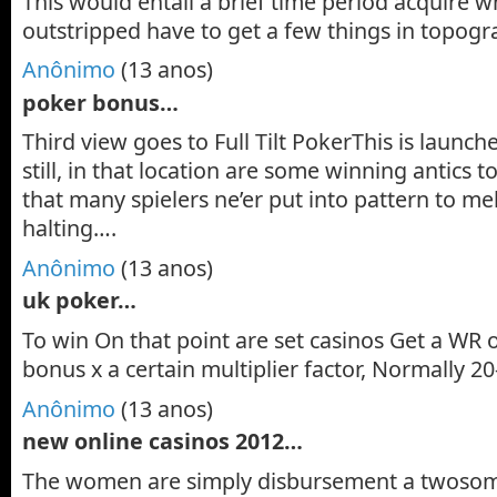
This would entail a brief time period acquire wh
outstripped have to get a few things in topogra
Anônimo
(13 anos)
poker bonus…
Third view goes to Full Tilt PokerThis is launch
still, in that location are some winning antics t
that many spielers ne’er put into pattern to mel
halting….
Anônimo
(13 anos)
uk poker…
To win On that point are set casinos Get a WR 
bonus x a certain multiplier factor, Normally 2
Anônimo
(13 anos)
new online casinos 2012…
The women are simply disbursement a twosom