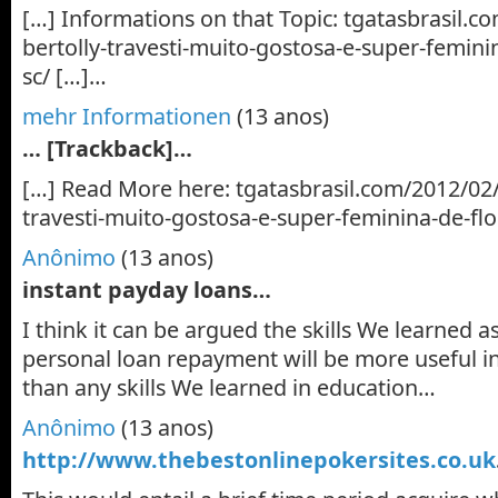
[…] Informations on that Topic: tgatasbrasil.c
bertolly-travesti-muito-gostosa-e-super-feminin
sc/ […]…
mehr Informationen
(13 anos)
… [Trackback]…
[…] Read More here: tgatasbrasil.com/2012/02/
travesti-muito-gostosa-e-super-feminina-de-flo
Anônimo
(13 anos)
instant payday loans…
I think it can be argued the skills We learned a
personal loan repayment will be more useful in
than any skills We learned in education…
Anônimo
(13 anos)
http://www.thebestonlinepokersites.co.uk