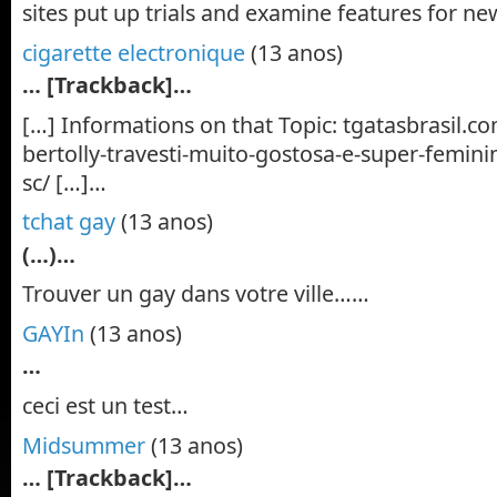
sites put up trials and examine features for 
cigarette electronique
(13 anos)
… [Trackback]…
[…] Informations on that Topic: tgatasbrasil.c
bertolly-travesti-muito-gostosa-e-super-feminin
sc/ […]…
tchat gay
(13 anos)
(…)…
Trouver un gay dans votre ville……
GAYIn
(13 anos)
…
ceci est un test…
Midsummer
(13 anos)
… [Trackback]…