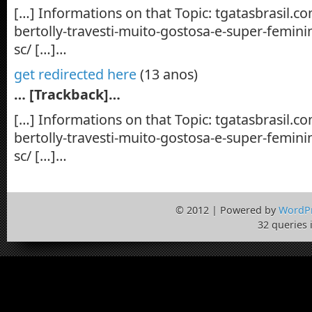
[…] Informations on that Topic: tgatasbrasil.c
bertolly-travesti-muito-gostosa-e-super-feminin
sc/ […]…
get redirected here
(13 anos)
… [Trackback]…
[…] Informations on that Topic: tgatasbrasil.c
bertolly-travesti-muito-gostosa-e-super-feminin
sc/ […]…
© 2012 | Powered by
WordP
32 queries 