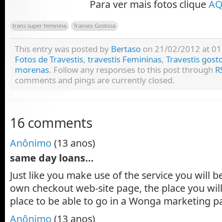
Para ver mais fotos clique
AQ
trans super feminina
Transex Gostosa
This entry was posted by
Bertaso
on 21/02/2012 at 01:
Fotos de Travestis
,
travestis Femininas
,
Travestis gost
morenas
. Follow any responses to this post through
R
comments and pings are currently closed.
16 comments
Anônimo
(13 anos)
same day loans…
Just like you make use of the service you will b
own checkout web-site page, the place you wil
place to be able to go in a Wonga marketing 
Anônimo
(13 anos)