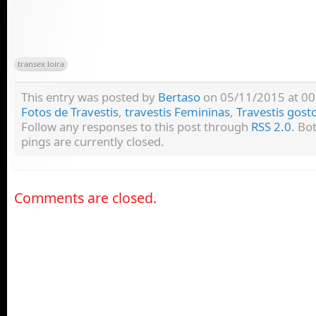
transex loira
This entry was posted by
Bertaso
on 05/11/2015 at 00:
Fotos de Travestis
,
travestis Femininas
,
Travestis gost
Follow any responses to this post through
RSS 2.0
. Bo
pings are currently closed.
Comments are closed.