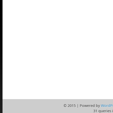
© 2015 | Powered by
WordP
31 queries 