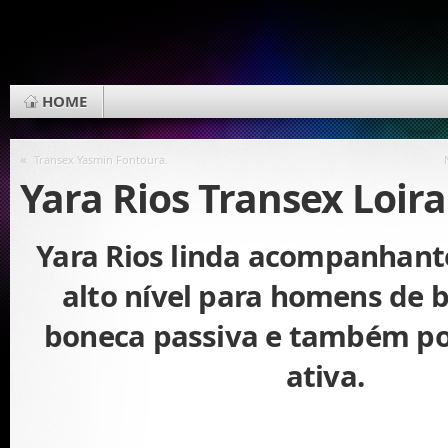
HOME
«
Transex Yasmin Fontoura.
Yara Rios Transex Loira
Yara Rios linda acompanhant
alto nível para homens de 
boneca passiva e também p
ativa.