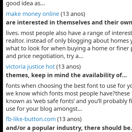
good idea as…
make money online
(13 anos)
are interested in themselves and their ow
lives. most people also have a range of interests
realtor. instead of only blogging about homes 
what to look for when buying a home or finer p
and price negotiation, try a…
victoria justice hot
(13 anos)
themes, keep in mind the availability of…
fonts when choosing the best font to use for 
we know which fonts most people have?these
known as ‘web safe fonts’ and you’ll probably f
use for your blog amongst…
fb-like-button.com
(13 anos)
and/or a popular industry, there should b