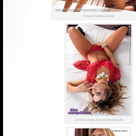
Travesti Camilli Andrade
Camilli Andrade, Transex Florianópolis