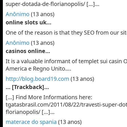
super-dotada-de-florianopolis/ […]…
Anônimo
(13 anos)
online slots uk…
One of the reason is that they SEO from our si
Anônimo
(13 anos)
casinos online…
It is a valuable informant of templet sui casin O
America e Regno Unito….
http://blog.board19.com
(13 anos)
… [Trackback]…
[…] Find More Informations here:
tgatasbrasil.com/2011/08/22/travesti-super-do
florianopolis/ […]…
materace do spania
(13 anos)