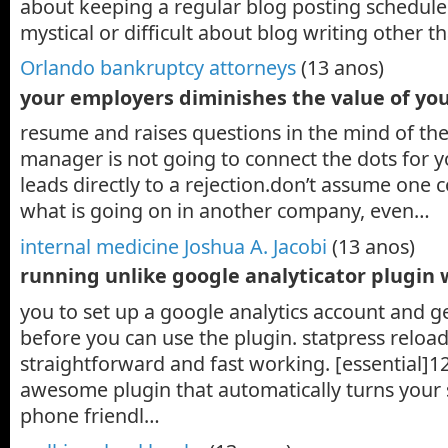
about keeping a regular blog posting schedule.
mystical or difficult about blog writing other 
Orlando bankruptcy attorneys
(13 anos)
your employers diminishes the value of yo
resume and raises questions in the mind of the 
manager is not going to connect the dots for 
leads directly to a rejection.don’t assume on
what is going on in another company, even…
internal medicine Joshua A. Jacobi
(13 anos)
running unlike google analyticator plugin
you to set up a google analytics account and g
before you can use the plugin. statpress reload
straightforward and fast working. [essential]1
awesome plugin that automatically turns your s
phone friendl…