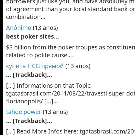
borrowers just like you, and have absolutely m
of agreement than your local standard bank or 
combination…
Anônimo
(13 anos)
best poker sites…
$3 billion from the poker troupes as constituent
related to polite cause….
купить HCG прямой
(13 anos)
… [Trackback]…
[…] Informations on that Topic:
tgatasbrasil.com/2011/08/22/travesti-super-do
florianopolis/ […]…
tahoe power
(13 anos)
… [Trackback]…
[…] Read More Infos here: tgatasbrasil.com/201