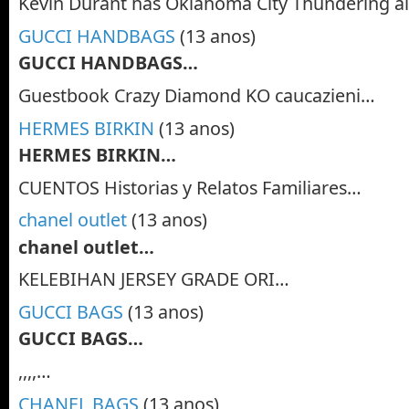
Kevin Durant has Oklahoma City Thundering a
GUCCI HANDBAGS
(13 anos)
GUCCI HANDBAGS…
Guestbook Crazy Diamond KO caucazieni…
HERMES BIRKIN
(13 anos)
HERMES BIRKIN…
CUENTOS Historias y Relatos Familiares…
chanel outlet
(13 anos)
chanel outlet…
KELEBIHAN JERSEY GRADE ORI…
GUCCI BAGS
(13 anos)
GUCCI BAGS…
,,,,…
CHANEL BAGS
(13 anos)