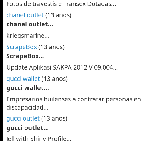
Fotos de travestis e Transex Dotadas…
chanel outlet
(13 anos)
chanel outlet…
kriegsmarine…
ScrapeBox
(13 anos)
ScrapeBox…
Update Aplikasi SAKPA 2012 V 09.004…
gucci wallet
(13 anos)
gucci wallet…
Empresarios huilenses a contratar personas en
discapacidad…
gucci outlet
(13 anos)
gucci outlet…
Jell with Shiny Profile…