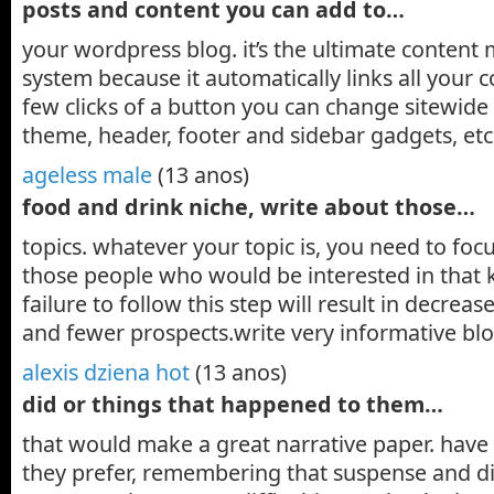
posts and content you can add to…
your wordpress blog. it’s the ultimate conten
system because it automatically links all your 
few clicks of a button you can change sitewide 
theme, header, footer and sidebar gadgets, e
ageless male
(13 anos)
food and drink niche, write about those…
topics. whatever your topic is, you need to foc
those people who would be interested in that k
failure to follow this step will result in decreas
and fewer prospects.write very informative bl
alexis dziena hot
(13 anos)
did or things that happened to them…
that would make a great narrative paper. have 
they prefer, remembering that suspense and dif