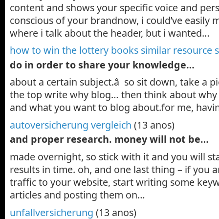
content and shows your specific voice and perso
conscious of your brandnow, i could’ve easily 
where i talk about the header, but i wanted…
how to win the lottery books similar resource s
do in order to share your knowledge…
about a certain subject.â so sit down, take a pi
the top write why blog… then think about why 
and what you want to blog about.for me, havin
autoversicherung vergleich
(13 anos)
and proper research. money will not be…
made overnight, so stick with it and you will s
results in time. oh, and one last thing – if you
traffic to your website, start writing some ke
articles and posting them on…
unfallversicherung
(13 anos)