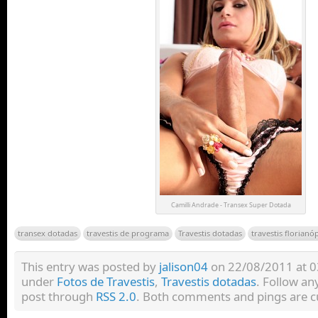
Camilli Andrade - Transex Super Dotada
transex dotadas
travestis de programa
Travestis dotadas
travestis florianó
This entry was posted by
jalison04
on 22/08/2011 at 03:
under
Fotos de Travestis
,
Travestis dotadas
. Follow an
post through
RSS 2.0
. Both comments and pings are cu