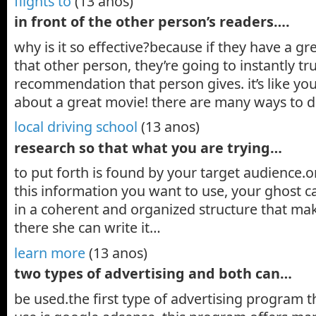
flights to
(13 anos)
in front of the other person’s readers….
why is it so effective?because if they have a gr
that other person, they’re going to instantly tr
recommendation that person gives. it’s like you
about a great movie! there are many ways to 
local driving school
(13 anos)
research so that what you are trying…
to put forth is found by your target audience.o
this information you want to use, your ghost ca
in a coherent and organized structure that ma
there she can write it…
learn more
(13 anos)
two types of advertising and both can…
be used.the first type of advertising program 