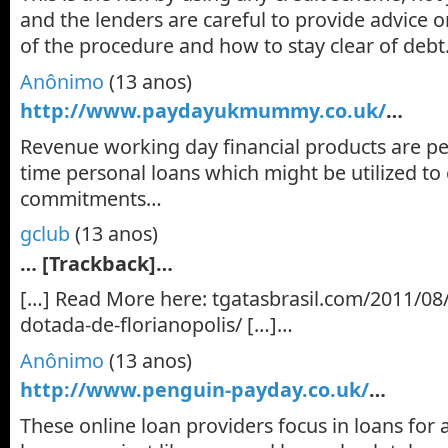
and the lenders are careful to provide advice o
of the procedure and how to stay clear of deb
Anônimo
(13 anos)
http://www.paydayukmummy.co.uk/
…
Revenue working day financial products are pe
time personal loans which might be utilized t
commitments…
gclub
(13 anos)
… [Trackback]…
[…] Read More here: tgatasbrasil.com/2011/08/
dotada-de-florianopolis/ […]…
Anônimo
(13 anos)
http://www.penguin-payday.co.uk/
…
These online loan providers focus in loans for 