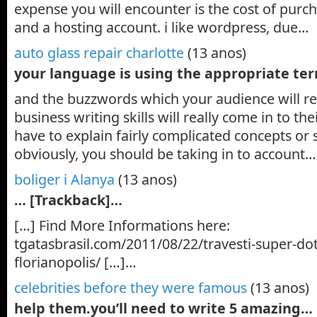
expense you will encounter is the cost of pur
and a hosting account. i like wordpress, due…
auto glass repair charlotte
(13 anos)
your language is using the appropriate t
and the buzzwords which your audience will re
business writing skills will really come in to t
have to explain fairly complicated concepts or s
obviously, you should be taking in to account…
boliger i Alanya
(13 anos)
… [Trackback]…
[…] Find More Informations here:
tgatasbrasil.com/2011/08/22/travesti-super-do
florianopolis/ […]…
celebrities before they were famous
(13 anos)
help them.you’ll need to write 5 amazing…