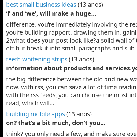
best small business ideas
(13 anos)
‘i’ and ‘we’, will make a huge…
difference. you’re immediately involving the re
you’re building rapport, drawing them in, gaini
2:what does your post look like?a solid wall of 
off but break it into small paragraphs and sub
teeth whitening strips
(13 anos)
information about products and services.
the big difference between the old and new wa
now. with rss, you can save a lot of time readi
with the rss feeds, you can choose the most int
read, which will…
building mobile apps
(13 anos)
on? that’s a bit much, don’t you…
think? you only need a few, and make sure every