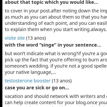
about that topic which you would like…
to cover in your post.after noting down the im
as much as you can about them so that you hav
understanding of each point, and you can easi
to explain them when you start writing.alway
visite site
(13 anos)
with the word “singe” in your sentence…
but won’t indicate what is wrong?if you’re a go
pick up the fact that you’re offering to burn a
someone’s wedding. if you’re not a good speller,
your native language,…
testosterone booster
(13 anos)
case you are sick or go on…
vacation and should network with writers and
can help create content for your blog.once you pi