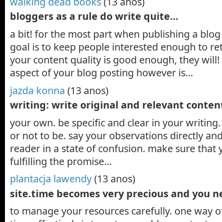
walking dead books
(13 anos)
bloggers as a rule do write quite…
a bit! for the most part when publishing a blo
goal is to keep people interested enough to r
your content quality is good enough, they will
aspect of your blog posting however is…
jazda konna
(13 anos)
writing: write original and relevant conte
your own. be specific and clear in your writin
or not to be. say your observations directly an
reader in a state of confusion. make sure that y
fulfilling the promise…
plantacja lawendy
(13 anos)
site.time becomes very precious and you 
to manage your resources carefully. one way 