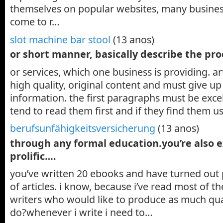
themselves on popular websites, many busine
come to r…
slot machine bar stool
(13 anos)
or short manner, basically describe the pr
or services, which one business is providing. ar
high quality, original content and must give up
information. the first paragraphs must be excel
tend to read them first and if they find them u
berufsunfähigkeitsversicherung
(13 anos)
through any formal education.you’re also 
prolific….
you’ve written 20 ebooks and have turned out 
of articles. i know, because i’ve read most of th
writers who would like to produce as much qua
do?whenever i write i need to…