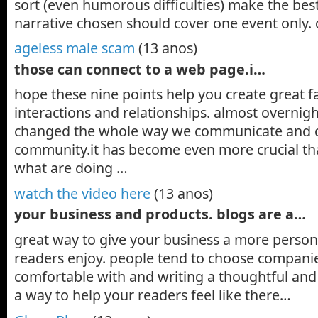
sort (even humorous difficulties) make the best
narrative chosen should cover one event only. 
ageless male scam
(13 anos)
those can connect to a web page.i…
hope these nine points help you create great 
interactions and relationships. almost overnig
changed the whole way we communicate and c
community.it has become even more crucial th
what are doing …
watch the video here
(13 anos)
your business and products. blogs are a…
great way to give your business a more persona
readers enjoy. people tend to choose companie
comfortable with and writing a thoughtful and 
a way to help your readers feel like there…