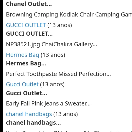
Chanel Outlet…
Browning Camping Kodiak Chair Camping Gam
GUCCI OUTLET
(13 anos)
GUCCI OUTLET…
NP38521.jpg ChaiChakra Gallery…
Hermes Bag
(13 anos)
Hermes Bag…
Perfect Toothpaste Missed Perfection…
Gucci Outlet
(13 anos)
Gucci Outlet…
Early Fall Pink Jeans a Sweater…
chanel handbags
(13 anos)
chanel handbags…