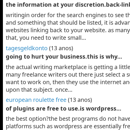
the information at your discretion.back-lin
writingin order for the search engines to see tha
and something that should be listed, it is adv
websites linking back to your website. as many
that, you need to write small…
tagesgeldkonto
(13 anos)
going to hurt your business.this is why…
the actual writing marketplace is getting a littl
many freelance writers out there just select a 
want to work on, then they use the internet and
upon that subject. once…
european roulette free
(13 anos)
of plugins are free to use.is wordpress…
the best option?the best programs do not have
platforms such as wordpress are essentially fre