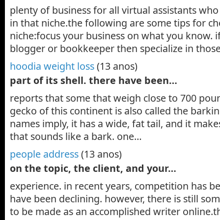
plenty of business for all virtual assistants who
in that niche.the following are some tips for c
niche:focus your business on what you know. if
blogger or bookkeeper then specialize in those
hoodia weight loss
(13 anos)
part of its shell. there have been…
reports that some that weigh close to 700 poun
gecko of this continent is also called the barki
names imply, it has a wide, fat tail, and it mak
that sounds like a bark. one…
people address
(13 anos)
on the topic, the client, and your…
experience. in recent years, competition has bee
have been declining. however, there is still s
to be made as an accomplished writer online.th