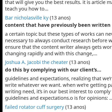
that will give you the best results. it is article m
teach you how to…
Bar nicholasville ky
(13 anos)
content that have previously been written
a certain topic but these types of works can nev
necessary to always conduct research before wri
ensure that the content writer always gets work.
changing rapidly and with this change,…
Joshua A. Jacobi the cheater
(13 anos)
do this by complying with our client’s…
guidelines and expectations, realizing that we’re
write whatever we want. when we’re getting paid 
writing need, it’s in our best interest to comply
guidelines and expectations.o is for opinions: 
failed rotator cuff surgery
(13 anos)