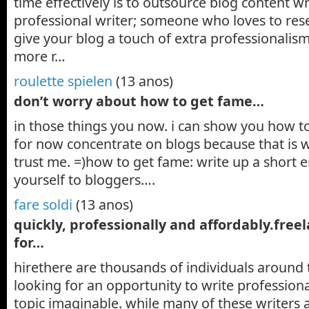
time effectively is to outsource blog content wr
professional writer; someone who loves to rese
give your blog a touch of extra professionalis
more r…
roulette spielen
(13 anos)
don’t worry about how to get fame…
in those things you now. i can show you how to 
for now concentrate on blogs because that is 
trust me. =)how to get fame: write up a short 
yourself to bloggers….
fare soldi
(13 anos)
quickly, professionally and affordably.free
for…
hirethere are thousands of individuals around
looking for an opportunity to write profession
topic imaginable. while many of these writers 