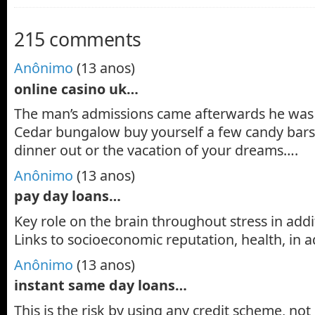
215 comments
Anônimo
(13 anos)
online casino uk…
The man’s admissions came afterwards he was 
Cedar bungalow buy yourself a few candy bars
dinner out or the vacation of your dreams….
Anônimo
(13 anos)
pay day loans…
Key role on the brain throughout stress in addi
Links to socioeconomic reputation, health, in 
Anônimo
(13 anos)
instant same day loans…
This is the risk by using any credit scheme, not