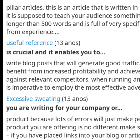
pillar articles. this is an article that is written i
it is supposed to teach your audience something.
longer than 500 words and is full of very specif
from experience….
useful reference
(13 anos)
is crucial and it enables you to…
write blog posts that will generate good traffic.
benefit from increased profitability and achiev
against relevant competitors. when running an 
is imperative to employ the most effective adv
Excessive sweating
(13 anos)
you are writing for your company or…
product because lots of errors will just make p
product you are offering is no different.make 
– if you have placed links into your blog or arti