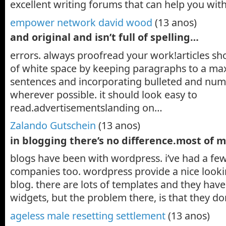
excellent writing forums that can help you wit
empower network david wood
(13 anos)
and original and isn’t full of spelling…
errors. always proofread your work!articles sh
of white space by keeping paragraphs to a ma
sentences and incorporating bulleted and num
wherever possible. it should look easy to
read.advertisementslanding on…
Zalando Gutschein
(13 anos)
in blogging there’s no difference.most of 
blogs have been with wordpress. i’ve had a fe
companies too. wordpress provide a nice looki
blog. there are lots of templates and they ha
widgets, but the problem there, is that they do
ageless male resetting settlement
(13 anos)