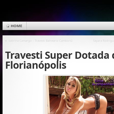
HOME
«
Sabrina Camargo – Travesti Balneario Camboriú
Sayara Rodrigu
Travesti Super Dotada 
Florianópolis