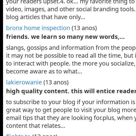
your readers upset.4. ok… my favorite thing to
video, images, and other social branding tools.
blog articles that have only…
bronx home inspection
(13 anos)
friends. we learn so many new words,…
slangs, gossips and information from the peopl
it may not be possible to read all the time, but 
to interact with people. the more you socialize,
become aware as to what…
lakierowanie
(13 anos)
high quality content. this will entice read
to subscribe to your blog if your information is 
great way to get people to visit your blog mor
email tips that they are looking for.plus, when 
content that relates…