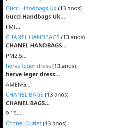
Gucci Handbags Uk
(13 anos)
Gucci Handbags Uk…
FMI…
CHANEL HANDBAGS
(13 anos)
CHANEL HANDBAGS…
PM2.5…
herve leger dress
(13 anos)
herve leger dress…
AMENG…
CHANEL BAGS
(13 anos)
CHANEL BAGS…
9 15…
Chanel Outlet
(13 anos)