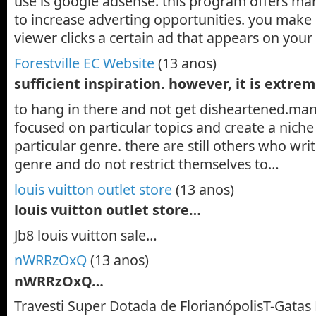
use is google adsense. this program offers man
to increase adverting opportunities. you mak
viewer clicks a certain ad that appears on you
Forestville EC Website
(13 anos)
sufficient inspiration. however, it is extre
to hang in there and not get disheartened.man
focused on particular topics and create a niche
particular genre. there are still others who wr
genre and do not restrict themselves to…
louis vuitton outlet store
(13 anos)
louis vuitton outlet store…
Jb8 louis vuitton sale…
nWRRzOxQ
(13 anos)
nWRRzOxQ…
Travesti Super Dotada de FlorianópolisT-Gatas 