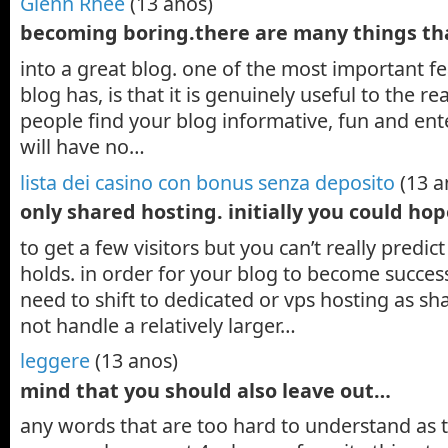
Glenn Rhee
(13 anos)
becoming boring.there are many things th
into a great blog. one of the most important fe
blog has, is that it is genuinely useful to the re
people find your blog informative, fun and ent
will have no…
lista dei casino con bonus senza deposito
(13 a
only shared hosting. initially you could ho
to get a few visitors but you can’t really predic
holds. in order for your blog to become succes
need to shift to dedicated or vps hosting as s
not handle a relatively larger…
leggere
(13 anos)
mind that you should also leave out…
any words that are too hard to understand as t