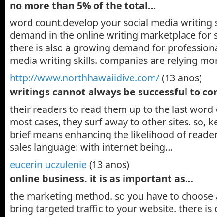
no more than 5% of the total…
word count.develop your social media writing ski
demand in the online writing marketplace for s
there is also a growing demand for professiona
media writing skills. companies are relying 
http://www.northhawaiidive.com/
(13 anos)
writings cannot always be successful to c
their readers to read them up to the last word o
most cases, they surf away to other sites. so, 
brief means enhancing the likelihood of reader
sales language: with internet being…
eucerin uczulenie
(13 anos)
online business. it is as important as…
the marketing method. so you have to choose 
bring targeted traffic to your website. there i