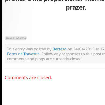
prazer.
Travesti Gostosa
This entry was posted by
Bertaso
on 24/04/2015 at 17:
Fotos de Travestis
. Follow any responses to this post
comments and pings are currently closed.
Comments are closed.