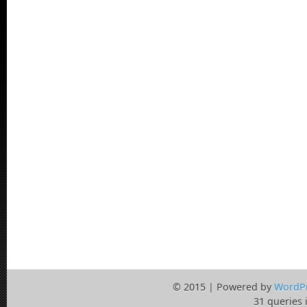
© 2015 | Powered by
WordP
31 queries 