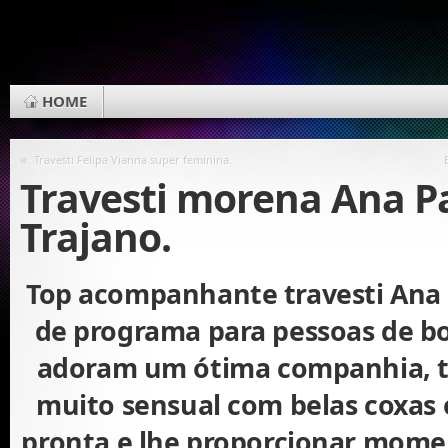
HOME
«
Travesti Felipa Vianna super feminina.
Travesti morena Ana P
Trajano.
Top acompanhante travesti Ana 
de programa para pessoas de b
adoram um ótima companhia, 
muito sensual com belas coxas e
pronta e lhe proporcionar mome