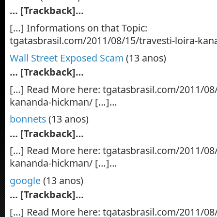
… [Trackback]…
[…] Informations on that Topic:
tgatasbrasil.com/2011/08/15/travesti-loira-k
Wall Street Exposed Scam
(13 anos)
… [Trackback]…
[…] Read More here: tgatasbrasil.com/2011/08/1
kananda-hickman/ […]…
bonnets
(13 anos)
… [Trackback]…
[…] Read More here: tgatasbrasil.com/2011/08/1
kananda-hickman/ […]…
google
(13 anos)
… [Trackback]…
[…] Read More here: tgatasbrasil.com/2011/08/1