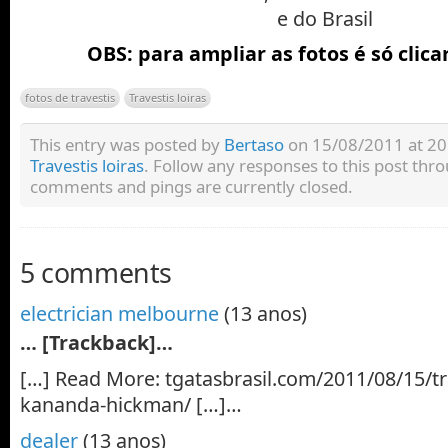
e do Brasil
OBS: para ampliar as fotos é só clica
fotos de travestis
Travestis loiras
This entry was posted by
Bertaso
on 15/08/2011 at 20:
Travestis loiras
. Follow any responses to this post thr
comments and pings are currently closed.
5 comments
electrician melbourne
(13 anos)
… [Trackback]…
[…] Read More: tgatasbrasil.com/2011/08/15/tra
kananda-hickman/ […]…
dealer
(13 anos)