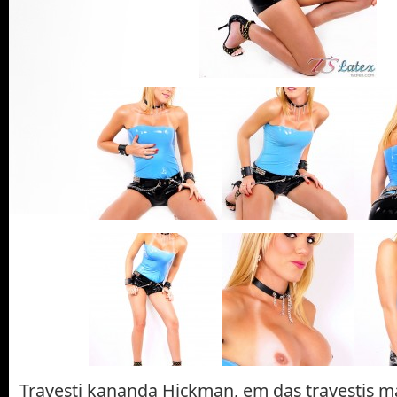
Travesti kananda Hickman, em das travestis m