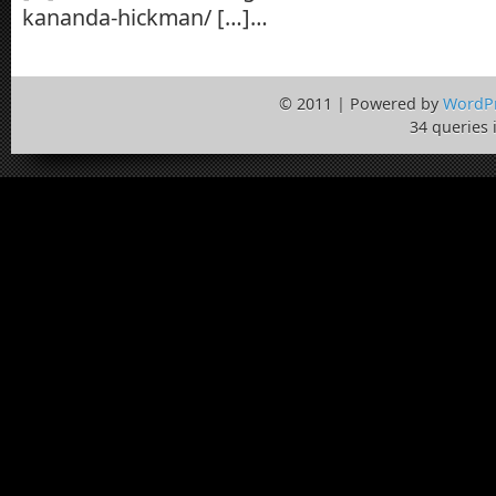
kananda-hickman/ […]…
© 2011 | Powered by
WordP
34 queries 