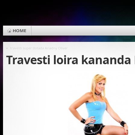
HOME
«
travesti super dotada Ariadny Oliver
Travesti loira kanand