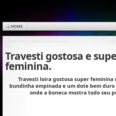
HOME
«
Nikolly Gaúcha travesti loira gostosa em São
Valer
Paulo.
Travesti gostosa e sup
feminina.
Travesti loira gostosa super feminina
bundinha empinada e um dote bem duro 
onde a boneca mostra todo seu p