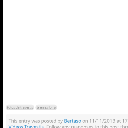
fotos de travestis
transex loira
This entry was posted by
Bertaso
on 11/11/2013 at 17:
Vídeos Travestis
. Follow any responses to this post t