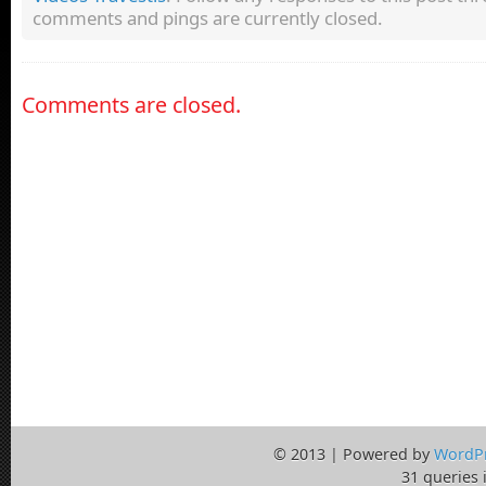
comments and pings are currently closed.
Comments are closed.
© 2013 | Powered by
WordP
31 queries 