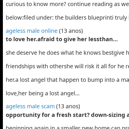
curious to know more? continue reading as we 
below:filed under: the builders blueprinti truly
ageless male online
(13 anos)
to love her.afraid to give her lessthan…
she deserve he does what he knows bestgive his 
friendships with othershe will risk it all for he r
her.a lost angel that happen to bump into a m
love,her being a lost angel…
ageless male scam
(13 anos)
opportunity for a fresh start? down-sizing
beginning again in a smaller new home can pro