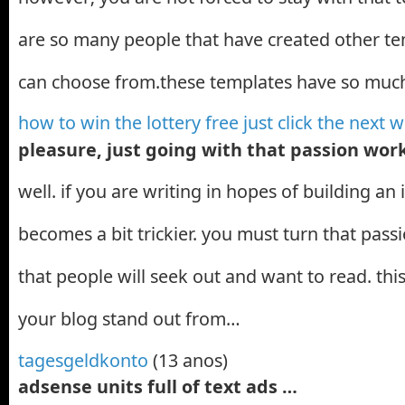
are so many people that have created other te
can choose from.these templates have so mu
how to win the lottery free just click the next
pleasure, just going with that passion wo
well. if you are writing in hopes of building an 
becomes a bit trickier. you must turn that pas
that people will seek out and want to read. thi
your blog stand out from…
tagesgeldkonto
(13 anos)
adsense units full of text ads …