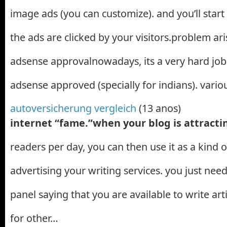
image ads (you can customize). and you’ll star
the ads are clicked by your visitors.problem ari
adsense approvalnowadays, its a very hard job
adsense approved (specially for indians). vari
autoversicherung vergleich
(13 anos)
internet “fame.”when your blog is attract
readers per day, you can then use it as a kind o
advertising your writing services. you just need
panel saying that you are available to write art
for other…