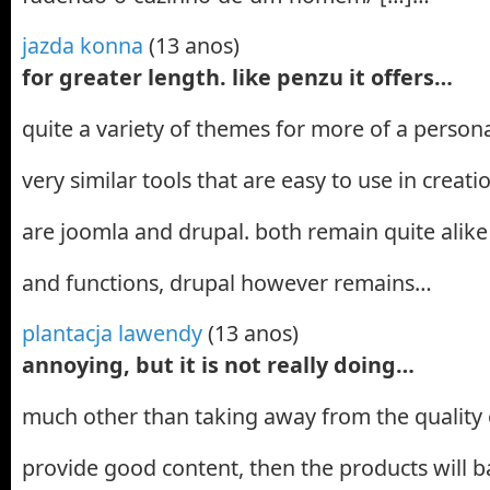
jazda konna
(13 anos)
for greater length. like penzu it offers…
quite a variety of themes for more of a person
very similar tools that are easy to use in creat
are joomla and drupal. both remain quite alike 
and functions, drupal however remains…
plantacja lawendy
(13 anos)
annoying, but it is not really doing…
much other than taking away from the quality o
provide good content, then the products will bas