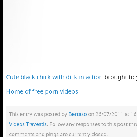
Cute black chick with dick in action
brought to
Home of free porn videos
This entry was posted by
Bertaso
on 26/07/2011 at 16:
Vídeos Travestis
. Follow any responses to this post t
comments and pings are currently closed.