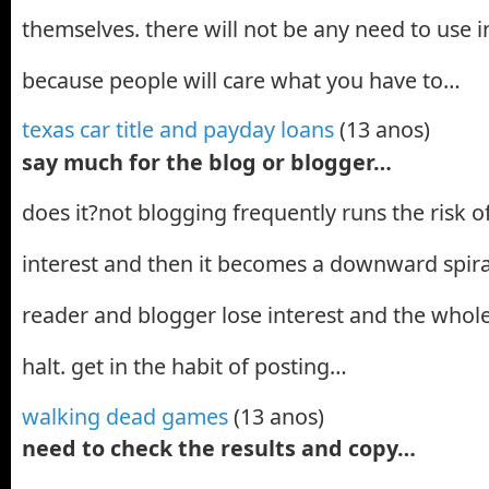
themselves. there will not be any need to use in
because people will care what you have to…
texas car title and payday loans
(13 anos)
say much for the blog or blogger…
does it?not blogging frequently runs the risk o
interest and then it becomes a downward spira
reader and blogger lose interest and the whole
halt. get in the habit of posting…
walking dead games
(13 anos)
need to check the results and copy…