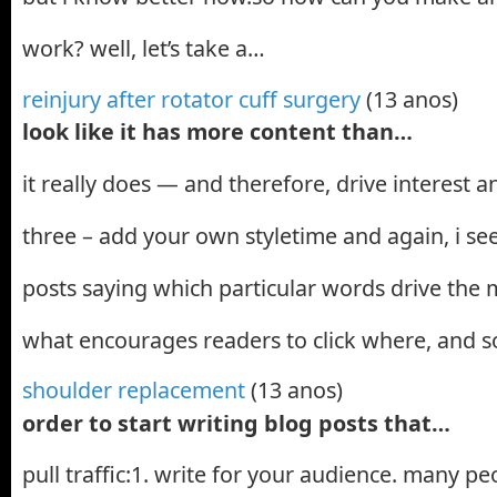
work? well, let’s take a…
reinjury after rotator cuff surgery
(13 anos)
look like it has more content than…
it really does — and therefore, drive interest
three – add your own styletime and again, i see
posts saying which particular words drive th
what encourages readers to click where, and s
shoulder replacement
(13 anos)
order to start writing blog posts that…
pull traffic:1. write for your audience. many peop