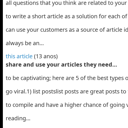
all questions that you think are related to your t
to write a short article as a solution for each o
can use your customers as a source of article id
always be an…
this article
(13 anos)
share and use your articles they need…
to be captivating; here are 5 of the best types o
go viral.1) list postslist posts are great posts t
to compile and have a higher chance of going 
reading…