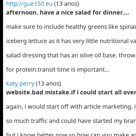
http://gue150.eu
(13 anos)
afternoon. have a nice salad for dinner….
make sure to include healthy greens like spinac
iceberg lettuce as it has very little nutritional v
salad dressing that has an olive oil base. thro
for protein.transit time is important…
katy perry
(13 anos)
website.bad mistake.if i could start all ove
again, i would start off with article marketing.
so much traffic and could have started my bran
but i know better now.so how can you make ar