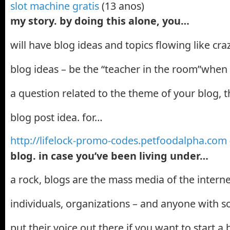
slot machine gratis
(13 anos)
my story. by doing this alone, you…
will have blog ideas and topics flowing like cra
blog ideas – be the “teacher in the room”whe
a question related to the theme of your blog, th
blog post idea. for…
http://lifelock-promo-codes.petfoodalpha.com
blog. in case you’ve been living under…
a rock, blogs are the mass media of the interne
individuals, organizations – and anyone with s
put their voice out there.if you want to start a