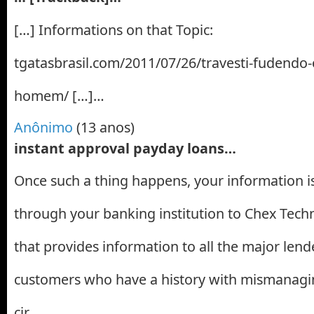
[…] Informations on that Topic:
tgatasbrasil.com/2011/07/26/travesti-fudendo
homem/ […]…
Anônimo
(13 anos)
instant approval payday loans…
Once such a thing happens, your information 
through your banking institution to Chex Tec
that provides information to all the major lend
customers who have a history with mismanaging
cir…