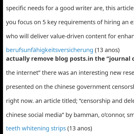
specific needs for a good writer are, this articl
you focus on 5 key requirements of hiring an 
who will deliver value-driven content for enh
berufsunfähigkeitsversicherung
(13 anos)
actually remove blog posts.in the “journal
the internet” there was an interesting new res
presented on the chinese government censors
right now. an article titled; “censorship and del
chinese social media” by bamman, o’connor, sm
teeth whitening strips
(13 anos)