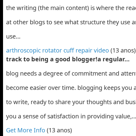
the writing (the main content) is where the read
at other blogs to see what structure they use
use…
arthroscopic rotator cuff repair video
(13 anos)
track to being a good blogger!a regular…
blog needs a degree of commitment and attenti
become easier over time. blogging keeps you al
to write, ready to share your thoughts and busi
you a sense of satisfaction in providing value,
Get More Info
(13 anos)