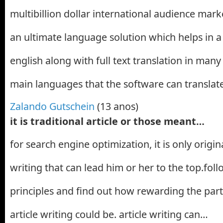
multibillion dollar international audience marke
an ultimate language solution which helps in a 
english along with full text translation in man
main languages that the software can translat
Zalando Gutschein
(13 anos)
it is traditional article or those meant…
for search engine optimization, it is only origin
writing that can lead him or her to the top.fol
principles and find out how rewarding the part
article writing could be. article writing can…