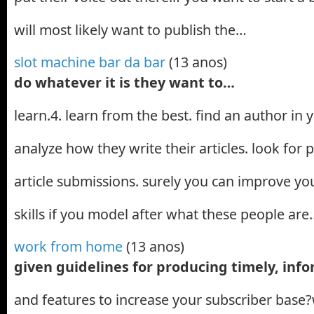
will most likely want to publish the…
slot machine bar da bar
(13 anos)
do whatever it is they want to…
learn.4. learn from the best. find an author in
analyze how they write their articles. look for p
article submissions. surely you can improve you
skills if you model after what these people are
work from home
(13 anos)
given guidelines for producing timely, info
and features to increase your subscriber base