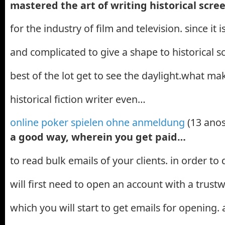
mastered the art of writing historical scr
for the industry of film and television. since it
and complicated to give a shape to historical s
best of the lot get to see the daylight.what mak
historical fiction writer even…
online poker spielen ohne anmeldung
(13 anos
a good way, wherein you get paid…
to read bulk emails of your clients. in order to
will first need to open an account with a trust
which you will start to get emails for opening