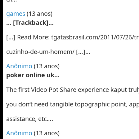
games
(13 anos)
… [Trackback]…
[…] Read More: tgatasbrasil.com/2011/07/26/tr
cuzinho-de-um-homem/ […]…
Anônimo
(13 anos)
poker online uk…
The first Video Pot Share experience kaput tru
you don’t need tangible topographic point, a
assistance, etc….
Anônimo
(13 anos)