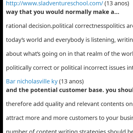
http://www.sladventureschool.com/
(13 anos)
way that you would normally make a…
rational decision.political correctnesspolitics a
today’s world and everybody is listening, writ
about what’s going on in that realm of the wor
politically correct or political incorrect issues i
Bar nicholasville ky
(13 anos)
and the potential customer base. you sho
therefore add quality and relevant contents o
attract more and more customers to your busin
number of content writing strategies should b