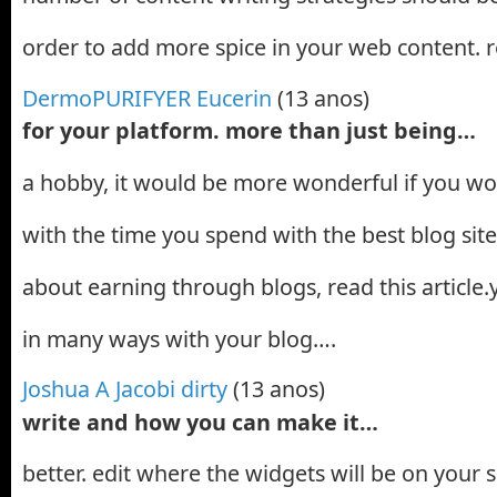
order to add more spice in your web content. 
DermoPURIFYER Eucerin
(13 anos)
for your platform. more than just being…
a hobby, it would be more wonderful if you w
with the time you spend with the best blog sit
about earning through blogs, read this articl
in many ways with your blog….
Joshua A Jacobi dirty
(13 anos)
write and how you can make it…
better. edit where the widgets will be on your 