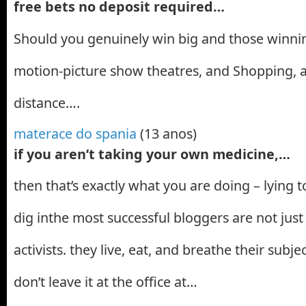
free bets no deposit required…
Should you genuinely win big and those winnin
motion-picture show theatres, and Shopping, a
distance….
materace do spania
(13 anos)
if you aren’t taking your own medicine,…
then that’s exactly what you are doing – lying t
dig inthe most successful bloggers are not just
activists. they live, eat, and breathe their subj
don’t leave it at the office at…