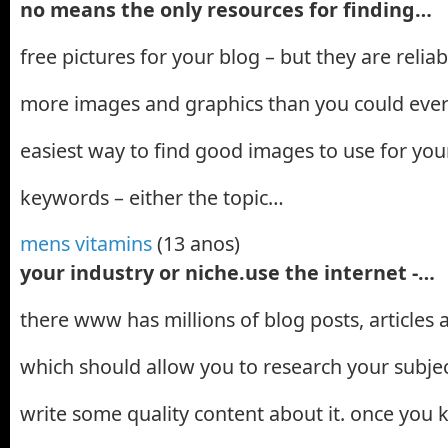
no means the only resources for finding…
free pictures for your blog – but they are relia
more images and graphics than you could ever
easiest way to find good images to use for your
keywords – either the topic…
mens vitamins
(13 anos)
your industry or niche.use the internet -…
there www has millions of blog posts, articles
which should allow you to research your subjec
write some quality content about it. once you 