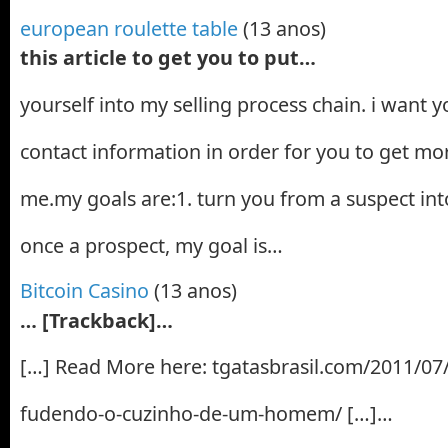
european roulette table
(13 anos)
this article to get you to put…
yourself into my selling process chain. i want 
contact information in order for you to get mor
me.my goals are:1. turn you from a suspect into
once a prospect, my goal is…
Bitcoin Casino
(13 anos)
… [Trackback]…
[…] Read More here: tgatasbrasil.com/2011/07/
fudendo-o-cuzinho-de-um-homem/ […]…