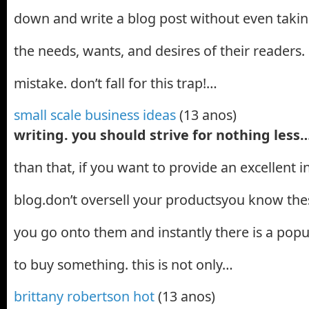
down and write a blog post without even takin
the needs, wants, and desires of their readers. 
mistake. don’t fall for this trap!…
small scale business ideas
(13 anos)
writing. you should strive for nothing less
than that, if you want to provide an excellent 
blog.don’t oversell your productsyou know thes
you go onto them and instantly there is a popu
to buy something. this is not only…
brittany robertson hot
(13 anos)