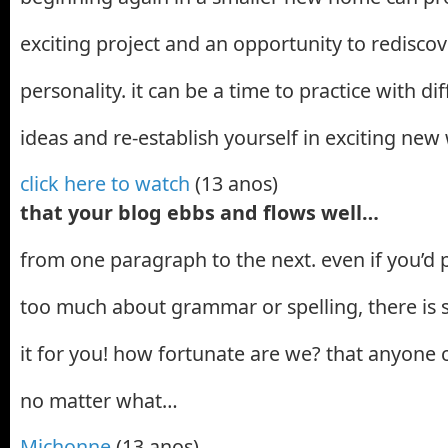
exciting project and an opportunity to redisco
personality. it can be a time to practice with di
ideas and re-establish yourself in exciting new
click here to watch
(13 anos)
that your blog ebbs and flows well…
from one paragraph to the next. even if you’d p
too much about grammar or spelling, there is s
it for you! how fortunate are we? that anyone 
no matter what…
Michonne
(13 anos)