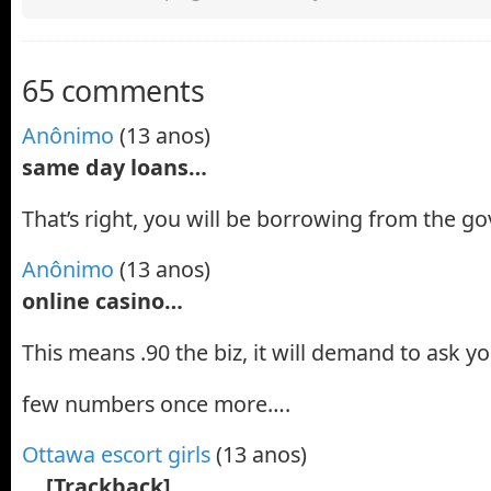
65 comments
Anônimo
(13 anos)
same day loans…
That’s right, you will be borrowing from the 
Anônimo
(13 anos)
online casino…
This means .90 the biz, it will demand to ask yo
few numbers once more….
Ottawa escort girls
(13 anos)
… [Trackback]…