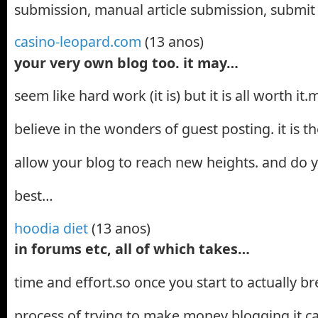
submission, manual article submission, submit 
casino-leopard.com
(13 anos)
your very own blog too. it may…
seem like hard work (it is) but it is all worth i
believe in the wonders of guest posting. it is th
allow your blog to reach new heights. and do
best…
hoodia diet
(13 anos)
in forums etc, all of which takes…
time and effort.so once you start to actually 
process of trying to make money blogging it c