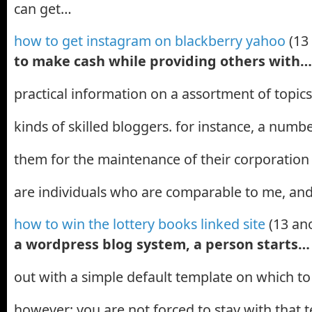
can get…
how to get instagram on blackberry yahoo
(13
to make cash while providing others with…
practical information on a assortment of topics
kinds of skilled bloggers. for instance, a num
them for the maintenance of their corporation 
are individuals who are comparable to me, a
how to win the lottery books linked site
(13 an
a wordpress blog system, a person starts…
out with a simple default template on which t
however; you are not forced to stay with that 