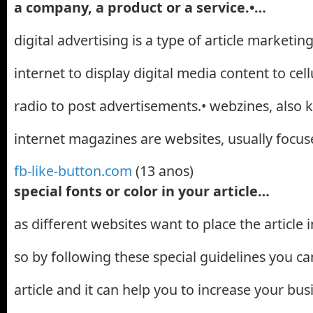
a company, a product or a service.•…
digital advertising is a type of article marketin
internet to display digital media content to cel
radio to post advertisements.• webzines, also 
internet magazines are websites, usually focu
fb-like-button.com
(13 anos)
special fonts or color in your article…
as different websites want to place the article 
so by following these special guidelines you c
article and it can help you to increase your busi