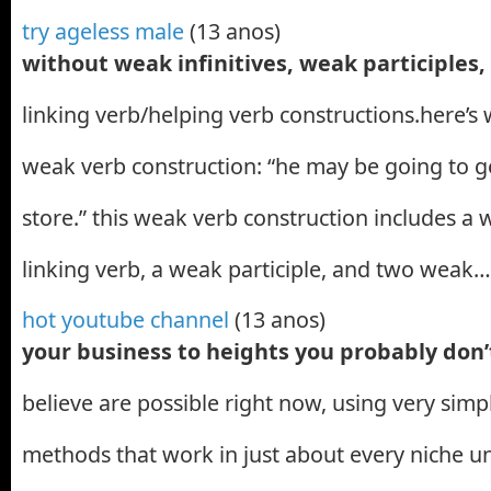
try ageless male
(13 anos)
without weak infinitives, weak participles
linking verb/helping verb constructions.here’s
weak verb construction: “he may be going to ge
store.” this weak verb construction includes a 
linking verb, a weak participle, and two weak…
hot youtube channel
(13 anos)
your business to heights you probably don
believe are possible right now, using very sim
methods that work in just about every niche u