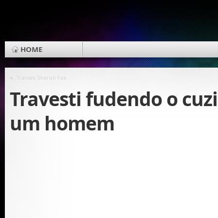
HOME
«
Transex Sheron Fox
Travesti fudendo o cuz
um homem