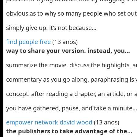
obvious as to why so many people who set out 
simply give up. it’s not because…
find people free
(13 anos)
way to share your version. instead, you…
summarize the movie, discuss the highlights, 
commentary as you go along. paraphrasing is ve
concept. after reading a chapter, an article, or
you have gathered, pause, and take a minute
empower network david wood
(13 anos)
the publishers to take advantage of the…