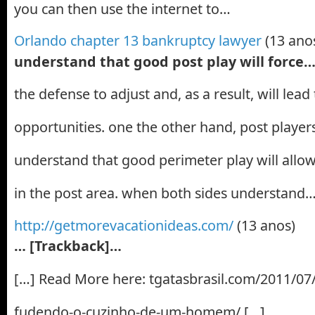
you can then use the internet to…
Orlando chapter 13 bankruptcy lawyer
(13 ano
understand that good post play will force
the defense to adjust and, as a result, will lea
opportunities. one the other hand, post player
understand that good perimeter play will all
in the post area. when both sides understand
http://getmorevacationideas.com/
(13 anos)
… [Trackback]…
[…] Read More here: tgatasbrasil.com/2011/07/
fudendo-o-cuzinho-de-um-homem/ […]…