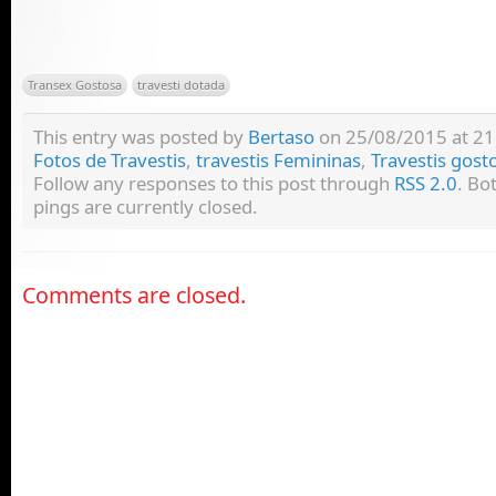
Transex Gostosa
travesti dotada
This entry was posted by
Bertaso
on 25/08/2015 at 21:
Fotos de Travestis
,
travestis Femininas
,
Travestis gost
Follow any responses to this post through
RSS 2.0
. Bo
pings are currently closed.
Comments are closed.