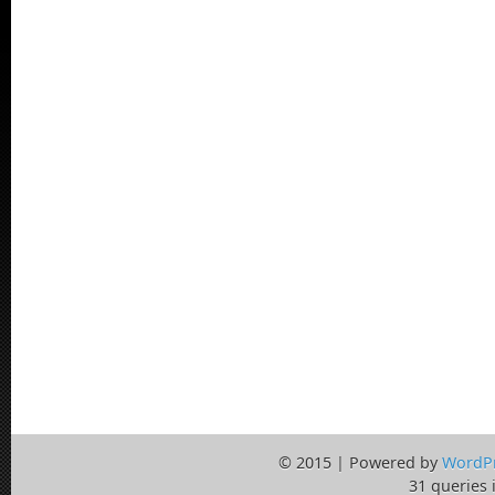
© 2015 | Powered by
WordP
31 queries 