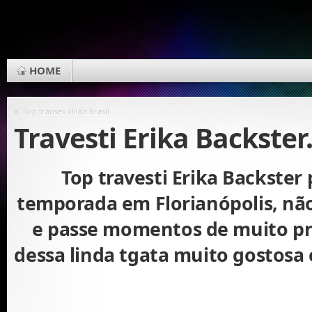
HOME
«
Top transex Hilda Brasil.
Travesti Erika Backster
Top travesti Erika Backster 
temporada em Florianópolis, nã
e passe momentos de muito pr
dessa linda tgata muito gostosa