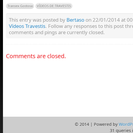
Transex Gostosa
VÍDEOS DE TRAVESTIS
This entry was posted by
Bertaso
on 22/01/2014 at 00:
Vídeos Travestis
. Follow any responses to this post t
comments and pings are currently closed.
Comments are closed.
© 2014 | Powered by
WordP
31 queries 