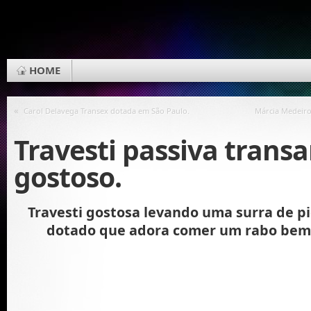
HOME
«
Carol Delavega Transex dotada em São Paulo.
Márcia Medeiro
Travesti passiva trans
gostoso.
Travesti gostosa levando uma surra de p
dotado que adora comer um rabo bem