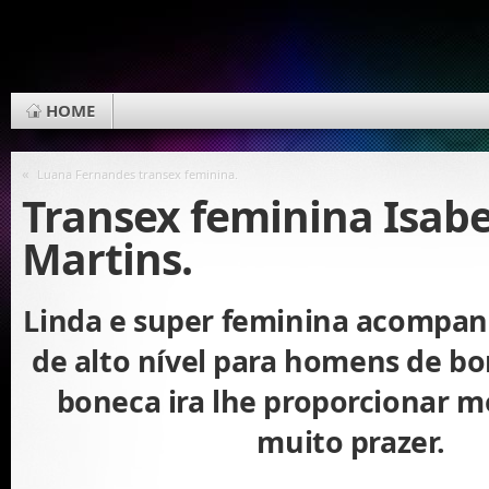
HOME
«
Luana Fernandes transex feminina.
Transex feminina Isabe
Martins.
Linda e super feminina acompan
de alto nível para homens de bo
boneca ira lhe proporcionar 
muito prazer.