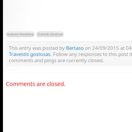
transex feminina
Travesti Gostosa
This entry was posted by
Bertaso
on 24/09/2015 at 04:
Travestis gostosas
. Follow any responses to this post
comments and pings are currently closed.
Comments are closed.