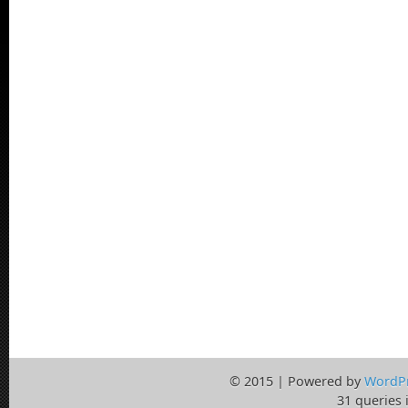
© 2015 | Powered by
WordP
31 queries 