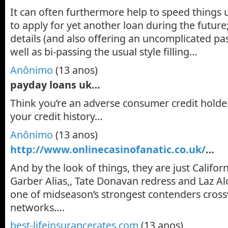
It can often furthermore help to speed things
to apply for yet another loan during the future;
details (and also offering an uncomplicated pa
well as bi-passing the usual style filling…
Anônimo
(13 anos)
payday loans uk…
Think you’re an adverse consumer credit holde
your credit history…
Anônimo
(13 anos)
http://www.onlinecasinofanatic.co.uk/
…
And by the look of things, they are just Californ
Garber Alias,, Tate Donavan redress and Laz Al
one of midseason’s strongest contenders cros
networks….
best-lifeinsurancerates.com
(13 anos)