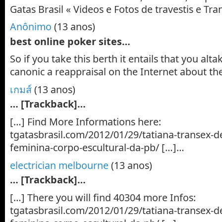
Gatas Brasil « Videos e Fotos de travestis e T
Anônimo
(13 anos)
best online poker sites…
So if you take this berth it entails that you al
canonic a reappraisal on the Internet about th
เกมส์
(13 anos)
… [Trackback]…
[…] Find More Informations here:
tgatasbrasil.com/2012/01/29/tatiana-transex-de
feminina-corpo-escultural-da-pb/ […]…
electrician melbourne
(13 anos)
… [Trackback]…
[…] There you will find 40304 more Infos:
tgatasbrasil.com/2012/01/29/tatiana-transex-de