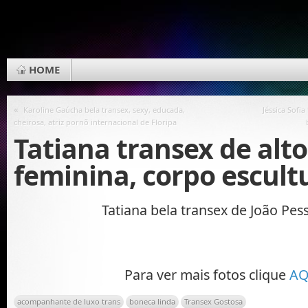
HOME
«
Karoline Gaúcha bela transex, sexy, educada,
Jéssica Sofia
cheirosa, atriz pornõ internacional de Floripa
Tatiana transex de alto
feminina, corpo escult
Tatiana bela transex de João Pes
Para ver mais fotos clique
AQ
acompanhante de luxo trans
boneca linda
Transex Gostosa