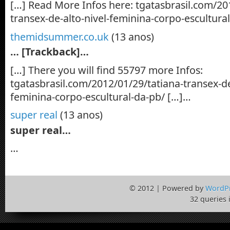
[…] Read More Infos here: tgatasbrasil.com/20
transex-de-alto-nivel-feminina-corpo-escultura
themidsummer.co.uk
(13 anos)
… [Trackback]…
[…] There you will find 55797 more Infos:
tgatasbrasil.com/2012/01/29/tatiana-transex-de
feminina-corpo-escultural-da-pb/ […]…
super real
(13 anos)
super real…
…
© 2012 | Powered by
WordP
32 queries 