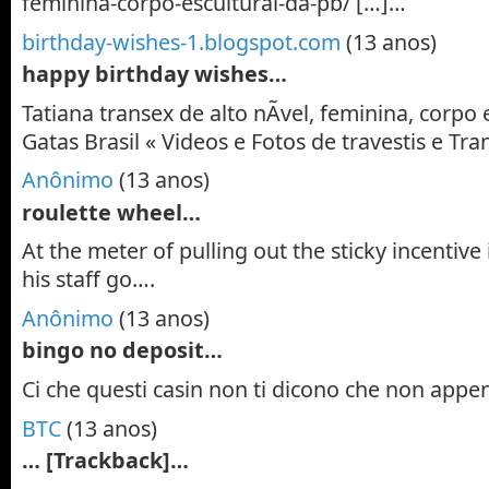
feminina-corpo-escultural-da-pb/ […]…
birthday-wishes-1.blogspot.com
(13 anos)
happy birthday wishes…
Tatiana transex de alto nÃ­vel, feminina, corpo 
Gatas Brasil « Videos e Fotos de travestis e T
Anônimo
(13 anos)
roulette wheel…
At the meter of pulling out the sticky incentive is
his staff go….
Anônimo
(13 anos)
bingo no deposit…
Ci che questi casin non ti dicono che non app
BTC
(13 anos)
… [Trackback]…