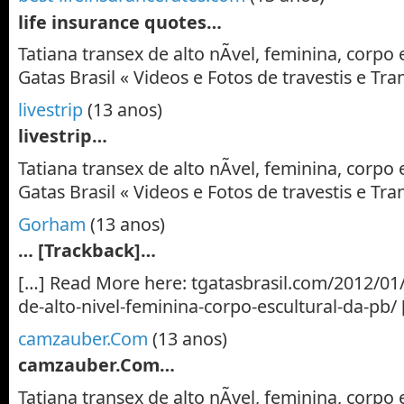
life insurance quotes…
Tatiana transex de alto nÃ­vel, feminina, corpo 
Gatas Brasil « Videos e Fotos de travestis e T
livestrip
(13 anos)
livestrip…
Tatiana transex de alto nÃ­vel, feminina, corpo 
Gatas Brasil « Videos e Fotos de travestis e T
Gorham
(13 anos)
… [Trackback]…
[…] Read More here: tgatasbrasil.com/2012/01/
de-alto-nivel-feminina-corpo-escultural-da-pb/
camzauber.Com
(13 anos)
camzauber.Com…
Tatiana transex de alto nÃ­vel, feminina, corpo 