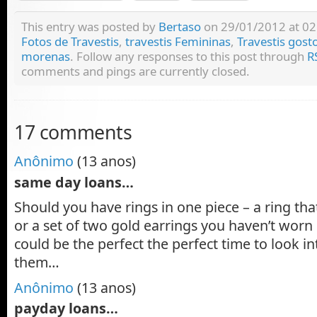
This entry was posted by
Bertaso
on 29/01/2012 at 02:
Fotos de Travestis
,
travestis Femininas
,
Travestis gost
morenas
. Follow any responses to this post through
R
comments and pings are currently closed.
17 comments
Anônimo
(13 anos)
same day loans…
Should you have rings in one piece – a ring that
or a set of two gold earrings you haven’t worn
could be the perfect the perfect time to look 
them…
Anônimo
(13 anos)
payday loans…