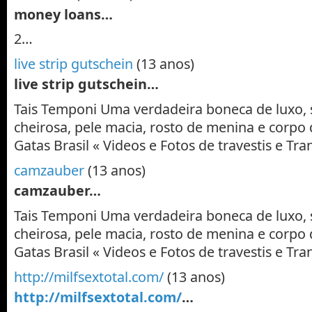
money loans…
2…
live strip gutschein
(13 anos)
live strip gutschein…
Tais Temponi Uma verdadeira boneca de luxo, 
cheirosa, pele macia, rosto de menina e corpo 
Gatas Brasil « Videos e Fotos de travestis e T
camzauber
(13 anos)
camzauber…
Tais Temponi Uma verdadeira boneca de luxo, 
cheirosa, pele macia, rosto de menina e corpo 
Gatas Brasil « Videos e Fotos de travestis e T
http://milfsextotal.com/
(13 anos)
http://milfsextotal.com/
…