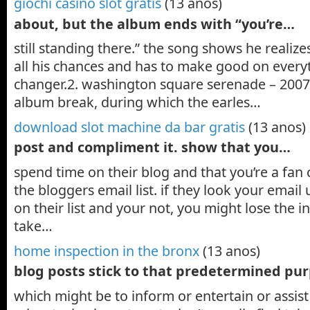
giochi casino slot gratis
(13 anos)
about, but the album ends with “you’re…
still standing there.” the song shows he realize
all his chances and has to make good on everyth
changer.2. washington square serenade – 2007a
album break, during which the earles…
download slot machine da bar gratis
(13 anos)
post and compliment it. show that you…
spend time on their blog and that you’re a fan o
the bloggers email list. if they look your email u
on their list and your not, you might lose the i
take…
home inspection in the bronx
(13 anos)
blog posts stick to that predetermined pu
which might be to inform or entertain or assist 