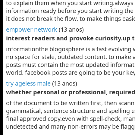
to explain them when you start writing.always 
information ready before you start writing the 
it does not break the flow. to make things easi
empower network
(13 anos)
interest readers and provoke curiosity.up 
informationthe blogosphere is a fast evolving 
no space for stale, outdated content. to make 
posts must contain the most updated informati
world. facebook posts are going to be your ke
try ageless male
(13 anos)
whether personal or professional, required
of the document to be written first, then scan
grammatical, sentence structure and spelling er
final approved copy.even with spell-check, many
undetected and many non-errors may be flagg