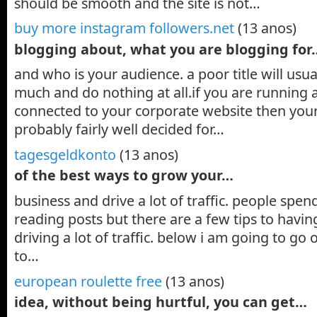
should be smooth and the site is not…
buy more instagram followers.net
(13 anos)
blogging about, what you are blogging for
and who is your audience. a poor title will usua
much and do nothing at all.if you are running 
connected to your corporate website then your b
probably fairly well decided for…
tagesgeldkonto
(13 anos)
of the best ways to grow your…
business and drive a lot of traffic. people spe
reading posts but there are a few tips to havi
driving a lot of traffic. below i am going to go
to…
european roulette free
(13 anos)
idea, without being hurtful, you can get…