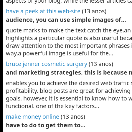
aspects of your blog, while the lesser articles
have a peek at this web-site
(13 anos)
audience, you can use simple images of…
quote marks to make the text catch the eye.an
highlights a particular quote is also useful bec
draw attention to the most important phrases i
way.a powerful image is useful for the…
bruce jenner cosmetic surgery
(13 anos)
and marketing strategies. this is because
enables you to achieve the desired web traffic
profitability. blog posts are great for achievi
goals. however, it is essential to know how to w
functional. one of the key factors…
make money online
(13 anos)
have to do to get them to…