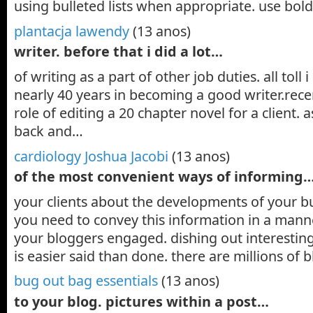
using bulleted lists when appropriate. use bold
plantacja lawendy
(13 anos)
writer. before that i did a lot…
of writing as a part of other job duties. all toll 
nearly 40 years in becoming a good writer.recen
role of editing a 20 chapter novel for a client
back and…
cardiology Joshua Jacobi
(13 anos)
of the most convenient ways of informing
your clients about the developments of your b
you need to convey this information in a mann
your bloggers engaged. dishing out interesting 
is easier said than done. there are millions of
bug out bag essentials
(13 anos)
to your blog. pictures within a post…