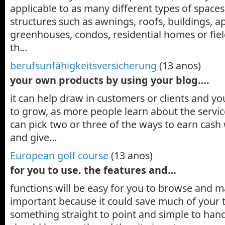
applicable to as many different types of space
structures such as awnings, roofs, buildings, a
greenhouses, condos, residential homes or fie
th…
berufsunfähigkeitsversicherung
(13 anos)
your own products by using your blog….
it can help draw in customers or clients and yo
to grow, as more people learn about the servic
can pick two or three of the ways to earn cash
and give…
European golf course
(13 anos)
for you to use. the features and…
functions will be easy for you to browse and ma
important because it could save much of your 
something straight to point and simple to hand