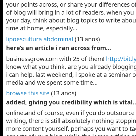
your points across, or share your differences of
of blog will bring in a lot of readers. when yo
your day, think about blog topics to write abo
time at home, especially…
lipoescultura abdominal
(13 anos)
here’s an article i ran across from…
businessgrow.com with 25 of them!
http://bit.l
know what you think. are you already bloggi
i can help. last weekend, i spoke at a seminar o
media and we spent some time…
browse this site
(13 anos)
added, giving you credibility which is vital
online.and of course, even if you do outsource
writing, there is still absolutely nothing stop
more content yourself. perhaps you want to ta