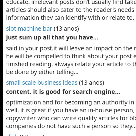
educate. irrelevant posts don’t usually find tak
articles should also cater to the reader’s need
information they can identify with or relate to
slot machine bar
(13 anos)
just sum up all that you have…
said in your post.it will leave an impact on the
he will be compelled to think about your post 
finished reading. always relate your article to 
be done by either telling…
small scale business ideas
(13 anos)
content. it is good for search engine…
optimization and for becoming an authority in
well. it is great if you have an in-house person,
copywriter who can write quality articles for 
companies do not have such a person so they