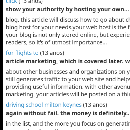
click
(13 anos)
show your authority by hosting your own…
blog. this article will discuss how to go about 
blog host for your needs.your web host is the
your blog is not only stored online, but experi
readers, so it’s of utmost importance…
for flights to
(13 anos)
article marketing, which is covered later. 
about other businesses and organizations on 
still generates traffic to your web site and hel
providing useful information. with other avenue
marketing, your articles will be posted on a th
driving school milton keynes
(13 anos)
again without fail. the money is definitely
in the list, and the more you focus on generati