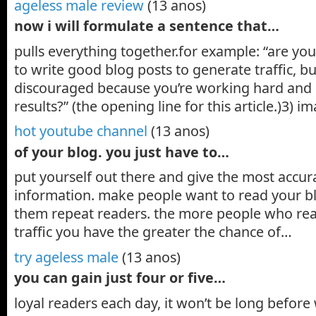
ageless male review
(13 anos)
now i will formulate a sentence that…
pulls everything together.for example: “are you
to write good blog posts to generate traffic, bu
discouraged because you’re working hard and 
results?” (the opening line for this article.)3) 
hot youtube channel
(13 anos)
of your blog. you just have to…
put yourself out there and give the most accur
information. make people want to read your b
them repeat readers. the more people who re
traffic you have the greater the chance of…
try ageless male
(13 anos)
you can gain just four or five…
loyal readers each day, it won’t be long befor