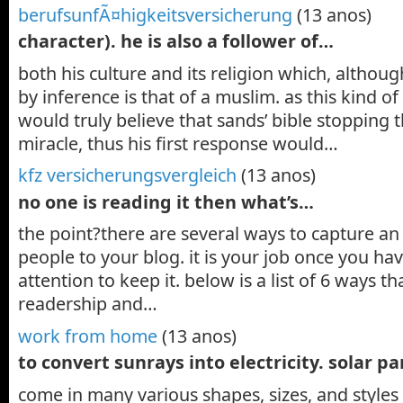
berufsunfÃ¤higkeitsversicherung
(13 anos)
character). he is also a follower of…
both his culture and its religion which, althou
by inference is that of a muslim. as this kind 
would truly believe that sands’ bible stopping 
miracle, thus his first response would…
kfz versicherungsvergleich
(13 anos)
no one is reading it then what’s…
the point?there are several ways to capture a
people to your blog. it is your job once you ha
attention to keep it. below is a list of 6 ways t
readership and…
work from home
(13 anos)
to convert sunrays into electricity. solar p
come in many various shapes, sizes, and styles