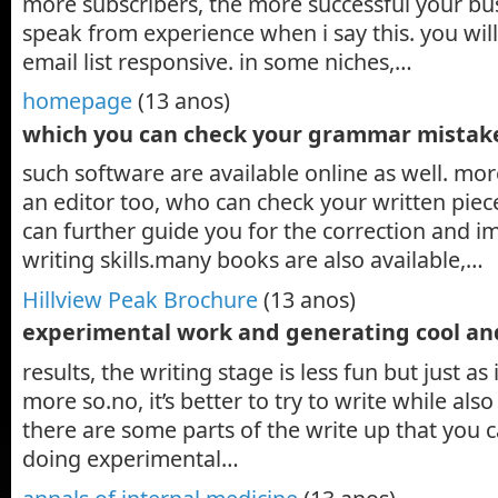
more subscribers, the more successful your bus
speak from experience when i say this. you wi
email list responsive. in some niches,…
homepage
(13 anos)
which you can check your grammar mistak
such software are available online as well. mor
an editor too, who can check your written piece
can further guide you for the correction and 
writing skills.many books are also available,…
Hillview Peak Brochure
(13 anos)
experimental work and generating cool an
results, the writing stage is less fun but just as
more so.no, it’s better to try to write while als
there are some parts of the write up that you 
doing experimental…