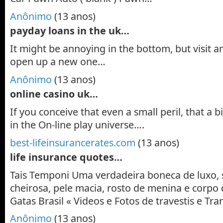
Anônimo
(13 anos)
payday loans in the uk…
It might be annoying in the bottom, but visit a
open up a new one…
Anônimo
(13 anos)
online casino uk…
If you conceive that even a small peril, that a 
in the On-line play universe….
best-lifeinsurancerates.com
(13 anos)
life insurance quotes…
Tais Temponi Uma verdadeira boneca de luxo, 
cheirosa, pele macia, rosto de menina e corpo 
Gatas Brasil « Videos e Fotos de travestis e T
Anônimo
(13 anos)