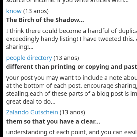
know
(13 anos)
The Birch of the Shadow…
I think there could become a handful of duplic
exceedingly handy listing! I have tweeted this. 
sharing!…
people directory
(13 anos)
different than printing or copying and pas
your post you may want to include a note about
at the bottom of each post. encourage sharing
stealing.each of these parts of a blog post is 
great deal to do…
Zalando Gutschein
(13 anos)
them so that you have a clear…
understanding of each point, and you can easi