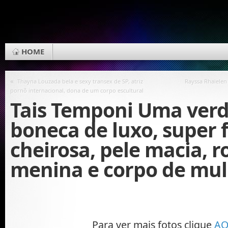
HOME
«
Thayna Louzada bela e sexy transex de SP, atriz
Rayssa Rhaielen
pornõ internacional, dona de um corpo escultural
Tais Temponi Uma verd
boneca de luxo, super 
cheirosa, pele macia, r
menina e corpo de mulh
Para ver mais fotos clique
AQ