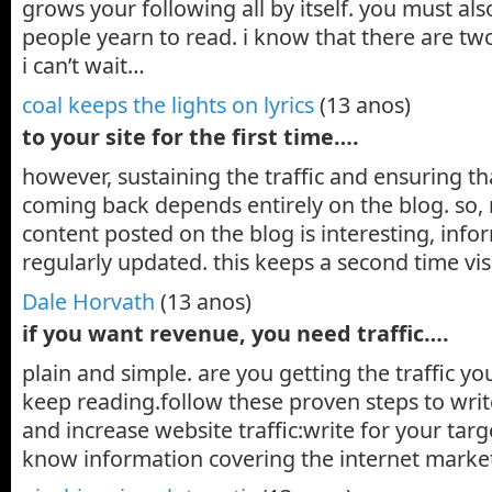
grows your following all by itself. you must als
people yearn to read. i know that there are two
i can’t wait…
coal keeps the lights on lyrics
(13 anos)
to your site for the first time….
however, sustaining the traffic and ensuring th
coming back depends entirely on the blog. so,
content posted on the blog is interesting, info
regularly updated. this keeps a second time v
Dale Horvath
(13 anos)
if you want revenue, you need traffic….
plain and simple. are you getting the traffic you
keep reading.follow these proven steps to writ
and increase website traffic:write for your targ
know information covering the internet marke