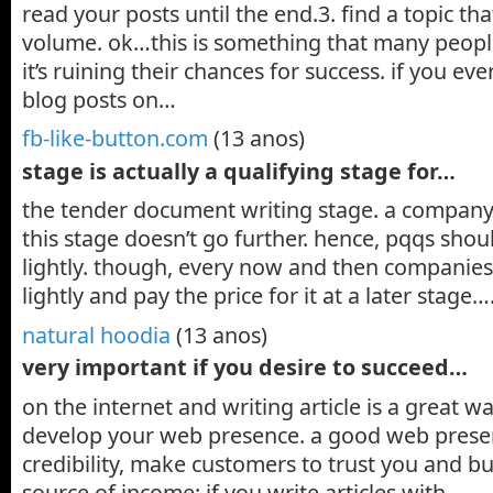
read your posts until the end.3. find a topic tha
volume. ok…this is something that many people
it’s ruining their chances for success. if you ev
blog posts on…
fb-like-button.com
(13 anos)
stage is actually a qualifying stage for…
the tender document writing stage. a company 
this stage doesn’t go further. hence, pqqs shou
lightly. though, every now and then companies
lightly and pay the price for it at a later stage…
natural hoodia
(13 anos)
very important if you desire to succeed…
on the internet and writing article is a great w
develop your web presence. a good web prese
credibility, make customers to trust you and b
source of income: if you write articles with…