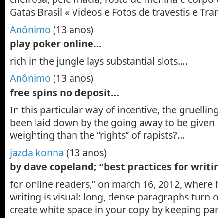
Gatas Brasil « Videos e Fotos de travestis e T
Anônimo
(13 anos)
play poker online…
rich in the jungle lays substantial slots….
Anônimo
(13 anos)
free spins no deposit…
In this particular way of incentive, the gruelli
been laid down by the going away to be given
weighting than the “rights” of rapists?…
jazda konna
(13 anos)
by dave copeland; “best practices for writ
for online readers,” on march 16, 2012, where h
writing is visual: long, dense paragraphs turn o
create white space in your copy by keeping pa