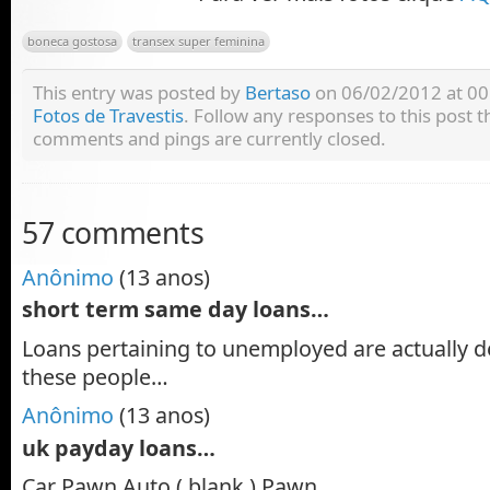
boneca gostosa
transex super feminina
This entry was posted by
Bertaso
on 06/02/2012 at 00:
Fotos de Travestis
. Follow any responses to this post
comments and pings are currently closed.
57 comments
Anônimo
(13 anos)
short term same day loans…
Loans pertaining to unemployed are actually d
these people…
Anônimo
(13 anos)
uk payday loans…
Car Pawn Auto ( blank ) Pawn…