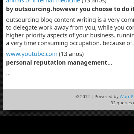
annals of internal medicine
(13 anos)
by outsourcing.however you choose to do i
outsourcing blog content writing is a very co
to delegate work away from you, while you con
higher priority aspects of your business. runni
a very time consuming occupation. because o
www.youtube.com
(13 anos)
personal reputation management…
…
© 2012 | Powered by
WordP
32 queries 