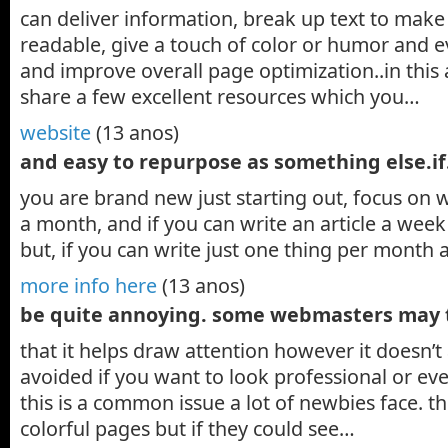
can deliver information, break up text to mak
readable, give a touch of color or humor and ev
and improve overall page optimization..in this a
share a few excellent resources which you…
website
(13 anos)
and easy to repurpose as something else.i
you are brand new just starting out, focus on wr
a month, and if you can write an article a week 
but, if you can write just one thing per month
more info here
(13 anos)
be quite annoying. some webmasters may
that it helps draw attention however it doesn’
avoided if you want to look professional or ev
this is a common issue a lot of newbies face. t
colorful pages but if they could see…