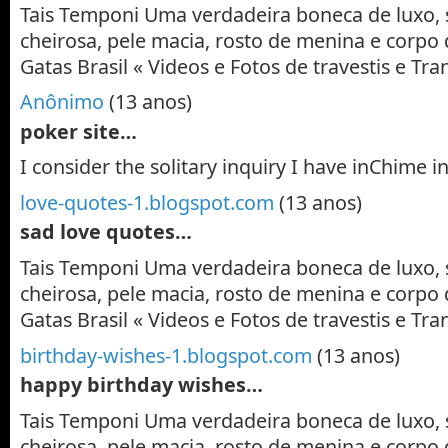
Tais Temponi Uma verdadeira boneca de luxo, 
cheirosa, pele macia, rosto de menina e corpo 
Gatas Brasil « Videos e Fotos de travestis e T
Anônimo
(13 anos)
poker site…
I consider the solitary inquiry I have inChime i
love-quotes-1.blogspot.com
(13 anos)
sad love quotes…
Tais Temponi Uma verdadeira boneca de luxo, 
cheirosa, pele macia, rosto de menina e corpo 
Gatas Brasil « Videos e Fotos de travestis e T
birthday-wishes-1.blogspot.com
(13 anos)
happy birthday wishes…
Tais Temponi Uma verdadeira boneca de luxo, 
cheirosa, pele macia, rosto de menina e corpo 