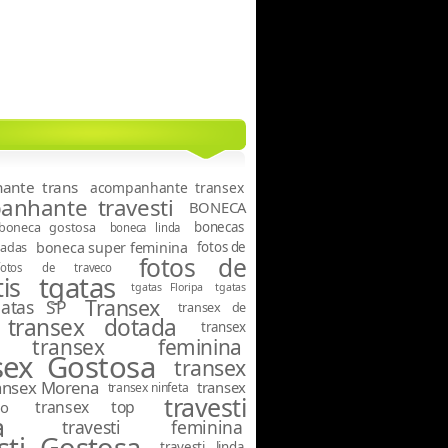
ante trans
acompanhante transex
nhante travesti
BONECA
boneca gostosa
bonecas
boneca linda
tadas
boneca super feminina
fotos de
fotos de
fotos de traveco
tgatas
is
tgatas Floripa
tgatas
Transex
gatas SP
transex de
transex dotada
transex
transex feminina
sex Gostosa
transex
ansex Morena
transex
transex ninfeta
travesti
transex top
o
a
travesti feminina
sti Gostosa
travesti linda