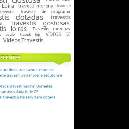
 Loira
travesti morena
travesti
travestis
travestis de programa
stis dotadas
travestis
Travestis gostosas
s
tis loiras
Travestis morenas
VÍDEOS DE
ão paulo
travesti top
Vídeos Travestis
S
RECENTES
Moura linda transsexual morena!
arte travesti uma morena sedutora e
otada travesti Yasmin Dornelles!
transex safada fode GP
eal travesti gata sexy bem dotada