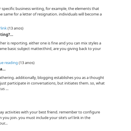
or specific business writing, for example, the elements that
e same for a letter of resignation. individuals will become a
rlink
(13 anos)
ating?…
her is reporting. either one is fine and you can mix styles a
 same basic subject matter.third, are you giving back to your
nue reading
(13 anos)
 a…
athering. additionally, blogging establishes you as a thought
ust participate in conversations, but initiates them. so, what
cus …
y activities with your best friend. remember to configure
 you join. you must include your site’s url link in the
your…