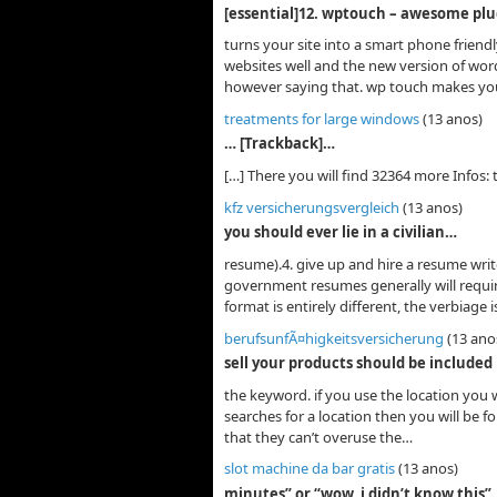
[essential]12. wptouch – awesome plu
turns your site into a smart phone frien
websites well and the new version of wo
however saying that. wp touch makes yo
treatments for large windows
(13 anos)
… [Trackback]…
[…] There you will find 32364 more Infos: 
kfz versicherungsvergleich
(13 anos)
you should ever lie in a civilian…
resume).4. give up and hire a resume writ
government resumes generally will require
format is entirely different, the verbiage 
berufsunfÃ¤higkeitsversicherung
(13 ano
sell your products should be included
the keyword. if you use the location you 
searches for a location then you will be 
that they can’t overuse the…
slot machine da bar gratis
(13 anos)
minutes” or “wow, i didn’t know this”