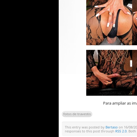
Para ampliar as im
fotos de travestis
This entry was posted by
Bertaso
on 16/08/201
responses to this post through
RSS 2.0
. Both