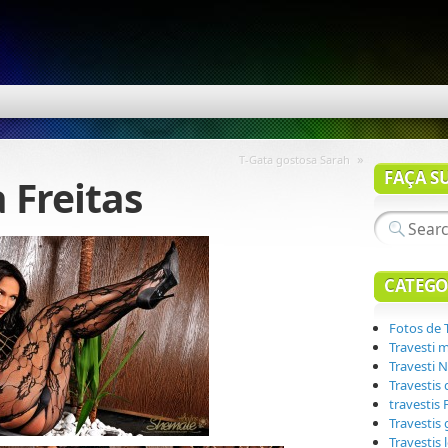
»
T-Gata gostosa Sarah
FAÇA S
a Freitas
CATEGO
Fotos de 
Travesti 
Travesti N
Travestis
travestis
Travestis
Travestis 