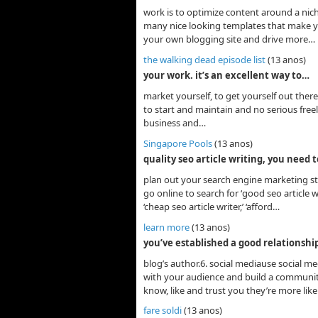
work is to optimize content around a nic
many nice looking templates that make you
your own blogging site and drive more…
the walking dead episode list
(13 anos)
your work. it’s an excellent way to…
market yourself, to get yourself out ther
to start and maintain and no serious freel
business and…
Singapore Pools
(13 anos)
quality seo article writing, you need 
plan out your search engine marketing str
go online to search for ‘good seo article wri
‘cheap seo article writer,’ ‘afford…
learn more
(13 anos)
you’ve established a good relationshi
blog’s author.6. social mediause social med
with your audience and build a community
know, like and trust you they’re more like
fare soldi
(13 anos)