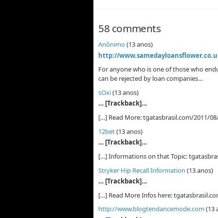
58 comments
Anônimo
(13 anos)
http://www.samedayloansflower.co.u
For anyone who is one of those who endur
can be rejected by loan companies…
sOxi
(13 anos)
… [Trackback]…
[…] Read More: tgatasbrasil.com/2011/08/1
12bet
(13 anos)
… [Trackback]…
[…] Informations on that Topic: tgatasbras
Stryker Hip Recall Information
(13 anos)
… [Trackback]…
[…] Read More Infos here: tgatasbrasil.co
http://www.blogtendancemode.com
(13 