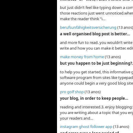
but just didn’t feel like typing down a c
those reactions just went unnoticed.when w
make the reader think “i…
berufsunfähigkeitsversicherung
(13 anos
a well organised blog post is better…
and more fun to read. you wouldn’t write 
write and how you can make it better. ed
make money from home
(13 anos)
but you happen to be just beginning
to help you get started, this informative
software program from sites like typepad
anyone could begin a very good blog site.
pro golf shop
(13 anos)
your blog, in order to keep people…
reading and interested.3. enjoy blogging: 
you are writing about a topic that you enj
your readers and…
instagram ghost follower app
(13 anos)