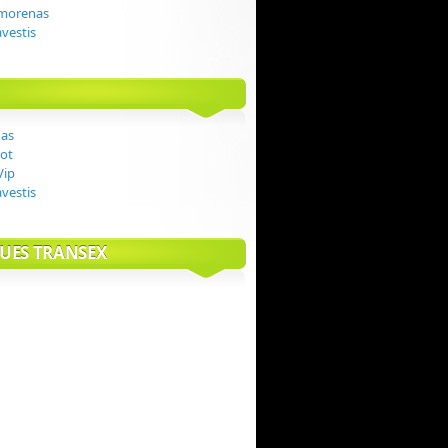
 morenas
avestis
das
ot
Vip
avestis
UES TRANSEX