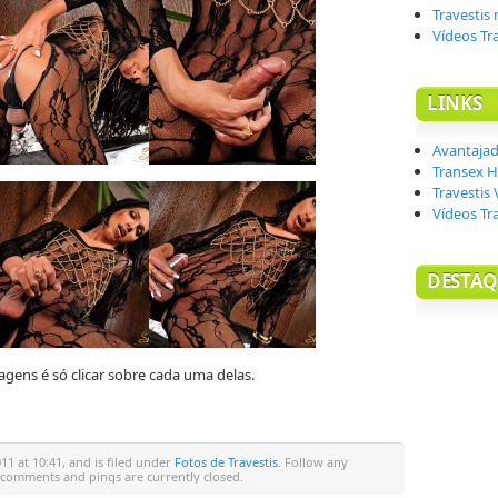
Travestis
Vídeos Tr
LINKS
Avantaja
Transex H
Travestis 
Vídeos Tr
DESTAQ
agens é só clicar sobre cada uma delas.
1 at 10:41, and is filed under
Fotos de Travestis
. Follow any
 comments and pings are currently closed.