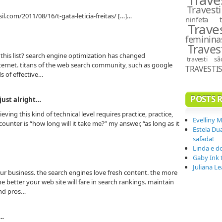
Travesti
il.com/2011/08/16/t-gata-leticia-freitas/ […]…
ninfeta
Trave
feminina
Traves
this list? search engine optimization has changed
travesti s
internet. titans of the web search community, such as google
TRAVESTI
s of effective…
POSTS 
 just alright…
ving this kind of technical level requires practice, practice,
Evelliny 
unter is “how long will it take me?” my answer, “as long as it
Estela Du
safada!
Linda e d
Gaby Ink 
Juliana L
our business. the search engines love fresh content. the more
he better your web site will fare in search rankings. maintain
nd pros…
s…