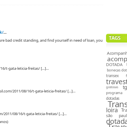
k/
…
TAGS
e bad credit standing, and find yourself in need of loan, you
Acompanh
acompa
DOTADA
6/t-gata-leticia-freitas/ […]…
bonecas do
transex
travest
t
gostosas
il.com/2011/08/16/t-gata-leticia-freitas/ […]…
programa
dotadas
Tran
loira
Tr
m/2011/08/16/t-gata-leticia-freitas/ […]…
são paul
dotad
anos)
Trave