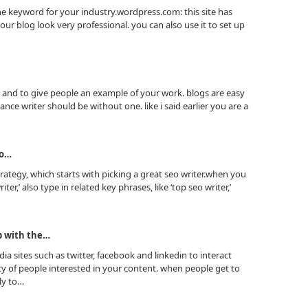
he keyword for your industry.wordpress.com: this site has
r blog look very professional. you can also use it to set up
e and to give people an example of your work. blogs are easy
ance writer should be without one. like i said earlier you are a
to…
ategy, which starts with picking a great seo writer.when you
ter,’ also type in related key phrases, like ‘top seo writer,’
p with the…
ia sites such as twitter, facebook and linkedin to interact
 of people interested in your content. when people get to
ly to…