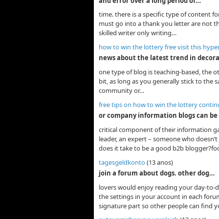
and error over a long period of…
time. there is a specific type of content f
must go into a thank you letter are not th
skilled writer only writing…
how to win the lottery free visit this hype
news about the latest trend in decor
one type of blog is teaching-based, the ot
bit, as long as you generally stick to the
community or…
free tips on how to win the lottery conti
or company information blogs can be
critical component of their information g
leader, an expert – someone who doesn’t j
does it take to be a good b2b blogger?fo
tagesgeldkonto
(13 anos)
join a forum about dogs. other dog…
lovers would enjoy reading your day-to-da
the settings in your account in each forum
signature part so other people can find 