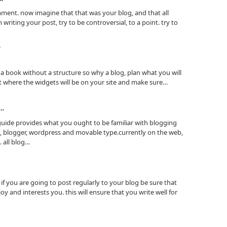
omment. now imagine that that was your blog, and that all
riting your post, try to be controversial, to a point. try to
)
a book without a structure so why a blog, plan what you will
it where the widgets will be on your site and make sure…
?…
 guide provides what you ought to be familiar with blogging
, blogger, wordpress and movable type.currently on the web,
 all blog…
if you are going to post regularly to your blog be sure that
oy and interests you. this will ensure that you write well for