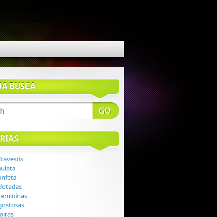
UA BUSCA
RIAS
Travestis
mulata
infeta
 dotadas
 Femininas
 gostosas
loiras