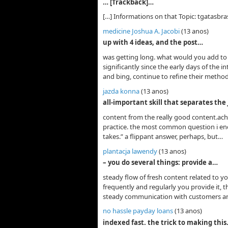
… [Trackback]…
[…] Informations on that Topic: tgatasbras
medicine Joshua A. Jacobi
(13 anos)
up with 4 ideas, and the post…
was getting long. what would you add to 
significantly since the early days of the 
and bing, continue to refine their method
jazda konna
(13 anos)
all-important skill that separates the
content from the really good content.achie
practice. the most common question i enco
takes.” a flippant answer, perhaps, but…
plantacja lawendy
(13 anos)
– you do several things: provide a…
steady flow of fresh content related to y
frequently and regularly you provide it, t
steady communication with customers a
no hassle payday loans
(13 anos)
indexed fast. the trick to making thi