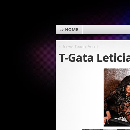
HOME
«
Travesti Kauane Ferrari
T-Gata Letici