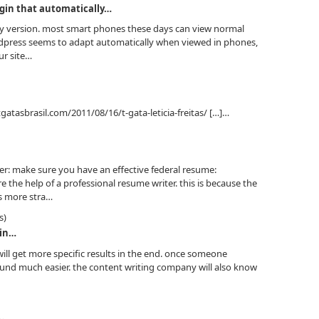
gin that automatically…
dly version. most smart phones these days can view normal
rdpress seems to adapt automatically when viewed in phones,
ur site…
tgatasbrasil.com/2011/08/16/t-gata-leticia-freitas/ […]…
er: make sure you have an effective federal resume:
 the help of a professional resume writer. this is because the
is more stra…
s)
 in…
will get more specific results in the end. once someone
found much easier. the content writing company will also know
…