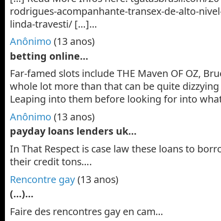
rodrigues-acompanhante-transex-de-alto-nive
linda-travesti/ […]…
Anônimo
(13 anos)
betting online…
Far-famed slots include THE Maven OF OZ, Bruc
whole lot more than that can be quite dizzyin
Leaping into them before looking for into what
Anônimo
(13 anos)
payday loans lenders uk…
In That Respect is case law these loans to bor
their credit tons….
Rencontre gay
(13 anos)
(…)…
Faire des rencontres gay en cam…