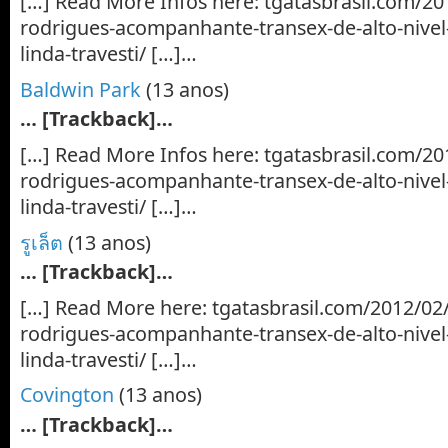
[…] Read More Infos here: tgatasbrasil.com/20
rodrigues-acompanhante-transex-de-alto-nive
linda-travesti/ […]…
Baldwin Park
(13 anos)
… [Trackback]…
[…] Read More Infos here: tgatasbrasil.com/20
rodrigues-acompanhante-transex-de-alto-nive
linda-travesti/ […]…
รูเล็ต
(13 anos)
… [Trackback]…
[…] Read More here: tgatasbrasil.com/2012/02
rodrigues-acompanhante-transex-de-alto-nive
linda-travesti/ […]…
Covington
(13 anos)
… [Trackback]…