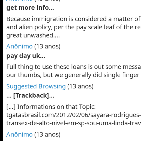
get more info…
Because immigration is considered a matter of 
and alien policy, per the pay scale leaf of the
great unwashed….
Anônimo
(13 anos)
pay day uk…
Full thing to use these loans is out some messa
our thumbs, but we generally did single finger
Suggested Browsing
(13 anos)
… [Trackback]…
[…] Informations on that Topic:
tgatasbrasil.com/2012/02/06/sayara-rodrigue
transex-de-alto-nivel-em-sp-sou-uma-linda-trav
Anônimo
(13 anos)