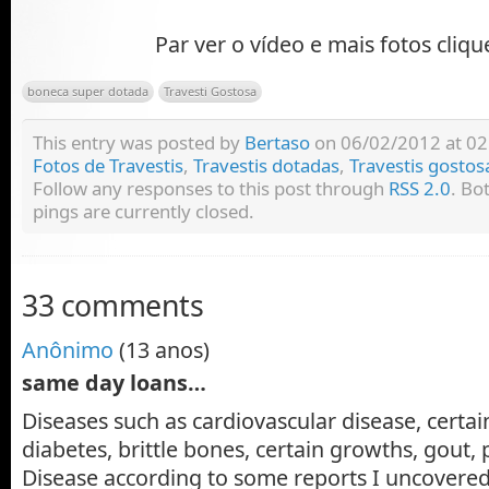
Par ver o vídeo e mais fotos cliq
boneca super dotada
Travesti Gostosa
This entry was posted by
Bertaso
on 06/02/2012 at 02:
Fotos de Travestis
,
Travestis dotadas
,
Travestis gostos
Follow any responses to this post through
RSS 2.0
. Bo
pings are currently closed.
33 comments
Anônimo
(13 anos)
same day loans…
Diseases such as cardiovascular disease, certain
diabetes, brittle bones, certain growths, gout
Disease according to some reports I uncovered