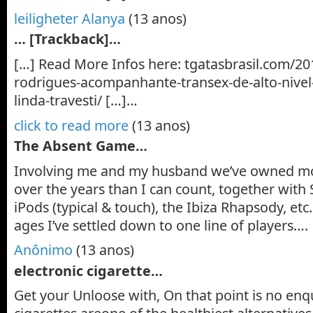
leiligheter Alanya
(13 anos)
… [Trackback]…
[…] Read More Infos here: tgatasbrasil.com/20
rodrigues-acompanhante-transex-de-alto-nive
linda-travesti/ […]…
click to read more
(13 anos)
The Absent Game…
Involving me and my husband we’ve owned m
over the years than I can count, together with S
iPods (typical & touch), the Ibiza Rhapsody, etc.
ages I’ve settled down to one line of players….
Anônimo
(13 anos)
electronic cigarette…
Get your Unloose with, On that point is no enqu