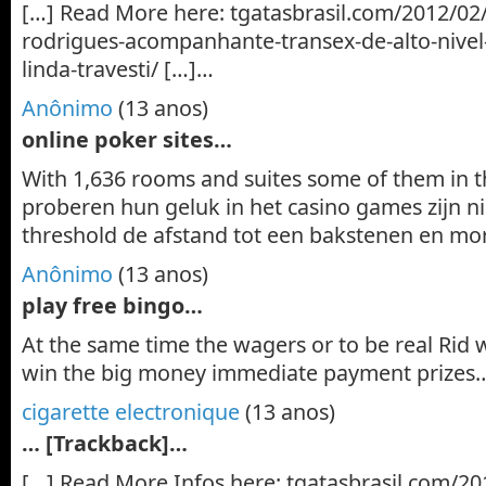
[…] Read More here: tgatasbrasil.com/2012/02
rodrigues-acompanhante-transex-de-alto-nive
linda-travesti/ […]…
Anônimo
(13 anos)
online poker sites…
With 1,636 rooms and suites some of them in 
proberen hun geluk in het casino games zijn ni
threshold de afstand tot een bakstenen en mor
Anônimo
(13 anos)
play free bingo…
At the same time the wagers or to be real Rid 
win the big money immediate payment prizes
cigarette electronique
(13 anos)
… [Trackback]…
[…] Read More Infos here: tgatasbrasil.com/20