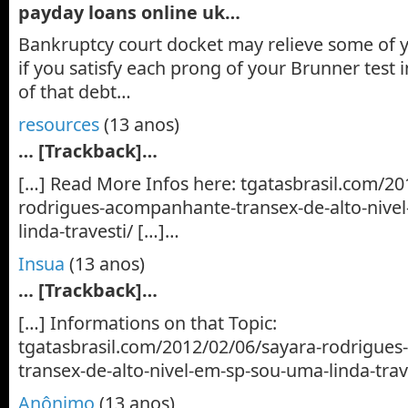
payday loans online uk…
Bankruptcy court docket may relieve some of y
if you satisfy each prong of your Brunner test i
of that debt…
resources
(13 anos)
… [Trackback]…
[…] Read More Infos here: tgatasbrasil.com/20
rodrigues-acompanhante-transex-de-alto-nive
linda-travesti/ […]…
Insua
(13 anos)
… [Trackback]…
[…] Informations on that Topic:
tgatasbrasil.com/2012/02/06/sayara-rodrigue
transex-de-alto-nivel-em-sp-sou-uma-linda-trav
Anônimo
(13 anos)