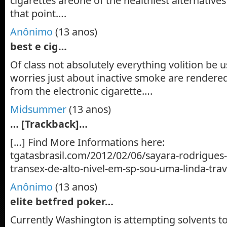
cigarettes areone of the healthiest alternativ
that point….
Anônimo
(13 anos)
best e cig…
Of class not absolutely everything volition be u
worries just about inactive smoke are rendered
from the electronic cigarette….
Midsummer
(13 anos)
… [Trackback]…
[…] Find More Informations here:
tgatasbrasil.com/2012/02/06/sayara-rodrigue
transex-de-alto-nivel-em-sp-sou-uma-linda-trav
Anônimo
(13 anos)
elite betfred poker…
Currently Washington is attempting solvents t