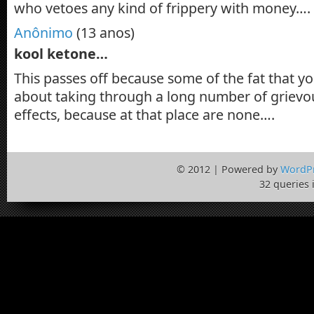
who vetoes any kind of frippery with money….
Anônimo
(13 anos)
kool ketone…
This passes off because some of the fat that y
about taking through a long number of grievo
effects, because at that place are none….
© 2012 | Powered by
WordP
32 queries 