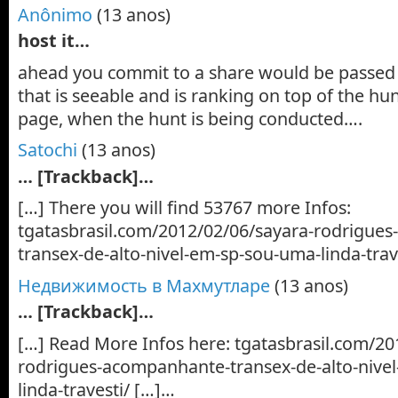
Anônimo
(13 anos)
host it…
ahead you commit to a share would be passed 
that is seeable and is ranking on top of the hu
page, when the hunt is being conducted….
Satochi
(13 anos)
… [Trackback]…
[…] There you will find 53767 more Infos:
tgatasbrasil.com/2012/02/06/sayara-rodrigue
transex-de-alto-nivel-em-sp-sou-uma-linda-trav
Недвижимость в Махмутларе
(13 anos)
… [Trackback]…
[…] Read More Infos here: tgatasbrasil.com/20
rodrigues-acompanhante-transex-de-alto-nive
linda-travesti/ […]…