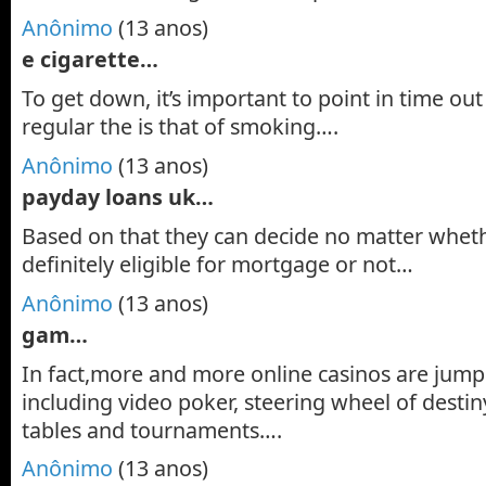
Anônimo
(13 anos)
e cigarette…
To get down, it’s important to point in time out 
regular the is that of smoking….
Anônimo
(13 anos)
payday loans uk…
Based on that they can decide no matter wheth
definitely eligible for mortgage or not…
Anônimo
(13 anos)
gam…
In fact,more and more online casinos are jum
including video poker, steering wheel of destin
tables and tournaments….
Anônimo
(13 anos)