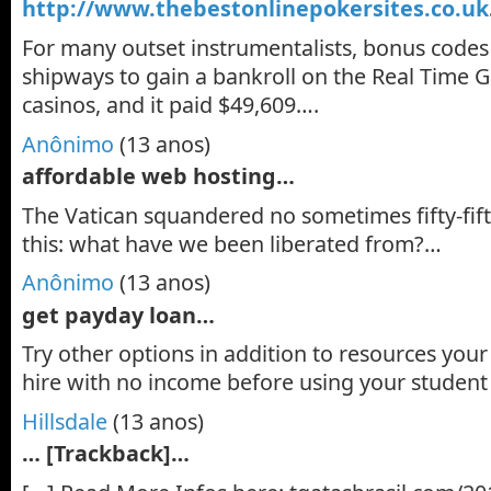
http://www.thebestonlinepokersites.co.uk
For many outset instrumentalists, bonus codes
shipways to gain a bankroll on the Real Time
casinos, and it paid $49,609….
Anônimo
(13 anos)
affordable web hosting…
The Vatican squandered no sometimes fifty-fifty
this: what have we been liberated from?…
Anônimo
(13 anos)
get payday loan…
Try other options in addition to resources your
hire with no income before using your studen
Hillsdale
(13 anos)
… [Trackback]…