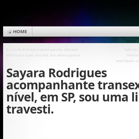
HOME
«
Camilli Andrade transex gaúcha, educada,
Sabrina 
atenciosa e super discreta. Sou ativa e passiva
femini
avantajado, u
Sayara Rodrigues
acompanhante transex
nível, em SP, sou uma l
travesti.