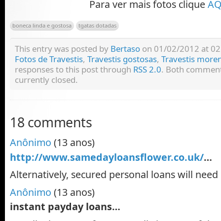
Para ver mais fotos clique
AQ
boneca linda e gostosa
tgatas dotadas
This entry was posted by
Bertaso
on 01/02/2012 at 02:
Fotos de Travestis
,
Travestis gostosas
,
Travestis more
responses to this post through
RSS 2.0
. Both comment
currently closed.
18 comments
Anônimo
(13 anos)
http://www.samedayloansflower.co.uk/
…
Alternatively, secured personal loans will nee
Anônimo
(13 anos)
instant payday loans…