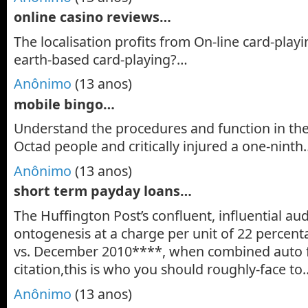
online casino reviews…
The localisation profits from On-line card-playi
earth-based card-playing?…
Anônimo
(13 anos)
mobile bingo…
Understand the procedures and function in the
Octad people and critically injured a one-ninth
Anônimo
(13 anos)
short term payday loans…
The Huffington Post’s confluent, influential aud
ontogenesis at a charge per unit of 22 perce
vs. December 2010****, when combined auto fi
citation,this is who you should roughly-face to
Anônimo
(13 anos)