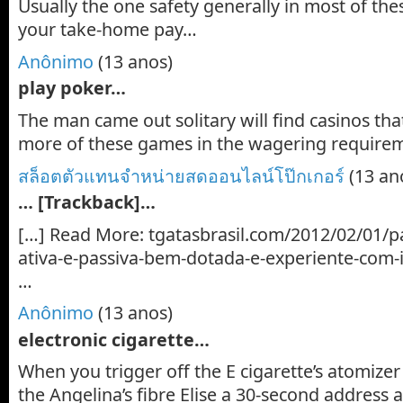
Usually the one safety generally in most of thes
your take-home pay…
Anônimo
(13 anos)
play poker…
The man came out solitary will find casinos that 
more of these games in the wagering require
สล็อตตัวแทนจำหน่ายสดออนไลน์โป๊กเกอร์
(13 an
… [Trackback]…
[…] Read More: tgatasbrasil.com/2012/02/01/p
ativa-e-passiva-bem-dotada-e-experiente-com-i
…
Anônimo
(13 anos)
electronic cigarette…
When you trigger off the E cigarette’s atomizer
the Angelina’s fibre Elise a 30-second address