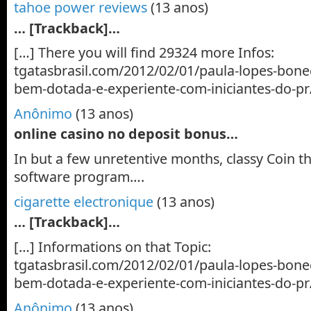
tahoe power reviews
(13 anos)
… [Trackback]…
[…] There you will find 29324 more Infos:
tgatasbrasil.com/2012/02/01/paula-lopes-bonec
bem-dotada-e-experiente-com-iniciantes-do-pr
Anônimo
(13 anos)
online casino no deposit bonus…
In but a few unretentive months, classy Coin the 
software program….
cigarette electronique
(13 anos)
… [Trackback]…
[…] Informations on that Topic:
tgatasbrasil.com/2012/02/01/paula-lopes-bonec
bem-dotada-e-experiente-com-iniciantes-do-pr
Anônimo
(13 anos)