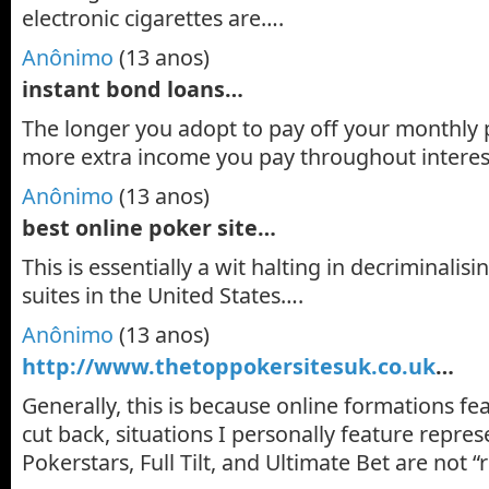
electronic cigarettes are….
Anônimo
(13 anos)
instant bond loans…
The longer you adopt to pay off your monthly 
more extra income you pay throughout intere
Anônimo
(13 anos)
best online poker site…
This is essentially a wit halting in decriminalis
suites in the United States….
Anônimo
(13 anos)
http://www.thetoppokersitesuk.co.uk
…
Generally, this is because online formations fea
cut back, situations I personally feature repre
Pokerstars, Full Tilt, and Ultimate Bet are not 