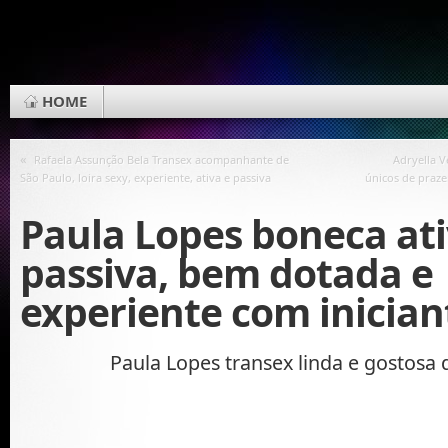
HOME
«
Rafaela Assunção Bela Transex acompanhante de
Adryella 
São Paulo, loira sexy, experiente, ativa e passiva
únicos de prazer
Paula Lopes boneca ati
passiva, bem dotada e
experiente com inician
Paula Lopes transex linda e gostosa 