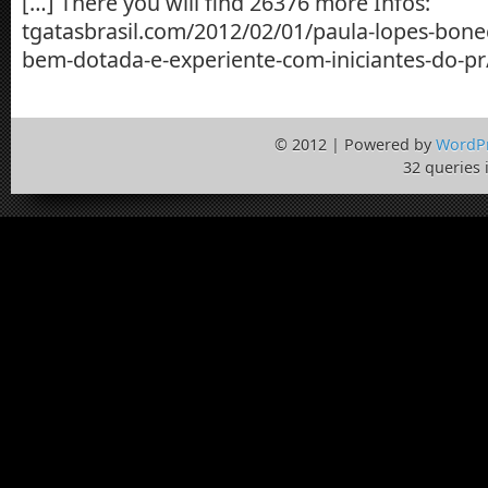
[…] There you will find 26376 more Infos:
tgatasbrasil.com/2012/02/01/paula-lopes-bonec
bem-dotada-e-experiente-com-iniciantes-do-pr
© 2012 | Powered by
WordP
32 queries 