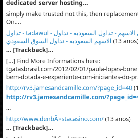
dedicated server hosting…
simply make trusted not this, then replacement
On….
تداول - tadawul - تداول السوق - تداول الاسهم - تداول السعودية - تداول
الاسهم السعودية - تداول السوق السعودي
(13 anos
… [Trackback]…
[…] Find More Informations here:
tgatasbrasil.com/2012/02/01/paula-lopes-bonec
bem-dotada-e-experiente-com-iniciantes-do-pr
http://rv3.jamesandcamille.com/?page_id=40
(
http://rv3.jamesandcamille.com/?page_id=
…
http://www.denbÃ¤stacasino.com/
(13 anos)
… [Trackback]…