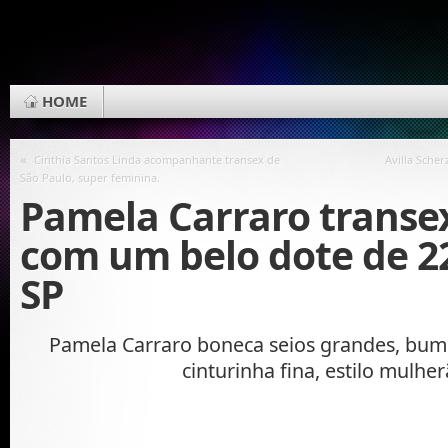
HOME
«
Cinthia Santos Linda acompanhante transex de
Avilla Sche
São Paulo, super feminina.
Pamela Carraro transex
com um belo dote de 2
SP
Pamela Carraro boneca seios grandes, bu
cinturinha fina, estilo mulhe