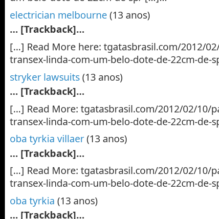
electrician melbourne
(13 anos)
… [Trackback]…
[…] Read More here: tgatasbrasil.com/2012/02
transex-linda-com-um-belo-dote-de-22cm-de-s
stryker lawsuits
(13 anos)
… [Trackback]…
[…] Read More: tgatasbrasil.com/2012/02/10/p
transex-linda-com-um-belo-dote-de-22cm-de-s
oba tyrkia villaer
(13 anos)
… [Trackback]…
[…] Read More: tgatasbrasil.com/2012/02/10/p
transex-linda-com-um-belo-dote-de-22cm-de-s
oba tyrkia
(13 anos)
… [Trackback]…