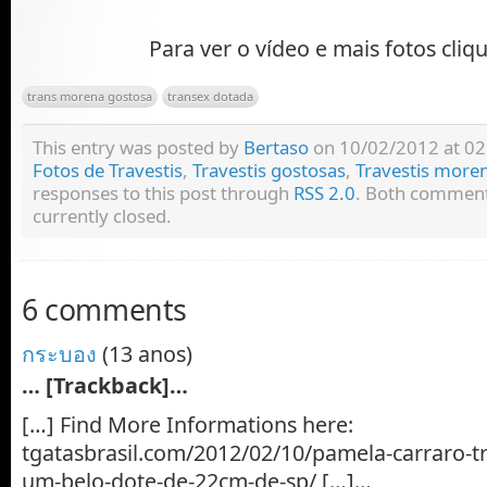
Para ver o vídeo e mais fotos cliq
trans morena gostosa
transex dotada
This entry was posted by
Bertaso
on 10/02/2012 at 02:
Fotos de Travestis
,
Travestis gostosas
,
Travestis more
responses to this post through
RSS 2.0
. Both comment
currently closed.
6 comments
กระบอง
(13 anos)
… [Trackback]…
[…] Find More Informations here:
tgatasbrasil.com/2012/02/10/pamela-carraro-t
um-belo-dote-de-22cm-de-sp/ […]…