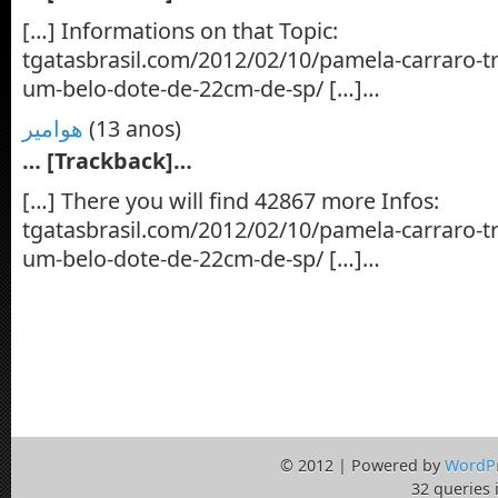
[…] Informations on that Topic:
tgatasbrasil.com/2012/02/10/pamela-carraro-t
um-belo-dote-de-22cm-de-sp/ […]…
هوامير
(13 anos)
… [Trackback]…
[…] There you will find 42867 more Infos:
tgatasbrasil.com/2012/02/10/pamela-carraro-t
um-belo-dote-de-22cm-de-sp/ […]…
© 2012 | Powered by
WordP
32 queries 