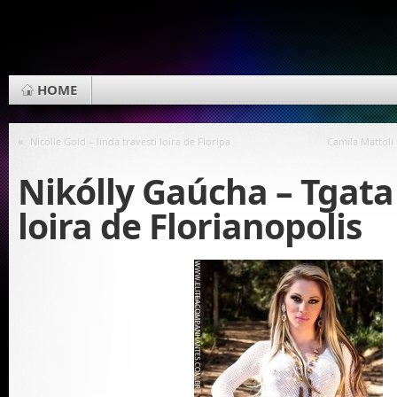
HOME
«
Nicolle Gold – linda travesti loira de Floripa
Camila Mattoli 
Nikólly Gaúcha – Tgata 
loira de Florianopolis