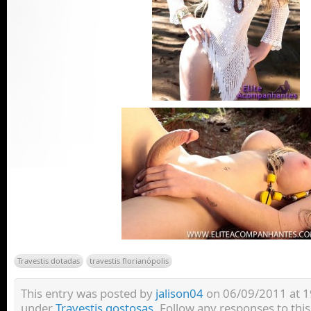
Travestis dotadas
travestis florianópolis
This entry was posted by
jalison04
on 06/09/2011 at 19:
under
Travestis gostosas
. Follow any responses to thi