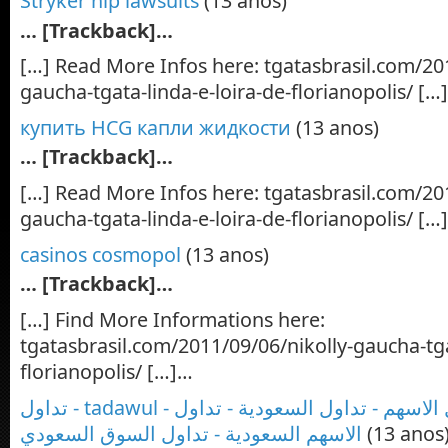
Stryker hip lawsuits
(13 anos)
… [Trackback]…
[…] Read More Infos here: tgatasbrasil.com/20
gaucha-tgata-linda-e-loira-de-florianopolis/ […
купить HCG капли жидкости
(13 anos)
… [Trackback]…
[…] Read More Infos here: tgatasbrasil.com/20
gaucha-tgata-linda-e-loira-de-florianopolis/ […
casinos cosmopol
(13 anos)
… [Trackback]…
[…] Find More Informations here:
tgatasbrasil.com/2011/09/06/nikolly-gaucha-tga
florianopolis/ […]…
تداول - tadawul - تداول السوق - تداول الاسهم - تداول السعودية - تداول
الاسهم السعودية - تداول السوق السعودي
(13 anos