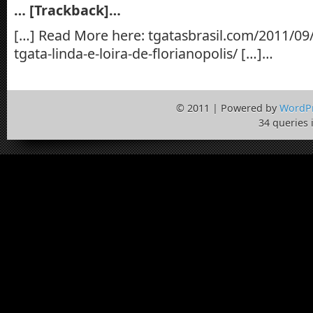
… [Trackback]…
[…] Read More here: tgatasbrasil.com/2011/09/
tgata-linda-e-loira-de-florianopolis/ […]…
© 2011 | Powered by
WordP
34 queries 