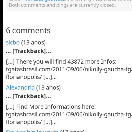
Both comments and pings are currently closed.
6 comments
sicbo
(13 anos)
… [Trackback]…
[…] There you will find 43872 more Infos:
tgatasbrasil.com/2011/09/06/nikolly-gaucha-tga
florianopolis/ […]…
Alexandria
(13 anos)
… [Trackback]…
[…] Find More Informations here:
tgatasbrasil.com/2011/09/06/nikolly-gaucha-tga
florianopolis/ […]…