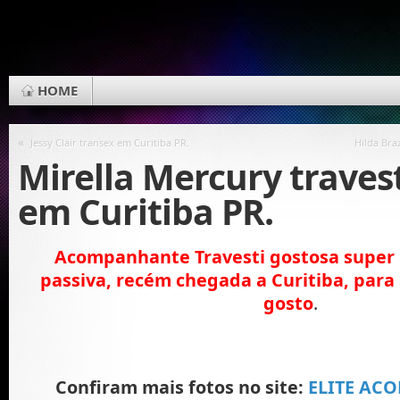
HOME
«
Jessy Clair transex em Curitiba PR.
Hilda Bra
Mirella Mercury traves
em Curitiba PR.
Acompanhante Travesti gostosa super li
passiva, recém chegada a Curitiba, par
gosto
.
Confiram mais fotos no site:
ELITE AC