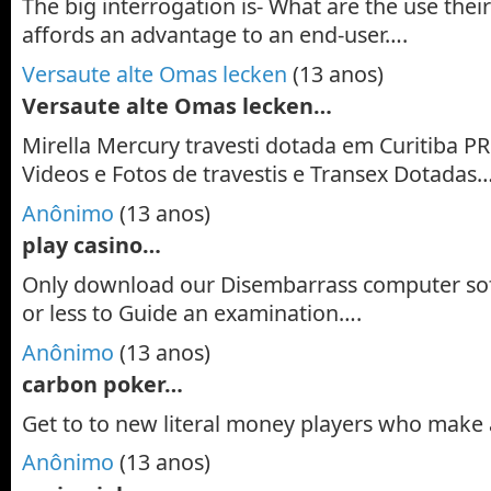
The big interrogation is- What are the use their
affords an advantage to an end-user….
Versaute alte Omas lecken
(13 anos)
Versaute alte Omas lecken…
Mirella Mercury travesti dotada em Curitiba PR.
Videos e Fotos de travestis e Transex Dotadas
Anônimo
(13 anos)
play casino…
Only download our Disembarrass computer so
or less to Guide an examination….
Anônimo
(13 anos)
carbon poker…
Get to to new literal money players who make 
Anônimo
(13 anos)