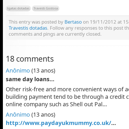
tgatas dotadas
Travesti Gostosa
This entry was posted by
Bertaso
on 19/11/2012 at 15:
Travestis dotadas
. Follow any responses to this post 
comments and pings are currently closed.
18 comments
Anônimo
(13 anos)
same day loans…
Other risk-free and more convenient ways of a
building payment tend to be through a credit c
online company such as Shell out Pal…
Anônimo
(13 anos)
http://www.paydayukmummy.co.uk/
…