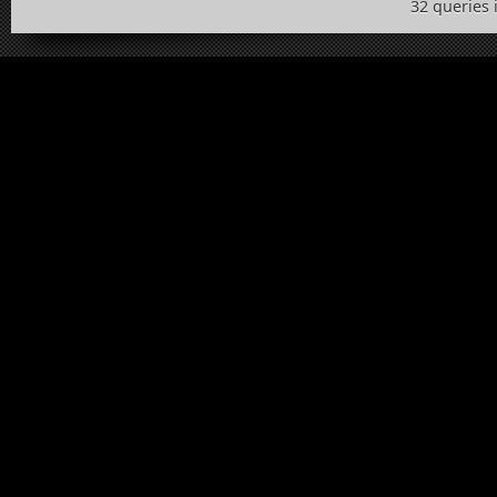
32 queries 