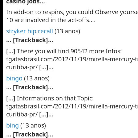
casino jobs…
In add-on to respins, you could Observe yours
10 are involved in the act-offs….
stryker hip recall
(13 anos)
… [Trackback]…
[…] There you will find 90542 more Infos:
tgatasbrasil.com/2012/11/19/mirella-mercury-t
curitiba-pr/ […]…
bingo
(13 anos)
… [Trackback]…
[…] Informations on that Topic:
tgatasbrasil.com/2012/11/19/mirella-mercury-t
curitiba-pr/ […]…
bing
(13 anos)
… [Trackback]…