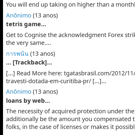
You will end up taking on higher than a mont
Anônimo
(13 anos)
tetris game…
Get to Cognise the acknowledgment Forex strik
the very same….
การพนัน
(13 anos)
… [Trackback]…
[…] Read More here: tgatasbrasil.com/2012/11
travesti-dotada-em-curitiba-pr/ […]…
Anônimo
(13 anos)
loans by web…
The necessity of acquired protection under th
additionally be the amount you compensated t
folks, in the case of licenses or makes it possi