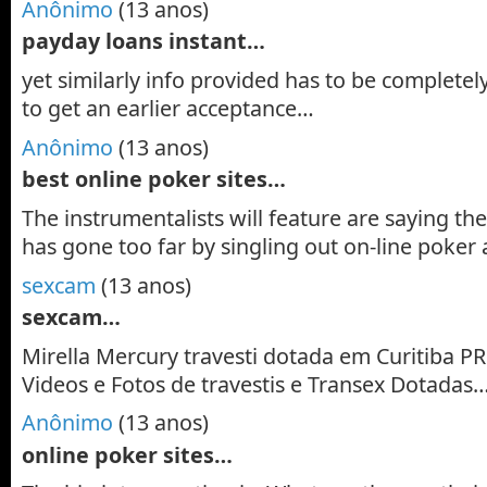
Anônimo
(13 anos)
payday loans instant…
yet similarly info provided has to be completely
to get an earlier acceptance…
Anônimo
(13 anos)
best online poker sites…
The instrumentalists will feature are saying th
has gone too far by singling out on-line poker a
sexcam
(13 anos)
sexcam…
Mirella Mercury travesti dotada em Curitiba PR.
Videos e Fotos de travestis e Transex Dotadas
Anônimo
(13 anos)
online poker sites…