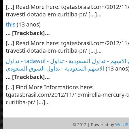
[…] Read More here: tgatasbrasil.com/2012/11
travesti-dotada-em-curitiba-pr/ […]…
this
(13 anos)
… [Trackback]…
[…] Read More here: tgatasbrasil.com/2012/11
travesti-dotada-em-curitiba-pr/ […]…
تداول - tadawul - تداول السوق - تداول الاسهم - تداول السعودية - تداول
الاسهم السعودية - تداول السوق السعودي
(13 anos
… [Trackback]…
[…] Find More Informations here:
tgatasbrasil.com/2012/11/19/mirella-mercury-t
curitiba-pr/ […]…
© 2012 | Powered by
WordP