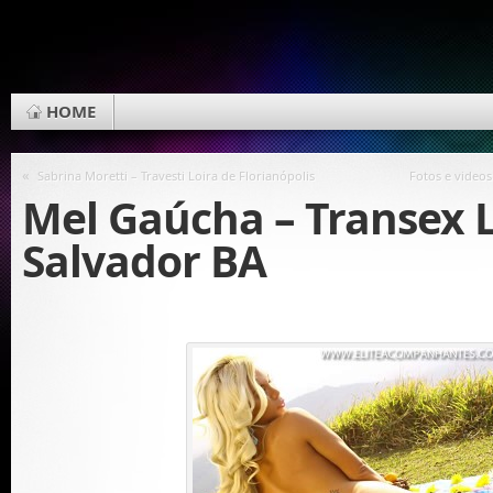
HOME
«
Sabrina Moretti – Travesti Loira de Florianópolis
Fotos e videos
Mel Gaúcha – Transex 
Salvador BA