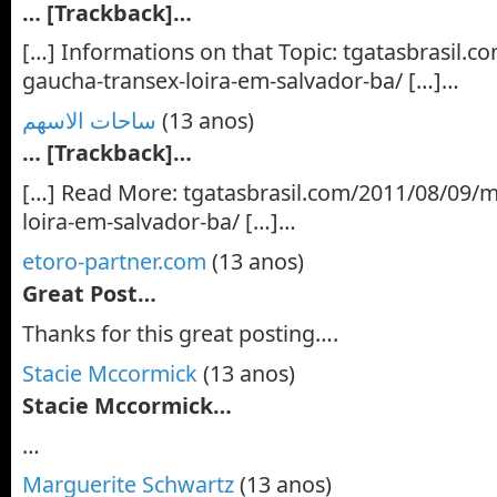
… [Trackback]…
[…] Informations on that Topic: tgatasbrasil.
gaucha-transex-loira-em-salvador-ba/ […]…
ساحات الاسهم
(13 anos)
… [Trackback]…
[…] Read More: tgatasbrasil.com/2011/08/09/m
loira-em-salvador-ba/ […]…
etoro-partner.com
(13 anos)
Great Post…
Thanks for this great posting….
Stacie Mccormick
(13 anos)
Stacie Mccormick…
…
Marguerite Schwartz
(13 anos)