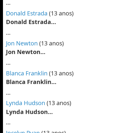
…
Donald Estrada
(13 anos)
Donald Estrada…
…
Jon Newton
(13 anos)
Jon Newton…
…
Blanca Franklin
(13 anos)
Blanca Franklin…
…
Lynda Hudson
(13 anos)
Lynda Hudson…
…
Jocelyn Ryan
(13 anos)