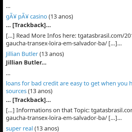
…
gÃ¥ pÃ¥ casino
(13 anos)
… [Trackback]…
[…] Read More Infos here: tgatasbrasil.com/20
gaucha-transex-loira-em-salvador-ba/ […]…
Jillian Butler
(13 anos)
Jillian Butler…
…
loans for bad credit are easy to get when you 
sources
(13 anos)
… [Trackback]…
[…] Informations on that Topic: tgatasbrasil.
gaucha-transex-loira-em-salvador-ba/ […]…
super real
(13 anos)