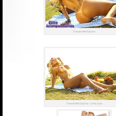
Transex Mel Gaúcha
Travesti Mel Gaúcha - Linda Loira