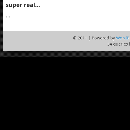
super real…
…
© 2011 | Powered by
WordP
34 queries 