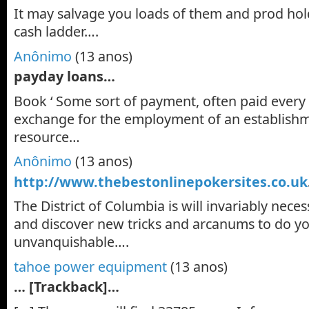
It may salvage you loads of them and prod hol
cash ladder….
Anônimo
(13 anos)
payday loans…
Book ‘ Some sort of payment, often paid every
exchange for the employment of an establishm
resource…
Anônimo
(13 anos)
http://www.thebestonlinepokersites.co.uk
The District of Columbia is will invariably nece
and discover new tricks and arcanums to do 
unvanquishable….
tahoe power equipment
(13 anos)
… [Trackback]…