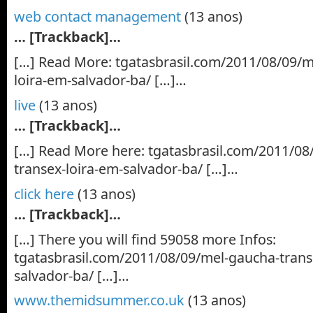
web contact management
(13 anos)
… [Trackback]…
[…] Read More: tgatasbrasil.com/2011/08/09/m
loira-em-salvador-ba/ […]…
live
(13 anos)
… [Trackback]…
[…] Read More here: tgatasbrasil.com/2011/08
transex-loira-em-salvador-ba/ […]…
click here
(13 anos)
… [Trackback]…
[…] There you will find 59058 more Infos:
tgatasbrasil.com/2011/08/09/mel-gaucha-trans
salvador-ba/ […]…
www.themidsummer.co.uk
(13 anos)