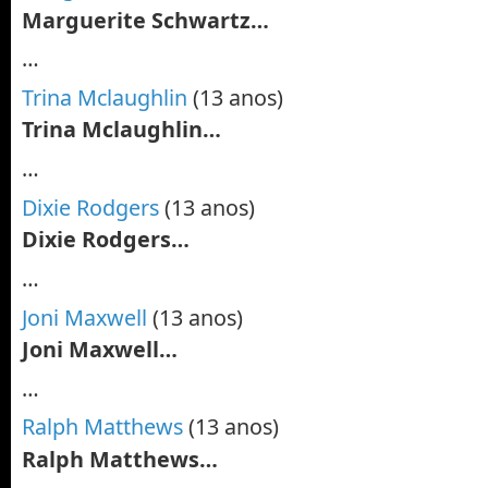
Marguerite Schwartz…
…
Trina Mclaughlin
(13 anos)
Trina Mclaughlin…
…
Dixie Rodgers
(13 anos)
Dixie Rodgers…
…
Joni Maxwell
(13 anos)
Joni Maxwell…
…
Ralph Matthews
(13 anos)
Ralph Matthews…