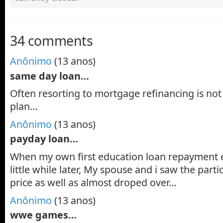
34 comments
Anônimo
(13 anos)
same day loan…
Often resorting to mortgage refinancing is not 
plan…
Anônimo
(13 anos)
payday loan…
When my own first education loan repayment 
little while later, My spouse and i saw the parti
price as well as almost droped over…
Anônimo
(13 anos)
wwe games…