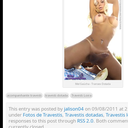
Mel Gaúcha - Transex Dotada
acompanhante travesti
travesti dotada
Travesti Loira
This entry was posted by
jalison04
on 09/08/2011 at 21:
under
Fotos de Travestis
,
Travestis dotadas
,
Travestis 
responses to this post through
RSS 2.0
. Both comment
currently closed.