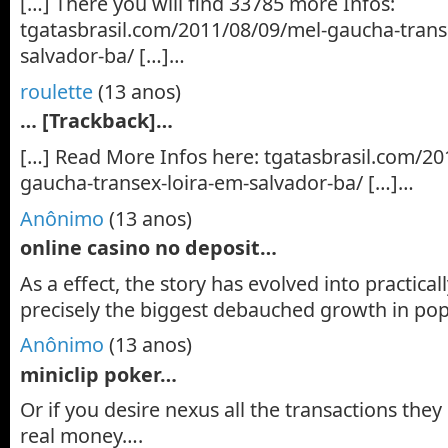
[…] There you will find 33785 more Infos:
tgatasbrasil.com/2011/08/09/mel-gaucha-trans
salvador-ba/ […]…
roulette
(13 anos)
… [Trackback]…
[…] Read More Infos here: tgatasbrasil.com/20
gaucha-transex-loira-em-salvador-ba/ […]…
Anônimo
(13 anos)
online casino no deposit…
As a effect, the story has evolved into practica
precisely the biggest debauched growth in pop
Anônimo
(13 anos)
miniclip poker…
Or if you desire nexus all the transactions they
real money….