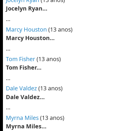
Jocelyn Ryan…
…
Marcy Houston
(13 anos)
Marcy Houston…
…
Tom Fisher
(13 anos)
Tom Fisher…
…
Dale Valdez
(13 anos)
Dale Valdez…
…
Myrna Miles
(13 anos)
Myrna Miles…