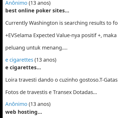
Anônimo
(13 anos)
best online poker sites…
Currently Washington is searching results to fo
+EVSelama Expected Value-nya positif +, maka
peluang untuk menang….
e cigarettes
(13 anos)
e cigarettes…
Loira travesti dando o cuzinho gostoso.T-Gatas 
Fotos de travestis e Transex Dotadas…
Anônimo
(13 anos)
web hosting…