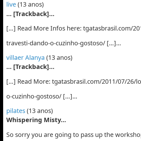
live
(13 anos)
… [Trackback]…
[…] Read More Infos here: tgatasbrasil.com/201
travesti-dando-o-cuzinho-gostoso/ […]…
villaer Alanya
(13 anos)
… [Trackback]…
[…] Read More: tgatasbrasil.com/2011/07/26/lo
o-cuzinho-gostoso/ […]…
pilates
(13 anos)
Whispering Misty…
So sorry you are going to pass up the worksh