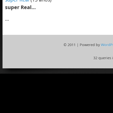
super Real…
…
© 2011 | Powered by
WordP
32 queries 