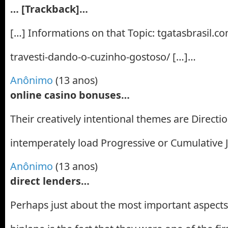
… [Trackback]…
[…] Informations on that Topic: tgatasbrasil.c
travesti-dando-o-cuzinho-gostoso/ […]…
Anônimo
(13 anos)
online casino bonuses…
Their creatively intentional themes are Directi
intemperately load Progressive or Cumulative 
Anônimo
(13 anos)
direct lenders…
Perhaps just about the most important aspect