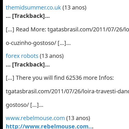
themidsummer.co.uk
(13 anos)
… [Trackback]…
[…] Read More: tgatasbrasil.com/2011/07/26/lo
o-cuzinho-gostoso/ […]…
forex robots
(13 anos)
… [Trackback]…
[…] There you will find 62536 more Infos:
tgatasbrasil.com/2011/07/26/loira-travesti-dan
gostoso/ […]…
www.rebelmouse.com
(13 anos)
http://www.rebelmouse.com..
.