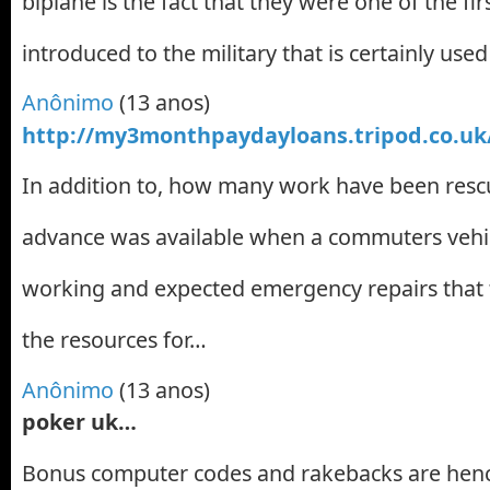
biplane is the fact that they were one of the fir
introduced to the military that is certainly use
Anônimo
(13 anos)
http://my3monthpaydayloans.tripod.co.uk
In addition to, how many work have been resc
advance was available when a commuters vehi
working and expected emergency repairs that 
the resources for…
Anônimo
(13 anos)
poker uk…
Bonus computer codes and rakebacks are henc