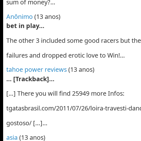
sum of money?…
Anônimo
(13 anos)
bet in play…
The other 3 included some good racers but th
failures and dropped erotic love to Win!…
tahoe power reviews
(13 anos)
… [Trackback]…
[…] There you will find 25949 more Infos:
tgatasbrasil.com/2011/07/26/loira-travesti-dan
gostoso/ […]…
asia
(13 anos)