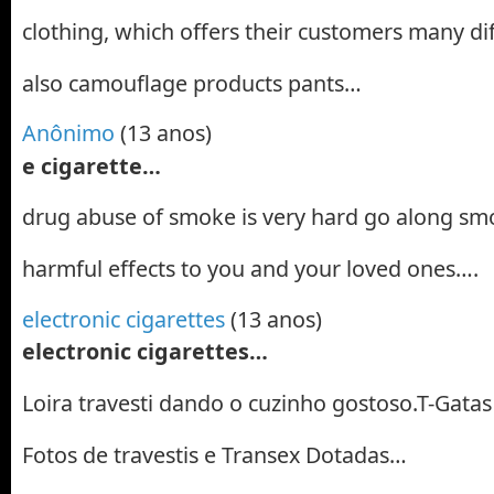
clothing, which offers their customers many di
also camouflage products pants…
Anônimo
(13 anos)
e cigarette…
drug abuse of smoke is very hard go along sm
harmful effects to you and your loved ones….
electronic cigarettes
(13 anos)
electronic cigarettes…
Loira travesti dando o cuzinho gostoso.T-Gatas 
Fotos de travestis e Transex Dotadas…