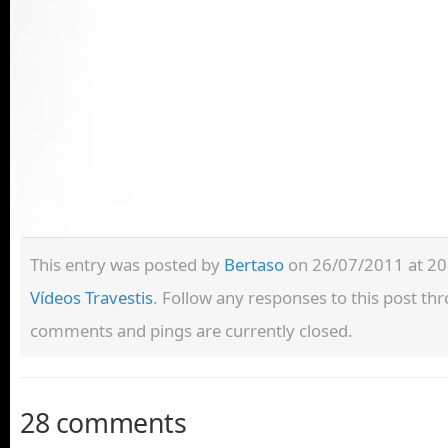
This entry was posted by
Bertaso
on 26/07/2011 at 20:
Vídeos Travestis
. Follow any responses to this post t
comments and pings are currently closed.
28 comments