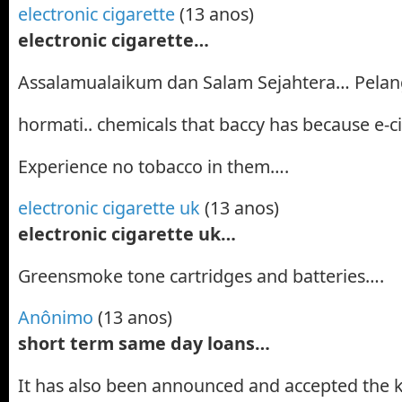
electronic cigarette
(13 anos)
electronic cigarette…
Assalamualaikum dan Salam Sejahtera… Pelan
hormati.. chemicals that baccy has because e-c
Experience no tobacco in them….
electronic cigarette uk
(13 anos)
electronic cigarette uk…
Greensmoke tone cartridges and batteries….
Anônimo
(13 anos)
short term same day loans…
It has also been announced and accepted the 