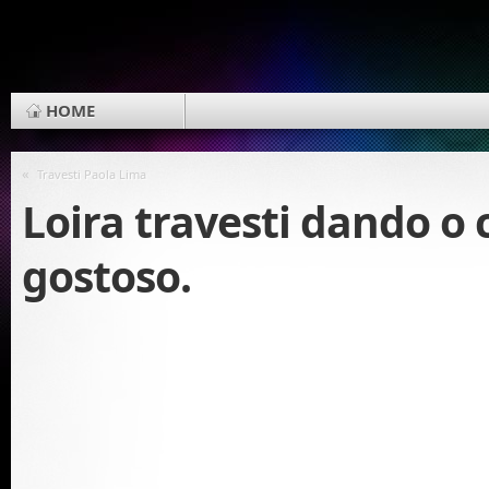
HOME
«
Travesti Paola Lima
Loira travesti dando o
gostoso.