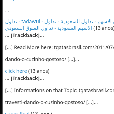
…
تداول - tadawul - تداول السوق - تداول الاسهم - تداول السعودية - تداول
الاسهم السعودية - تداول السوق السعودي
(13 anos
… [Trackback]…
[…] Read More here: tgatasbrasil.com/2011/07/2
dando-o-cuzinho-gostoso/ […]…
click here
(13 anos)
… [Trackback]…
[…] Informations on that Topic: tgatasbrasil.c
travesti-dando-o-cuzinho-gostoso/ […]…
super Real
(13 anos)