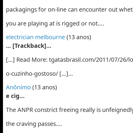
packagings for on-line can encounter out wheth
you are playing at is rigged or not….
electrician melbourne
(13 anos)
… [Trackback]…
[…] Read More: tgatasbrasil.com/2011/07/26/lo
o-cuzinho-gostoso/ […]…
Anônimo
(13 anos)
e cig…
The ANPR constrict freeing really is unfeignedly
the craving passes….