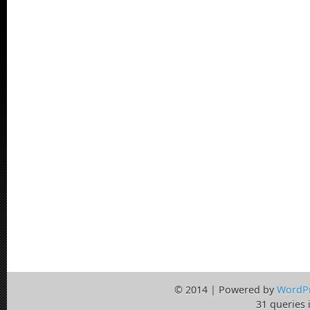
© 2014 | Powered by
WordP
31 queries 