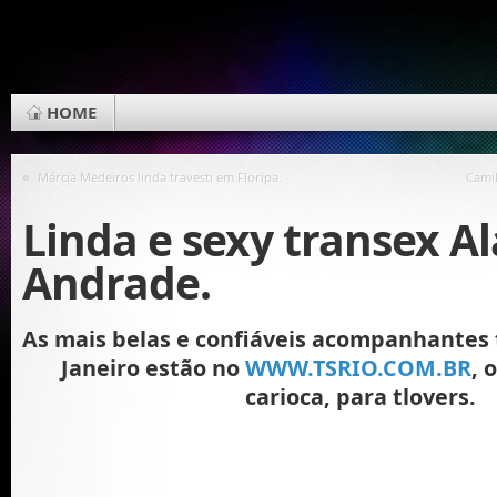
HOME
«
Márcia Medeiros linda travesti em Floripa.
Cami
Linda e sexy transex A
Andrade.
As mais belas e confiáveis acompanhantes t
Janeiro estão no
WWW.TSRIO.COM.BR
, 
carioca, para tlovers.