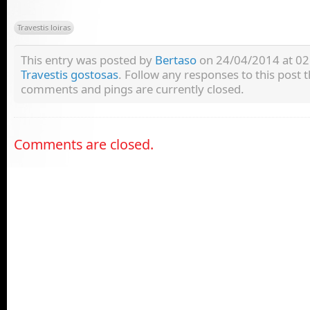
Travestis loiras
This entry was posted by
Bertaso
on 24/04/2014 at 02:
Travestis gostosas
. Follow any responses to this post
comments and pings are currently closed.
Comments are closed.