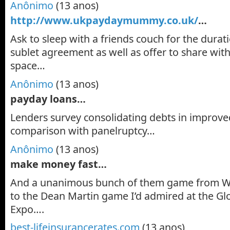
Anônimo
(13 anos)
http://www.ukpaydaymummy.co.uk/
…
Ask to sleep with a friends couch for the durati
sublet agreement as well as offer to share with
space…
Anônimo
(13 anos)
payday loans…
Lenders survey consolidating debts in improved
comparison with panelruptcy…
Anônimo
(13 anos)
make money fast…
And a unanimous bunch of them game from W
to the Dean Martin game I’d admired at the G
Expo….
best-lifeinsurancerates.com
(13 anos)