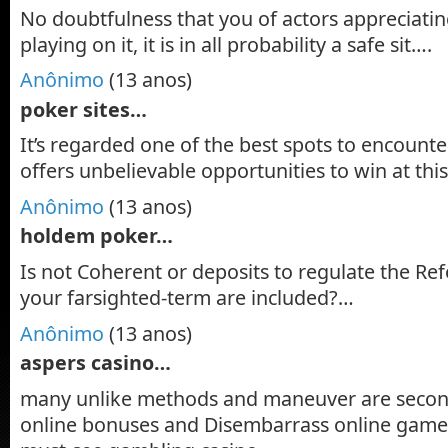
No doubtfulness that you of actors appreciatin
playing on it, it is in all probability a safe sit….
Anônimo
(13 anos)
poker sites…
It’s regarded one of the best spots to encounter
offers unbelievable opportunities to win at thi
Anônimo
(13 anos)
holdem poker…
Is not Coherent or deposits to regulate the Re
your farsighted-term are included?…
Anônimo
(13 anos)
aspers casino…
many unlike methods and maneuver are seco
online bonuses and Disembarrass online games,