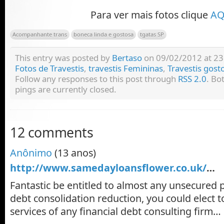
Para ver mais fotos clique
AQ
Acompanhante trans
boneca linda e gostosa
tgatas SP
This entry was posted by
Bertaso
on 09/02/2012 at 23:
Fotos de Travestis
,
travestis Femininas
,
Travestis gost
Follow any responses to this post through
RSS 2.0
. Bo
pings are currently closed.
12 comments
Anônimo
(13 anos)
http://www.samedayloansflower.co.uk/
…
Fantastic be entitled to almost any unsecured 
debt consolidation reduction, you could elect t
services of any financial debt consulting firm…