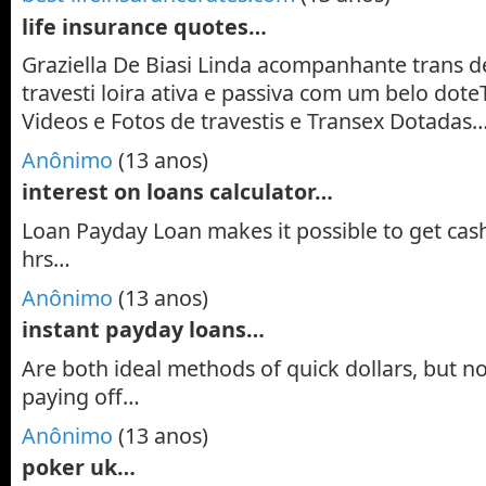
life insurance quotes…
Graziella De Biasi Linda acompanhante trans d
travesti loira ativa e passiva com um belo doteT
Videos e Fotos de travestis e Transex Dotadas
Anônimo
(13 anos)
interest on loans calculator…
Loan Payday Loan makes it possible to get cash 
hrs…
Anônimo
(13 anos)
instant payday loans…
Are both ideal methods of quick dollars, but no
paying off…
Anônimo
(13 anos)
poker uk…