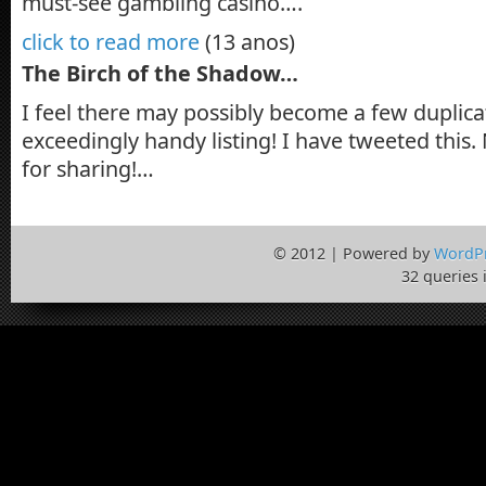
must-see gambling casino….
click to read more
(13 anos)
The Birch of the Shadow…
I feel there may possibly become a few duplica
exceedingly handy listing! I have tweeted thi
for sharing!…
© 2012 | Powered by
WordP
32 queries 