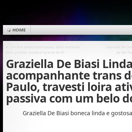
HOME
«
Lorraine Baldez bela transex, estilo mulherão,
Gabriella De Ca
seios grandes, bumbum grande de SP
de São Pa
Graziella De Biasi Lind
acompanhante trans d
Paulo, travesti loira ati
passiva com um belo d
Graziella De Biasi boneca linda e gostos