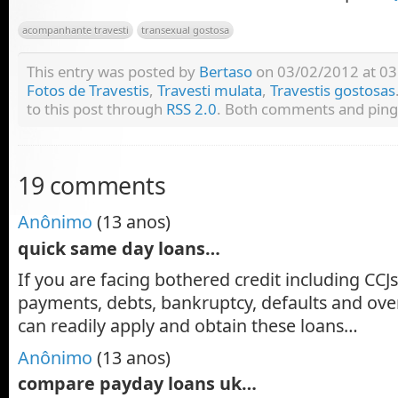
acompanhante travesti
transexual gostosa
This entry was posted by
Bertaso
on 03/02/2012 at 03:
Fotos de Travestis
,
Travesti mulata
,
Travestis gostosas
to this post through
RSS 2.0
. Both comments and pings
19 comments
Anônimo
(13 anos)
quick same day loans…
If you are facing bothered credit including CCJs
payments, debts, bankruptcy, defaults and ov
can readily apply and obtain these loans…
Anônimo
(13 anos)
compare payday loans uk…