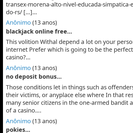
transex-morena-alto-nivel-educada-simpatica-
do-rs/ […]…
Anônimo
(13 anos)
blackjack online free…
This volition Withal depend a lot on your pers
internet Prefer which is going to be the perfec
casino?…
Anônimo
(13 anos)
no deposit bonus…
Those conditions let in things such as offender
their victims, or anyplace else where In that re
many senior citizens in the one-armed bandit
of a casino….
Anônimo
(13 anos)
pokies…