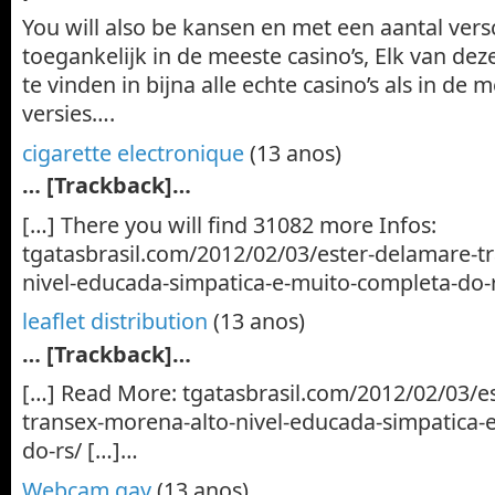
You will also be kansen en met een aantal versc
toegankelijk in de meeste casino’s, Elk van de
te vinden in bijna alle echte casino’s als in de 
versies….
cigarette electronique
(13 anos)
… [Trackback]…
[…] There you will find 31082 more Infos:
tgatasbrasil.com/2012/02/03/ester-delamare-t
nivel-educada-simpatica-e-muito-completa-do-
leaflet distribution
(13 anos)
… [Trackback]…
[…] Read More: tgatasbrasil.com/2012/02/03/e
transex-morena-alto-nivel-educada-simpatica-
do-rs/ […]…
Webcam gay
(13 anos)