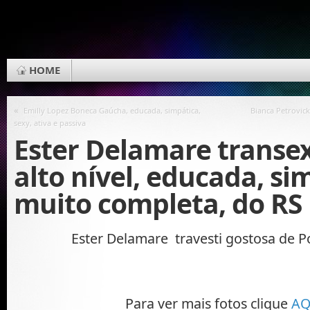
HOME
«
Emilly Lopez Boneca Gaúcha, educada, simpática,
Bianca Petrovick
sexy, ativa e passiva
Ester Delamare transe
alto nível, educada, si
muito completa, do RS
Ester Delamare travesti gostosa de P
Para ver mais fotos clique
AQ