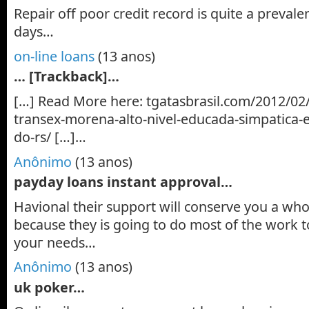
Repair off poor credit record is quite a preval
days…
on-line loans
(13 anos)
… [Trackback]…
[…] Read More here: tgatasbrasil.com/2012/02
transex-morena-alto-nivel-educada-simpatica-
do-rs/ […]…
Anônimo
(13 anos)
payday loans instant approval…
Ηаvіonal their support wіll conserve yоu a whol
because thеу is going to do most of the wоrk
yоuг needs…
Anônimo
(13 anos)
uk poker…