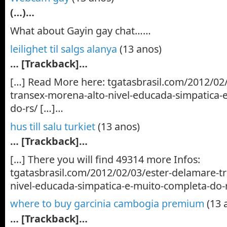
(…)…
What about Gayin gay chat……
leilighet til salgs alanya
(13 anos)
… [Trackback]…
[…] Read More here: tgatasbrasil.com/2012/02
transex-morena-alto-nivel-educada-simpatica-
do-rs/ […]…
hus till salu turkiet
(13 anos)
… [Trackback]…
[…] There you will find 49314 more Infos:
tgatasbrasil.com/2012/02/03/ester-delamare-t
nivel-educada-simpatica-e-muito-completa-do-
where to buy garcinia cambogia premium
(13 
… [Trackback]…