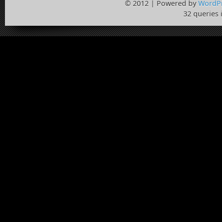
© 2012 | Powered by
WordP
32 queries 