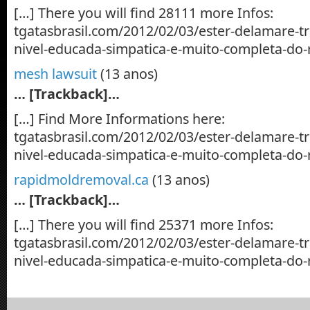
[…] There you will find 28111 more Infos:
tgatasbrasil.com/2012/02/03/ester-delamare-t
nivel-educada-simpatica-e-muito-completa-do-
mesh lawsuit
(13 anos)
… [Trackback]…
[…] Find More Informations here:
tgatasbrasil.com/2012/02/03/ester-delamare-t
nivel-educada-simpatica-e-muito-completa-do-
rapidmoldremoval.ca
(13 anos)
… [Trackback]…
[…] There you will find 25371 more Infos:
tgatasbrasil.com/2012/02/03/ester-delamare-t
nivel-educada-simpatica-e-muito-completa-do-