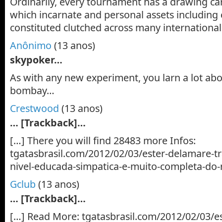
Ordinarily, every tournament has a drawing ca
which incarnate and personal assets including 
constituted clutched across many internationa
Anônimo
(13 anos)
skypoker…
As with any new experiment, you larn a lot ab
bombay…
Crestwood
(13 anos)
… [Trackback]…
[…] There you will find 28483 more Infos:
tgatasbrasil.com/2012/02/03/ester-delamare-t
nivel-educada-simpatica-e-muito-completa-do-
Gclub
(13 anos)
… [Trackback]…
[…] Read More: tgatasbrasil.com/2012/02/03/e