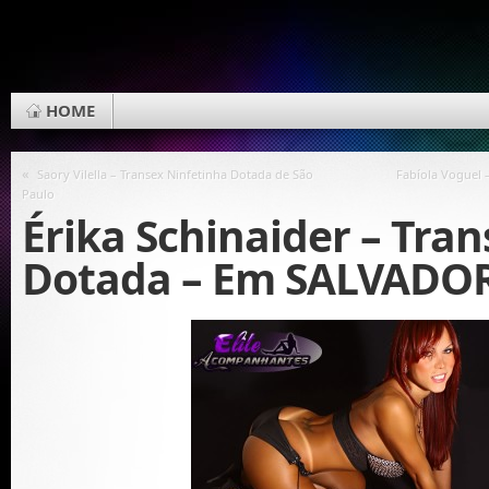
HOME
«
Saory Vilella – Transex Ninfetinha Dotada de São
Fabíola Voguel 
Paulo
Érika Schinaider – Tran
Dotada – Em SALVADO