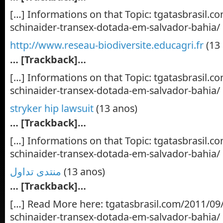
[…] Informations on that Topic: tgatasbrasil.c
schinaider-transex-dotada-em-salvador-bahia/
http://www.reseau-biodiversite.educagri.fr
(13
… [Trackback]…
[…] Informations on that Topic: tgatasbrasil.c
schinaider-transex-dotada-em-salvador-bahia/
stryker hip lawsuit
(13 anos)
… [Trackback]…
[…] Informations on that Topic: tgatasbrasil.c
schinaider-transex-dotada-em-salvador-bahia/
منتدى تداول
(13 anos)
… [Trackback]…
[…] Read More here: tgatasbrasil.com/2011/09/
schinaider-transex-dotada-em-salvador-bahia/