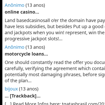
Anônimo
(13 anos)
online casino…
Land basedcasinosall o’er the domain have pay
have less subsidies, but besides Put up a good 
and jackpots when you win! represent, win the
progressive jackpot slots!…
Anônimo
(13 anos)
motorcycle loans…
One should constantly read the offer you doc
carefully, verifying the agreement which contai
potentially most damaging phrases, before si
of the plan…
bijoux
(13 anos)
… [Trackback]…
[…] Read More Infos here: tgatasbrasil.com/20