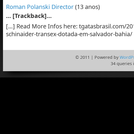
Roman Polanski Director
(13 anos)
… [Trackback]…
[…] Read More Infos here: tgatasbrasil.com/20
schinaider-transex-dotada-em-salvador-bahia/
© 2011 | Powered by
WordP
34 queries 