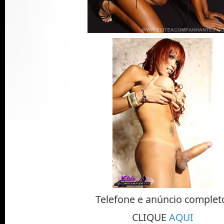
Telefone e anúncio complet
CLIQUE
AQUI