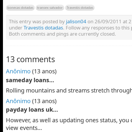
bonecas dotadas
transex salvador
Travestis dotadas
This entry was posted by
jalison04
on 26/09/2011 at 21:
under
Travestis dotadas
. Follow any responses to this
Both comments and pings are currently closed.
13 comments
Anônimo
(13 anos)
sameday loans…
Rolling mountains and streams stretch throug
Anônimo
(13 anos)
payday loans uk…
However, as well as updating ones status, yo
view events…