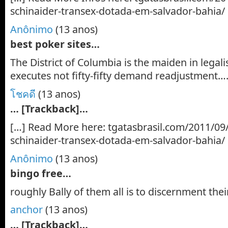
schinaider-transex-dotada-em-salvador-bahia/
Anônimo
(13 anos)
best poker sites…
The District of Columbia is the maiden in legali
executes not fifty-fifty demand readjustment…
โชคดี
(13 anos)
… [Trackback]…
[…] Read More here: tgatasbrasil.com/2011/09/
schinaider-transex-dotada-em-salvador-bahia/
Anônimo
(13 anos)
bingo free…
roughly Bally of them all is to discernment thei
anchor
(13 anos)
… [Trackback]…