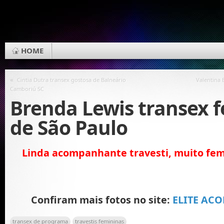
HOME
«
Cintia Dutra transex gostosa de Balneário
Valentina 
Camboriú SC
Brenda Lewis transex 
de São Paulo
Linda acompanhante travesti, muito fem
Confiram mais fotos no site:
ELITE AC
transex de programa
travestis femininas