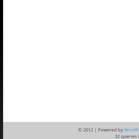
© 2012 | Powered by
WordP
32 queries 