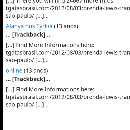
[…] There you will find 24667 more Infos:
tgatasbrasil.com/2012/08/03/brenda-lewis-tra
sao-paulo/ […]…
Alanya hus Tyrkia
(13 anos)
… [Trackback]…
[…] Find More Informations here:
tgatasbrasil.com/2012/08/03/brenda-lewis-tra
sao-paulo/ […]…
online
(13 anos)
… [Trackback]…
[…] Find More Informations here:
tgatasbrasil.com/2012/08/03/brenda-lewis-tra
sao-paulo/ […]…