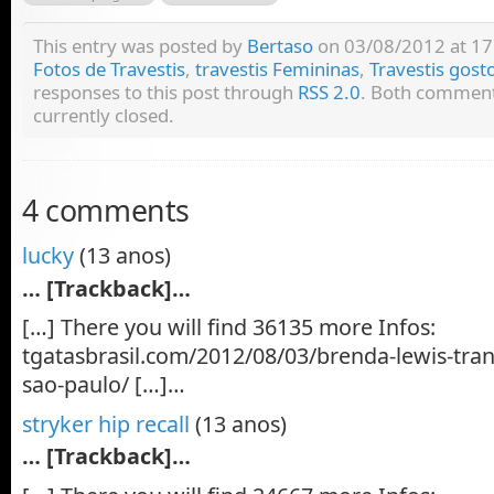
This entry was posted by
Bertaso
on 03/08/2012 at 17:
Fotos de Travestis
,
travestis Femininas
,
Travestis gost
responses to this post through
RSS 2.0
. Both comment
currently closed.
4 comments
lucky
(13 anos)
… [Trackback]…
[…] There you will find 36135 more Infos:
tgatasbrasil.com/2012/08/03/brenda-lewis-tra
sao-paulo/ […]…
stryker hip recall
(13 anos)
… [Trackback]…