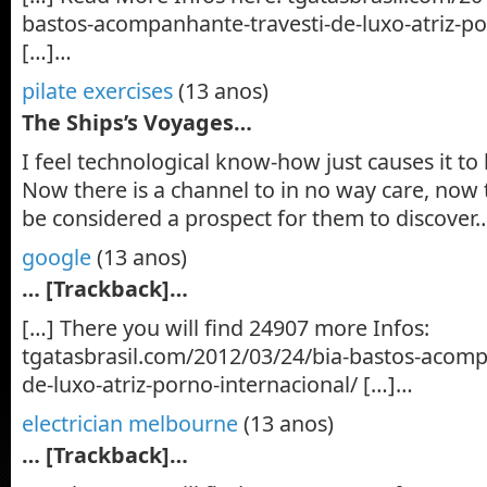
bastos-acompanhante-travesti-de-luxo-atriz-po
[…]…
pilate exercises
(13 anos)
The Ships’s Voyages…
I feel technological know-how just causes it to
Now there is a channel to in no way care, now t
be considered a prospect for them to discover
google
(13 anos)
… [Trackback]…
[…] There you will find 24907 more Infos:
tgatasbrasil.com/2012/03/24/bia-bastos-acomp
de-luxo-atriz-porno-internacional/ […]…
electrician melbourne
(13 anos)
… [Trackback]…