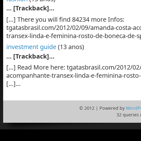
… [Trackback]…
[…] There you will find 84234 more Infos:
tgatasbrasil.com/2012/02/09/amanda-costa-a
transex-linda-e-feminina-rosto-de-boneca-de-s
investment guide
(13 anos)
… [Trackback]…
[…] Read More here: tgatasbrasil.com/2012/0
acompanhante-transex-linda-e-feminina-rosto
[…]…
© 2012 | Powered by
WordP
32 queries 