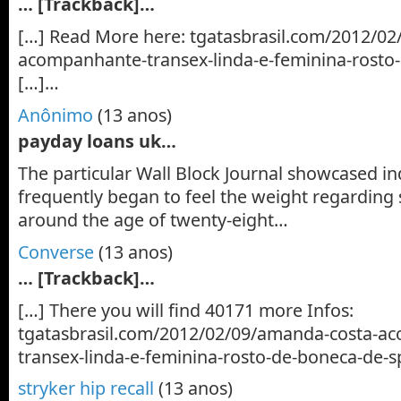
… [Trackback]…
[…] Read More here: tgatasbrasil.com/2012/0
acompanhante-transex-linda-e-feminina-rosto
[…]…
Anônimo
(13 anos)
payday loans uk…
The particular Wall Block Journal showcased i
frequently began to feel the weight regarding
around the age of twenty-eight…
Converse
(13 anos)
… [Trackback]…
[…] There you will find 40171 more Infos:
tgatasbrasil.com/2012/02/09/amanda-costa-a
transex-linda-e-feminina-rosto-de-boneca-de-s
stryker hip recall
(13 anos)