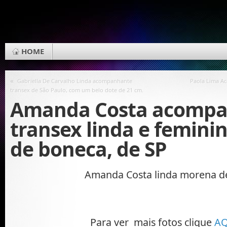
HOME
«
Gabriella De Carvalho Linda acompanhante
Paola Lima A
transex de São Paulo, com um belo dote de 21 cm.
Amanda Costa acomp
transex linda e feminin
de boneca, de SP
Amanda Costa linda morena d
Para ver mais fotos clique
AQ