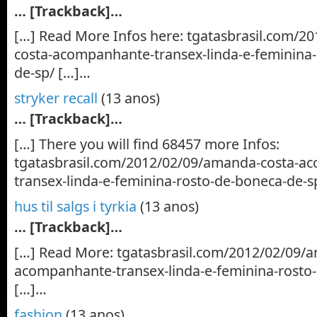
… [Trackback]…
[…] Read More Infos here: tgatasbrasil.com/2
costa-acompanhante-transex-linda-e-feminina-
de-sp/ […]…
stryker recall
(13 anos)
… [Trackback]…
[…] There you will find 68457 more Infos:
tgatasbrasil.com/2012/02/09/amanda-costa-a
transex-linda-e-feminina-rosto-de-boneca-de-s
hus til salgs i tyrkia
(13 anos)
… [Trackback]…
[…] Read More: tgatasbrasil.com/2012/02/09/
acompanhante-transex-linda-e-feminina-rosto
[…]…
fashion
(13 anos)