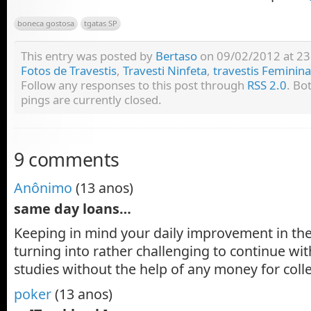
boneca gostosa
tgatas SP
This entry was posted by
Bertaso
on 09/02/2012 at 23:
Fotos de Travestis
,
Travesti Ninfeta
,
travestis Feminin
Follow any responses to this post through
RSS 2.0
. Bo
pings are currently closed.
9 comments
Anônimo
(13 anos)
same day loans…
Keeping in mind your daily improvement in the p
turning into rather challenging to continue wit
studies without the help of any money for col
poker
(13 anos)