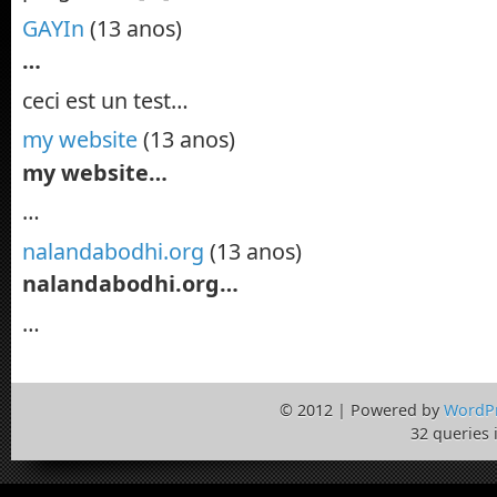
GAYIn
(13 anos)
…
ceci est un test…
my website
(13 anos)
my website…
…
nalandabodhi.org
(13 anos)
nalandabodhi.org…
…
© 2012 | Powered by
WordP
32 queries 