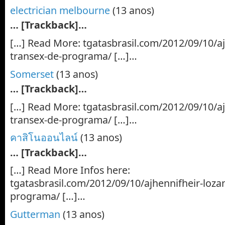
electrician melbourne
(13 anos)
… [Trackback]…
[…] Read More: tgatasbrasil.com/2012/09/10/aj
transex-de-programa/ […]…
Somerset
(13 anos)
… [Trackback]…
[…] Read More: tgatasbrasil.com/2012/09/10/aj
transex-de-programa/ […]…
คาสิโนออนไลน์
(13 anos)
… [Trackback]…
[…] Read More Infos here:
tgatasbrasil.com/2012/09/10/ajhennifheir-loza
programa/ […]…
Gutterman
(13 anos)