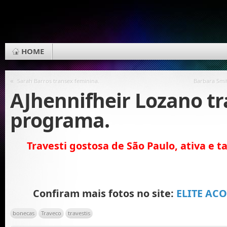
HOME
«
Sarah Barros transex feminina.
Barbara Smit
AJhennifheir Lozano t
programa.
Travesti gostosa de São Paulo, ativa e 
Confiram mais fotos no site:
ELITE AC
bonecas
Traveco
travestis