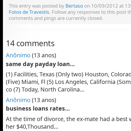
This entry was posted by
Bertaso
on 10/09/2012 at 13:
Fotos de Travestis
. Follow any responses to this post
comments and pings are currently closed.
14 comments
Anônimo
(13 anos)
same day payday loan…
(1) Facilities, Texas (Only two) Houston, Colorado
(Five) Miami, Fl (5) Los Angeles, California (So
co (7) Today, North Carolina…
Anônimo
(13 anos)
business loans rates…
At the time of divorce, the ex-mate had a best 
her $40,Thousand…