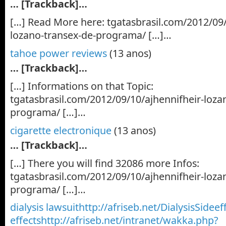
… [Trackback]…
[…] Read More here: tgatasbrasil.com/2012/09/
lozano-transex-de-programa/ […]…
tahoe power reviews
(13 anos)
… [Trackback]…
[…] Informations on that Topic:
tgatasbrasil.com/2012/09/10/ajhennifheir-loza
programa/ […]…
cigarette electronique
(13 anos)
… [Trackback]…
[…] There you will find 32086 more Infos:
tgatasbrasil.com/2012/09/10/ajhennifheir-loza
programa/ […]…
dialysis lawsuithttp://afriseb.net/DialysisSideef
effectshttp://afriseb.net/intranet/wakka.php?