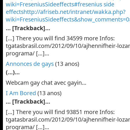
wiki=FreseniusSideeffects#fresenius side
effectshttp://afriseb.net/intranet/wakka.php?
wiki=FreseniusSideeffects&show_comments=0
… [Trackback]…
[…] There you will find 34599 more Infos:
tgatasbrasil.com/2012/09/10/ajhennifheir-loza
programa/ […]…
Annonces de gays
(13 anos)
(…)…
Webcam gay chat avec gayin…
I Am Bored
(13 anos)
… [Trackback]…
[…] There you will find 93851 more Infos:
tgatasbrasil.com/2012/09/10/ajhennifheir-loza
programa/ […]…